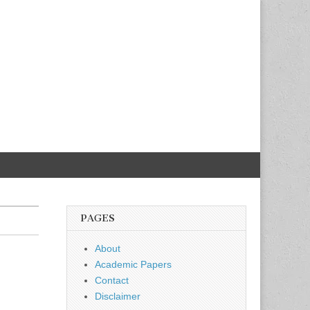
PAGES
About
Academic Papers
Contact
Disclaimer