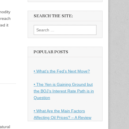
modity
SEARCH THE SITE:
 reach
ed it
Search
for:
POPULAR POSTS
• What’s the Fed’s Next Move?
• The Yen is Gaining Ground but
the BOJ’s Interest Rate Path is in
Question
• What Are the Main Factors
Affecting Oil Prices? – A Review
atural