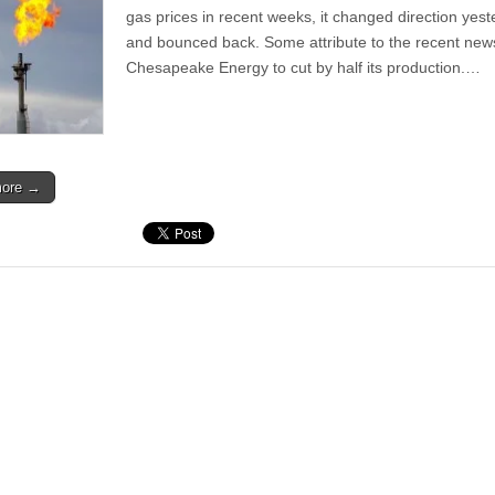
gas prices in recent weeks, it changed direction yes
and bounced back. Some attribute to the recent new
Chesapeake Energy to cut by half its production.…
more →