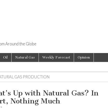
rom Around the Globe
Oil
Natural Gas
Weekly Forecast
Opinion
ATURAL GAS PRODUCTION
t’s Up with Natural Gas? In
rt, Nothing Much
12