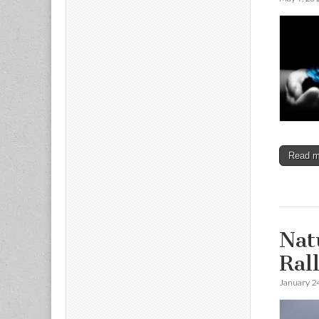
Read 
Nat
Ral
January 2