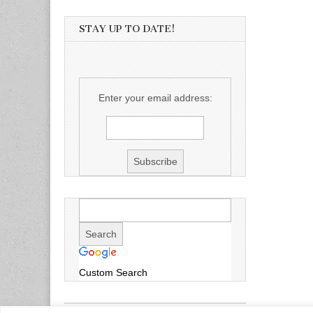
STAY UP TO DATE!
Enter your email address:
Custom Search