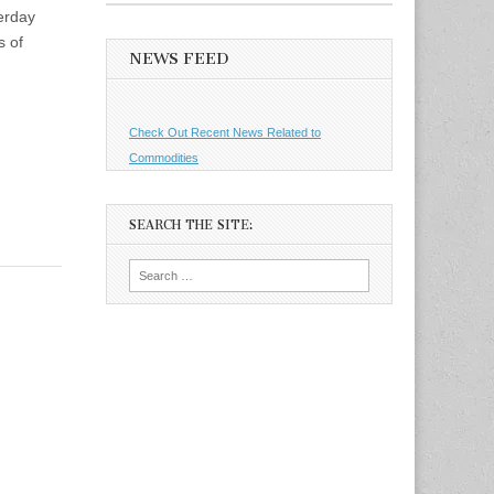
terday
s of
NEWS FEED
Check Out Recent News Related to
Commodities
SEARCH THE SITE:
Search
for: