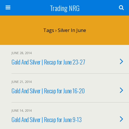
Trading NRG
Tags › Silver In June
JUNE 28, 2014
Gold And Silver | Recap for June 23-27
JUNE 21, 2014
Gold And Silver | Recap for June 16-20
JUNE 14, 2014
Gold And Silver | Recap for June 9-13