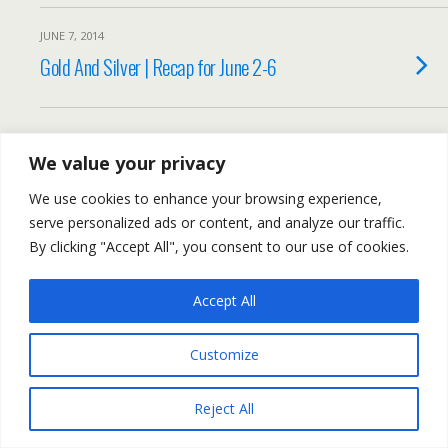
JUNE 7, 2014
Gold And Silver | Recap for June 2-6
We value your privacy
Back to top
We use cookies to enhance your browsing experience,
Mobile
Desktop
serve personalized ads or content, and analyze our traffic.
By clicking "Accept All", you consent to our use of cookies.
All content Copyright Trading NRG
Accept All
Customize
Reject All