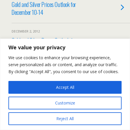
Gold and Silver Prices Outlook for
December 10-14
DECEMBER 2, 2012
Gold and Silver Prices Outlook for
December 3-7
We value your privacy
We use cookies to enhance your browsing experience,
serve personalized ads or content, and analyze our traffic.
By clicking "Accept All", you consent to our use of cookies.
Back to top
Accept All
Mobile
Desktop
Customize
All content Copyright Trading NRG
Reject All