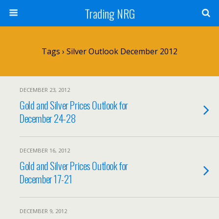
Trading NRG
Tags › Silver Outlook December 2012
DECEMBER 23, 2012
Gold and Silver Prices Outlook for
December 24-28
DECEMBER 16, 2012
Gold and Silver Prices Outlook for
December 17-21
DECEMBER 9, 2012