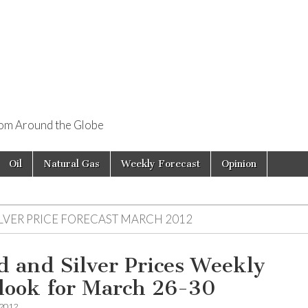
rom Around the Globe
Oil
Natural Gas
Weekly Forecast
Opinion
ILVER PRICE FORECAST MARCH 2012
d and Silver Prices Weekly
look for March 26-30
 2012