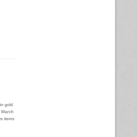
in gold
o March
ws items