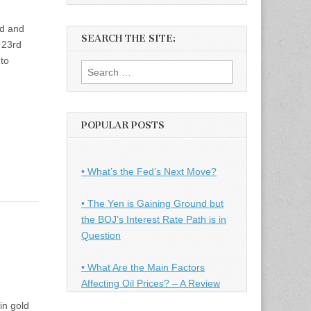
ld and
SEARCH THE SITE:
 23rd
to
Search
for:
POPULAR POSTS
• What’s the Fed’s Next Move?
• The Yen is Gaining Ground but
the BOJ’s Interest Rate Path is in
Question
• What Are the Main Factors
Affecting Oil Prices? – A Review
in gold