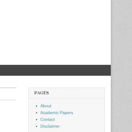
PAGES
About
Academic Papers
Contact
Disclaimer