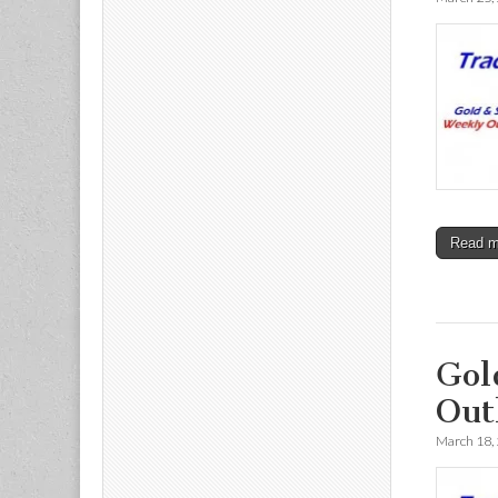
Read 
Gol
Out
March 18,