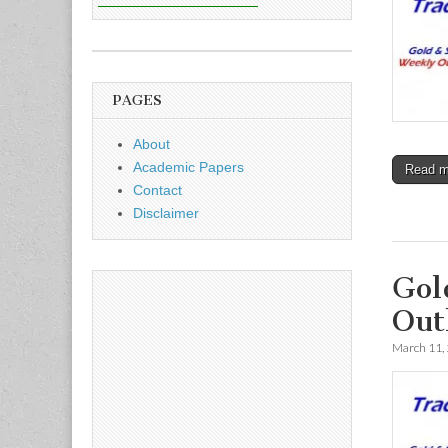
PAGES
About
Academic Papers
Read 
Contact
Disclaimer
Gol
Out
March 11,