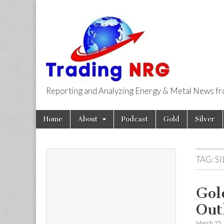
Reporting and Analyzing Energy & Metal News f
Trading NRG
Skip
Main
Home
About
Podcast
Gold
Silver
to
menu
content
TAG:
S
Gol
Out
March 25,