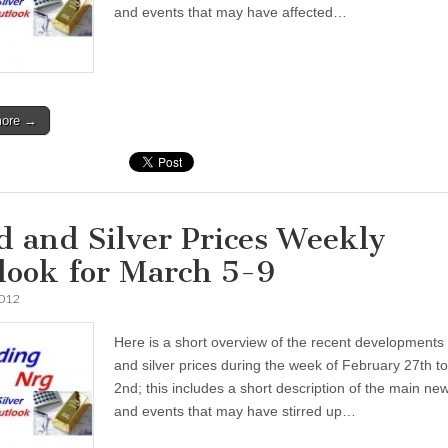
and events that may have affected…
more →
d and Silver Prices Weekly
look for March 5-9
2012
Here is a short overview of the recent developments 
and silver prices during the week of February 27th t
2nd; this includes a short description of the main ne
and events that may have stirred up…