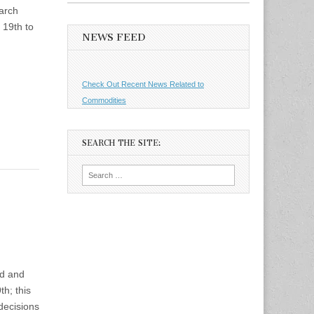
March
 19th to
NEWS FEED
Check Out Recent News Related to
Commodities
SEARCH THE SITE:
Search
for:
ld and
th; this
decisions