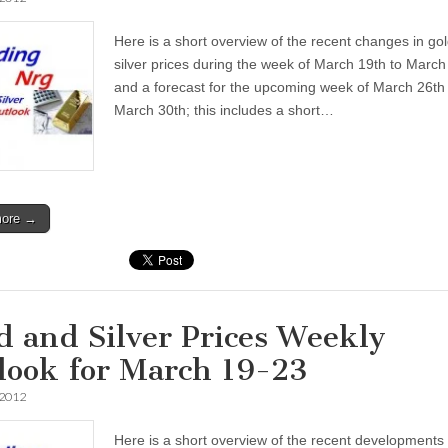
Here is a short overview of the recent changes in go
silver prices during the week of March 19th to March
and a forecast for the upcoming week of March 26th 
March 30th; this includes a short…
more →
d and Silver Prices Weekly
look for March 19-23
 2012
Here is a short overview of the recent developments 