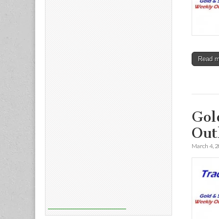
Read 
Gol
Out
March 4, 