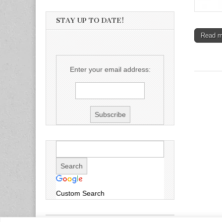
STAY UP TO DATE!
Read 
Enter your email address:
Custom Search