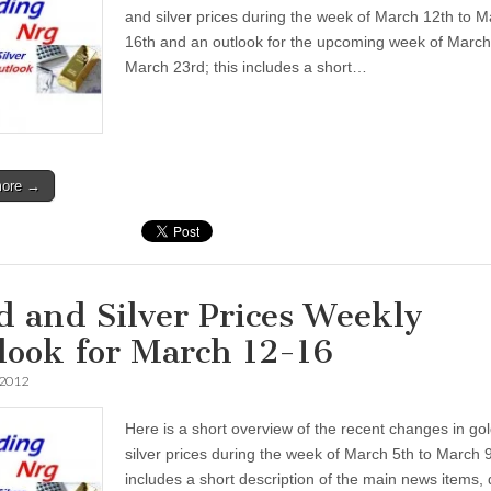
and silver prices during the week of March 12th to 
16th and an outlook for the upcoming week of March
March 23rd; this includes a short…
more →
d and Silver Prices Weekly
look for March 12-16
 2012
Here is a short overview of the recent changes in go
silver prices during the week of March 5th to March 9
includes a short description of the main news items, 