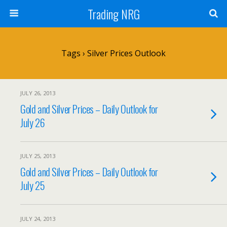
Trading NRG
Tags › Silver Prices Outlook
JULY 26, 2013
Gold and Silver Prices – Daily Outlook for
July 26
JULY 25, 2013
Gold and Silver Prices – Daily Outlook for
July 25
JULY 24, 2013