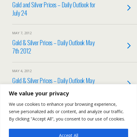
Gold and Silver Prices – Daily Outlook for
July 24
MAY 7, 2012
Gold & Silver Prices – Daily Outlook May
7th 2012
MAY 4, 2012
Gold & Silver Prices – Daily Outlook May
4th 2012
We value your privacy
We use cookies to enhance your browsing experience,
Load More Tagged Like This…
serve personalized ads or content, and analyze our traffic.
By clicking "Accept All", you consent to our use of cookies.
Accept All