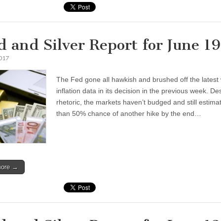
d and Silver Report for June 1
2017
The Fed gone all hawkish and brushed off the latest
inflation data in its decision in the previous week. De
rhetoric, the markets haven’t budged and still estima
than 50% chance of another hike by the end…
more →