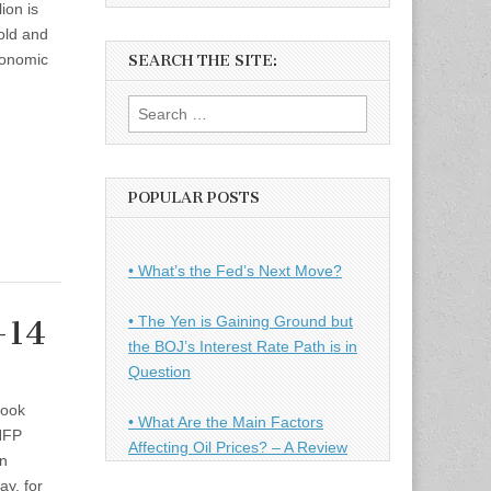
ion is
gold and
conomic
SEARCH THE SITE:
Search
for:
POPULAR POSTS
• What’s the Fed’s Next Move?
• The Yen is Gaining Ground but
-14
the BOJ’s Interest Rate Path is in
Question
took
• What Are the Main Factors
 NFP
Affecting Oil Prices? – A Review
on
ay, for