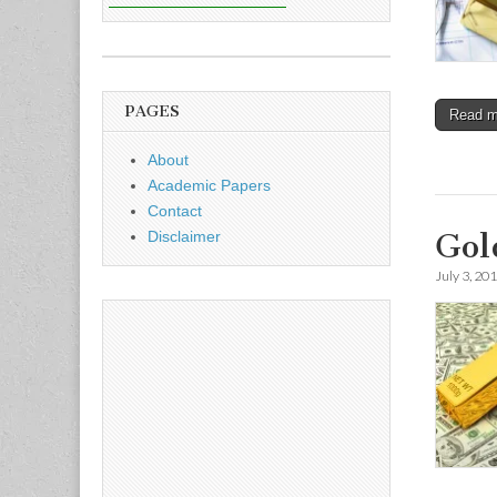
PAGES
Read 
About
Academic Papers
Contact
Gol
Disclaimer
July 3, 20