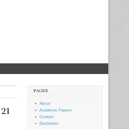
PAGES
About
-21
Academic Papers
Contact
Disclaimer