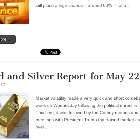
still place a high chance – around 80% — of a…
more →
d and Silver Report for May 2
017
Market volatility made a very quick and short comeba
week on Wednesday following the political unrest in 
This time, it was followed by the Comey memos abou
meetings with President Trump that raised market c
over…