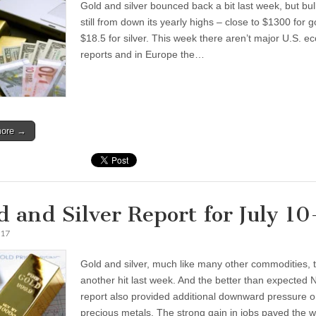
Gold and silver bounced back a bit last week, but bull
still from down its yearly highs – close to $1300 for 
$18.5 for silver. This week there aren’t major U.S. e
reports and in Europe the…
more →
d and Silver Report for July 10
017
Gold and silver, much like many other commodities, 
another hit last week. And the better than expected
report also provided additional downward pressure 
precious metals. The strong gain in jobs paved the w