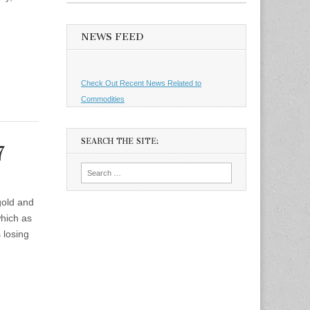
NEWS FEED
Check Out Recent News Related to
Commodities
SEARCH THE SITE:
7
Search
for:
 gold and
which as
 losing