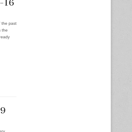
2-16
f the past
s the
lready
-9
ery