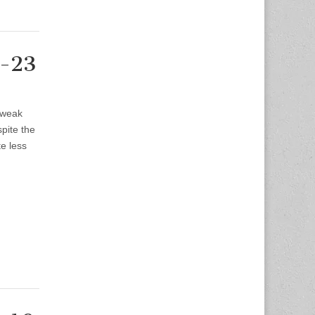
9-23
 weak
spite the
te less