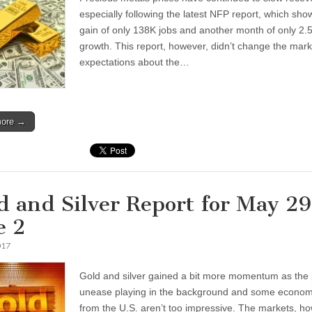
especially following the latest NFP report, which sh
gain of only 138K jobs and another month of only 2
growth. This report, however, didn’t change the mark
expectations about the…
more →
d and Silver Report for May 29
e 2
017
Gold and silver gained a bit more momentum as the p
unease playing in the background and some econom
from the U.S. aren’t too impressive. The markets, h