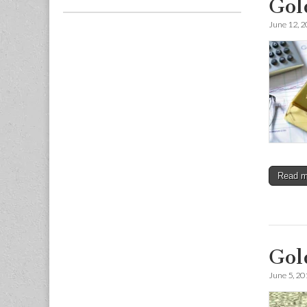
Gol
June 12, 
Read 
Gol
June 5, 20