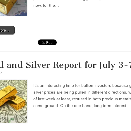
now, for the…
more →
d and Silver Report for July 3-
17
It’s an interesting time for bullion investors because
silver prices are being pulled in different directions, 
of last week at least, resulted in both precious metals
some ground. On the one hand, long term interest…