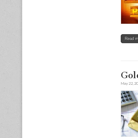
Read 
Gol
May 22, 2