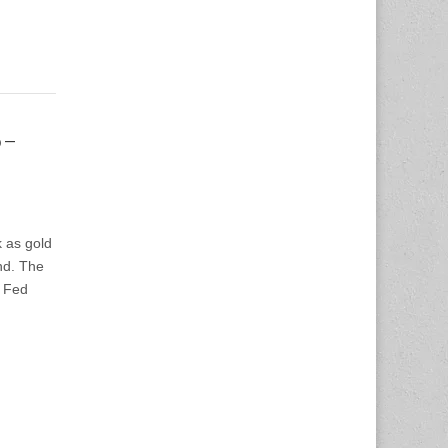
6-
 as gold
nd. The
e Fed