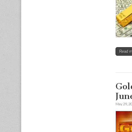
Read 
Gol
Jun
May 29, 2