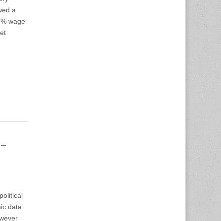
owed a
.5% wage
et
-
olitical
ic data
owever