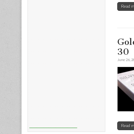
Read 
Gol
30
June 26, 
Read 