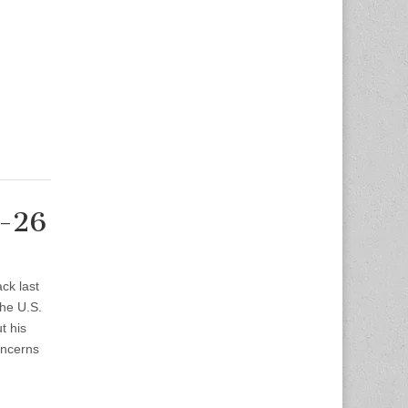
2-26
ck last
the U.S.
t his
oncerns