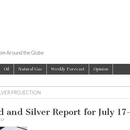
rom Around the Globe
Oil
Natural Gas
Weekly Forecast
Opinion
ILVER PROJECTION
d and Silver Report for July 17
017