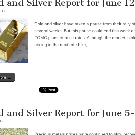
d and Silver Report for June 1
2017
Gold and silver have taken a pause from their rally o
several weeks. But this pause could end this week a
FOMC plans to raise rates. Although the market is a
pricing in the next rate hike,…
more →
d and Silver Report for June 5
17
Precious metals prices have continued to slow recov