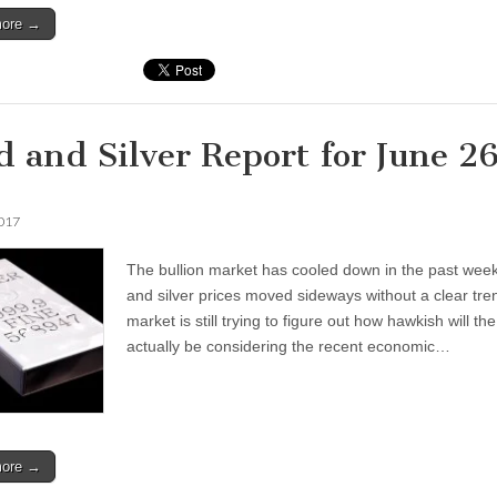
more →
d and Silver Report for June 2
2017
The bullion market has cooled down in the past week
and silver prices moved sideways without a clear tre
market is still trying to figure out how hawkish will th
actually be considering the recent economic…
more →