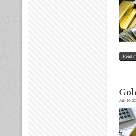
Read 
Gol
July 10, 2