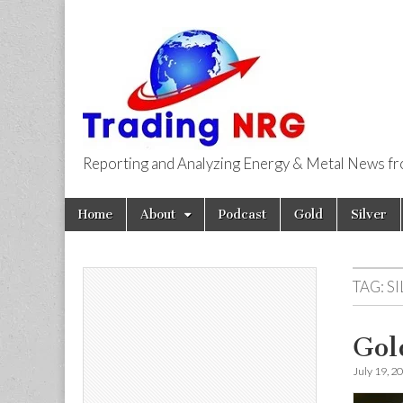
Reporting and Analyzing Energy & Metal News f
Trading NRG
Skip
Main
Home
About
Podcast
Gold
Silver
to
menu
content
TAG:
S
Gol
July 19, 2