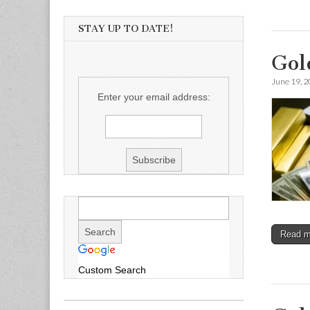
STAY UP TO DATE!
Gol
June 19, 
Enter your email address:
Read 
Custom Search