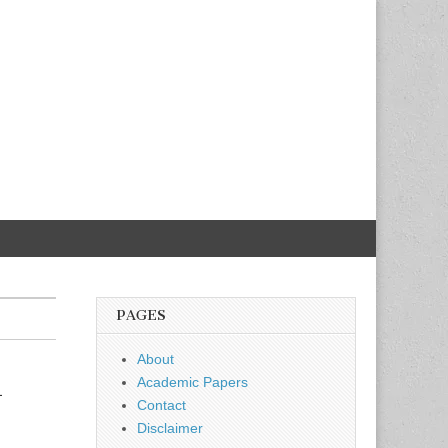
PAGES
About
k
Academic Papers
Contact
Disclaimer