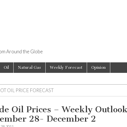
rom Around the Globe
Oil
Natural Gas
Weekly Forecast
Opinion
OT OIL PRICE FORECAST
de Oil Prices – Weekly Outloo
ember 28- December 2
28, 2011