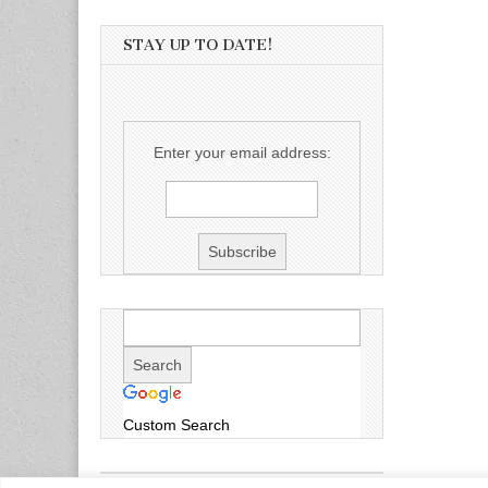
STAY UP TO DATE!
Enter your email address:
Custom Search