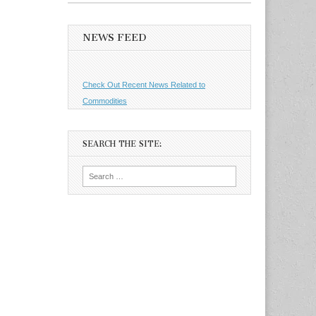
NEWS FEED
Check Out Recent News Related to
Commodities
SEARCH THE SITE:
Search
for: