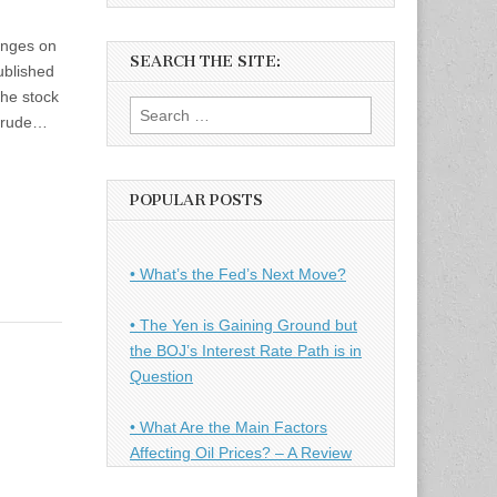
anges on
SEARCH THE SITE:
ublished
the stock
Search
 crude…
for:
POPULAR POSTS
• What’s the Fed’s Next Move?
• The Yen is Gaining Ground but
the BOJ’s Interest Rate Path is in
Question
• What Are the Main Factors
Affecting Oil Prices? – A Review