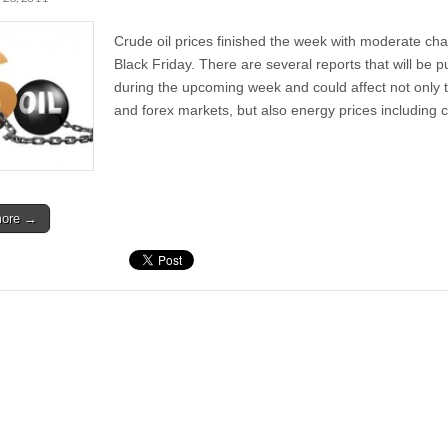
Crude oil prices finished the week with moderate ch
Black Friday. There are several reports that will be p
during the upcoming week and could affect not only 
and forex markets, but also energy prices including
more →