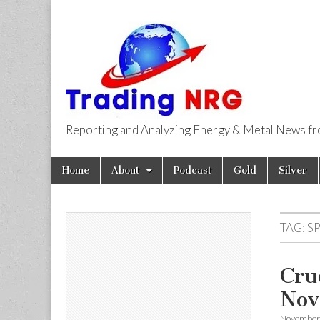
Reporting and Analyzing Energy & Metal News f
Trading NRG
Skip
Main
Home
About
Podcast
Gold
Silver
to
menu
content
TAG:
SP
Cru
Nov
November 