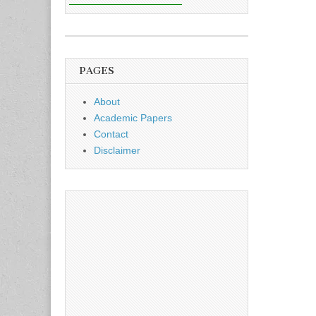
PAGES
About
Academic Papers
Contact
Disclaimer