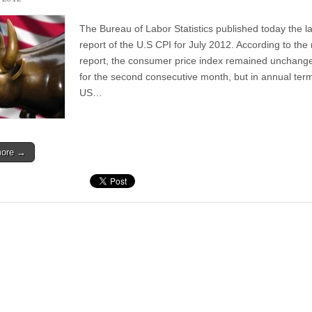
The Bureau of Labor Statistics published today the la
report of the U.S CPI for July 2012. According to the
report, the consumer price index remained unchang
for the second consecutive month, but in annual ter
US…
more →