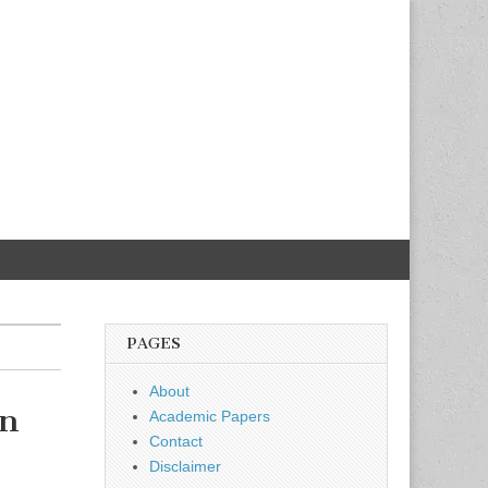
PAGES
About
in
Academic Papers
Contact
Disclaimer