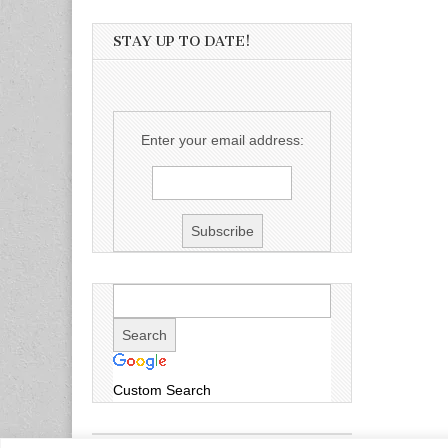
STAY UP TO DATE!
Enter your email address:
Custom Search