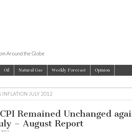
rom Around the Globe
Oil
Natural Gas
Weekly Forecast
Opinion
 INFLATION JULY 2012
 CPI Remained Unchanged aga
July – August Report
, 2012