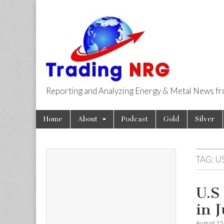
Reporting and Analyzing Energy & Metal News f
Trading NRG
Skip
Main
Home
About
Podcast
Gold
Silver
to
menu
content
TAG:
US
U.S
in 
August 15