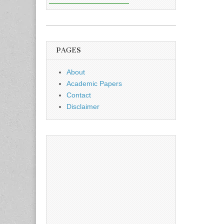
PAGES
About
Academic Papers
Contact
Disclaimer