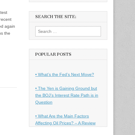
test
SEARCH THE SITE:
 recent
ed again
Search
ms the
for:
POPULAR POSTS
• What’s the Fed’s Next Move?
• The Yen is Gaining Ground but
the BOJ’s Interest Rate Path is in
Question
• What Are the Main Factors
Affecting Oil Prices? – A Review