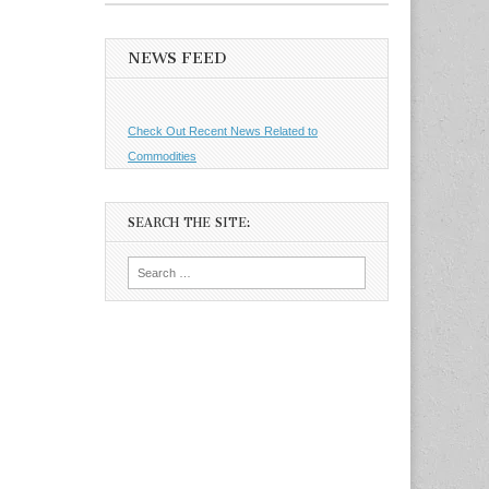
NEWS FEED
Check Out Recent News Related to
Commodities
SEARCH THE SITE:
Search
for: