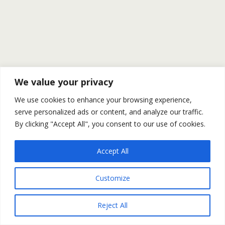
We value your privacy
We use cookies to enhance your browsing experience,
serve personalized ads or content, and analyze our traffic.
By clicking "Accept All", you consent to our use of cookies.
Accept All
Customize
Reject All