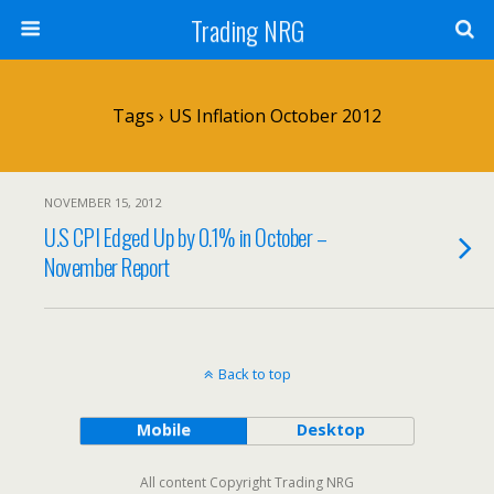
Trading NRG
Tags › US Inflation October 2012
NOVEMBER 15, 2012
U.S CPI Edged Up by 0.1% in October –
November Report
Back to top
Mobile
Desktop
All content Copyright Trading NRG