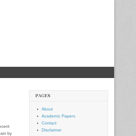
PAGES
About
Academic Papers
Contact
ecent
Disclaimer
gain by