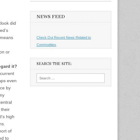
NEWS FEED
look did
ed’s
h means
Check Out Recent News Related to
Commodities
on or
SEARCH THE SITE:
gard it?
 current
Search
aps even
for:
nce by
 my
central
their
d’s high
ns.
ort of
ed to