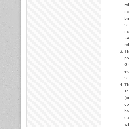
ra
ec
br
se
mu
Fe
re
Th
po
Gi
ex
se
Th
sh
(o
do
ba
da
wi