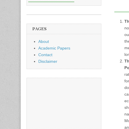
Th
no
PAGES
ou
th
About
me
Academic Papers
lo
Contact
Th
Disclaimer
Po
ra
fo
do
ca
ec
sh
na
Mo
an