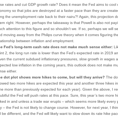
ise rates and cut GDP growth rate? Does it mean the Fed aims to cool
onomy so that jobs are destroyed at a faster pace than they are create
ing the unemployment rate back to their nairu?! Again, this projection d
em right. However, perhaps the takeaway is that Powell is also not pay
ch attention to this figure and so shouldn’t we. If so, perhaps we will s
d moving away from the Philips curve theory when it comes figuring th
lationship between inflation and employment.
e Fed’s long-term cash rate does not make much sense either:
Lik
int 2, the long run rate is lower than the Fed’s expected rate in 2019 a
ven the current subdued inflationary pressures, slow growth in wages 
pected low inflation in the coming years, this outlook does not make m
nse either.
e dot plot shows more hikes to come, but will they arrive?
The dot
owed two more hikes are expected this year and another three hikes i
ne more than previously expected for each year). Given the above, I r
ubtful the Fed will push rates at this pace. Sure, this year’s two more h
ked in and unless a trade war erupts – which seems more likely every 
y – the Fed is not likely to change course. However, for next year, I thi
ll be different, and the Fed will likely want to slow down its rate hike pac