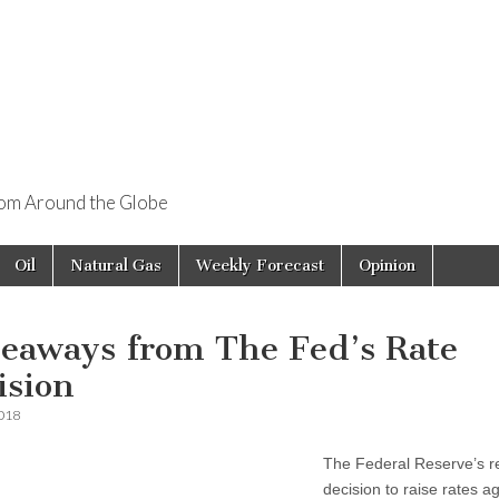
rom Around the Globe
Oil
Natural Gas
Weekly Forecast
Opinion
eaways from The Fed’s Rate
ision
2018
The Federal Reserve’s r
decision to raise rates a