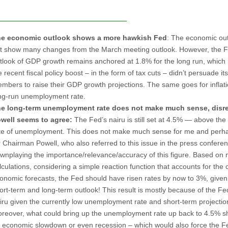
e economic outlook shows a more hawkish Fed
: The economic out
t show many changes from the March meeting outlook. However, the F
tlook of GDP growth remains anchored at 1.8% for the long run, whic
e recent fiscal policy boost – in the form of tax cuts – didn’t persuade its
mbers to raise their GDP growth projections. The same goes for inflati
ng-run unemployment rate.
e long-term
unemployment rate does not make much sense, disre
well seems to agree:
The Fed’s nairu is still set at 4.5% — above the
te of unemployment. This does not make much sense for me and perh
r Chairman Powell, who also referred to this issue in the press confere
wnplaying the importance/relevance/accuracy of this figure. Based on
lculations, considering a simple reaction function that accounts for the 
onomic forecasts, the Fed should have risen rates by now to 3%, given 
ort-term and long-term outlook! This result is mostly because of the Fe
iru given the currently low unemployment rate and short-term projectio
reover, what could bring up the unemployment rate up back to 4.5% sh
 economic slowdown or even recession – which would also force the F