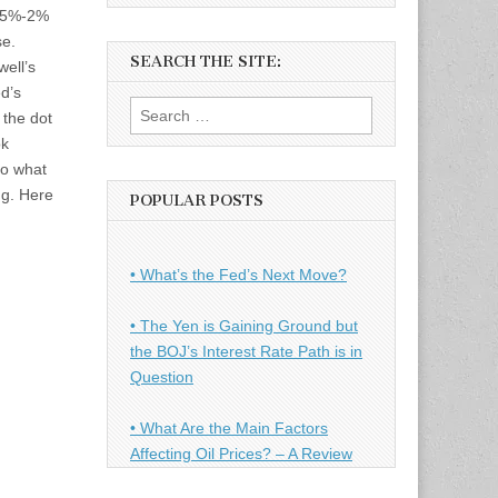
.75%-2%
se.
SEARCH THE SITE:
ell’s
d’s
Search
 the dot
for:
ok
to what
g. Here
POPULAR POSTS
• What’s the Fed’s Next Move?
• The Yen is Gaining Ground but
the BOJ’s Interest Rate Path is in
Question
• What Are the Main Factors
Affecting Oil Prices? – A Review