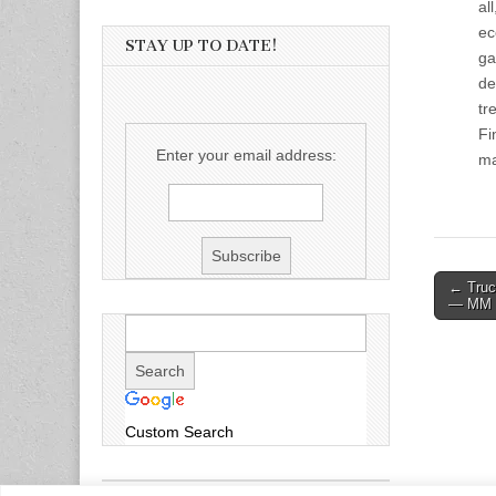
al
ec
STAY UP TO DATE!
ga
de
tr
Fi
Enter your email address:
ma
Post
← Truce
— MM 
naviga
Custom Search