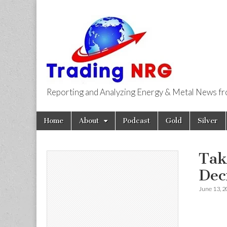
Reporting and Analyzing Energy & Metal News f
Trading NRG
Skip
Main
Home
About
Podcast
Gold
Silver
to
menu
content
Tak
Dec
June 13, 