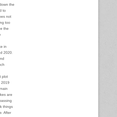
 down the
d to
oes not
ing too
ee the
e
e in
nd 2020.
and
uch
 plot
n 2019
emain
ikes are
passing
nk things
e. After