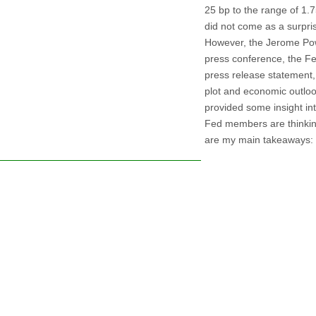
25 bp to the range of 1
did not come as a surpri
However, the Jerome Pow
press conference, the Fe
press release statement,
plot and economic outlo
provided some insight in
Fed members are thinkin
are my main takeaways: