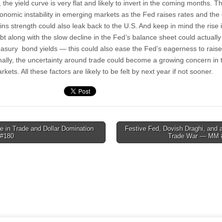
l, the yield curve is very flat and likely to invert in the coming months. T
onomic instability in emerging markets as the Fed raises rates and the 
ins strength could also leak back to the U.S. And keep in mind the rise 
bt along with the slow decline in the Fed’s balance sheet could actually
easury bond yields — this could also ease the Fed’s eagerness to raise
nally, the uncertainty around trade could become a growing concern in 
rkets. All these factors are likely to be felt by next year if not sooner.
 in Trade and Dollar Domination
Festive Fed, Dovish Draghi, and 
#180
Trade War — MM 
tion