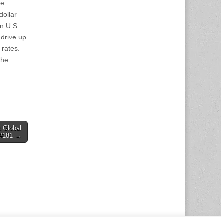
he
dollar
in U.S.
 drive up
 rates.
the
a Global
#181 →