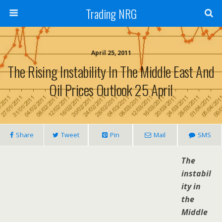
Trading NRG
April 25, 2011
The Rising Instability In The Middle East And
Oil Prices Outlook 25 April
Share
Tweet
Pin
Mail
SMS
The
instabil
ity in
the
Middle