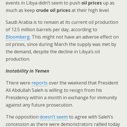
events in Libya didn’t seem to push
oil prices
up as
much as keep
crude oil prices
at their high level.
Saudi Arabia is to remain at its current oil production
of 12.5 million barrels per day, according to
Bloomberg
. This might not have an adverse effect on
oil prices, since during March the supply was met by
the demand, despite the decline in Libya’s oil
production.
Instability in Yemen
There were
reports
over the weekend that President
Ali Abdullah Saleh is willing to resign from his
Presidency within a month in exchange for immunity
against any future prosecution.
The opposition
doesn’t seem
to agree with Saleh’s
concession as there were demonstrators rallied today