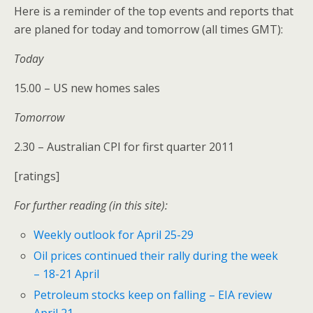
Here is a reminder of the top events and reports that
are planed for today and tomorrow (all times GMT):
Today
15.00 – US new homes sales
Tomorrow
2.30 – Australian CPI for first quarter 2011
[ratings]
For further reading (in this site):
Weekly outlook for April 25-29
Oil prices continued their rally during the week
– 18-21 April
Petroleum stocks keep on falling – EIA review