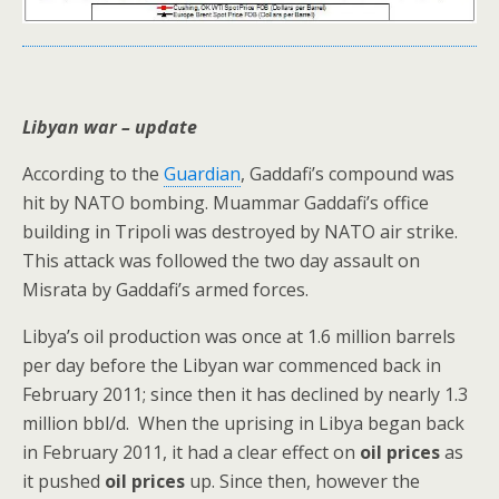
Libyan war – update
According to the
Guardian
, Gaddafi’s compound was
hit by NATO bombing. Muammar Gaddafi’s office
building in Tripoli was destroyed by NATO air strike.
This attack was followed the two day assault on
Misrata by Gaddafi’s armed forces.
Libya’s oil production was once at 1.6 million barrels
per day before the Libyan war commenced back in
February 2011; since then it has declined by nearly 1.3
million bbl/d. When the uprising in Libya began back
in February 2011, it had a clear effect on
oil prices
as
it pushed
oil prices
up. Since then, however the