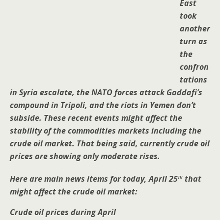
East
took
another
turn as
the
confron
tations
in Syria escalate, the NATO forces attack Gaddafi’s
compound in Tripoli, and the riots in Yemen don’t
subside. These recent events might affect the
stability of the commodities markets including the
crude oil market. That being said, currently crude oil
prices are showing only moderate rises.
th
Here are main news items for today, April 25
that
might affect the crude oil market:
Crude oil prices during April