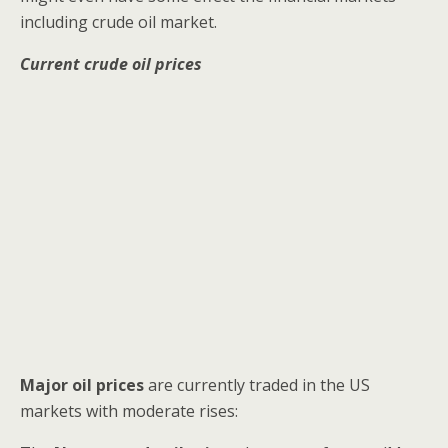
including crude oil market.
Current crude oil prices
Major oil prices
are currently traded in the US
markets with moderate rises: