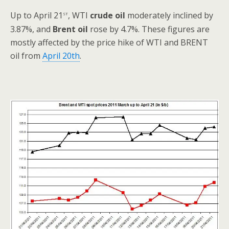
st
Up to April 21
, WTI
crude oil
moderately inclined by
3.87%, and
Brent oil
rose by 4.7%. These figures are
mostly affected by the price hike of WTI and BRENT
oil from
April 20th
.