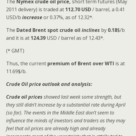
The
Nymex crude oil
price,
short term futures (May
2011 delivery) is traded at
112.70 USD
/ barrel, a 0.41
USD/b
increase
or 0.37%, as of 12.32*.
The
Dated Brent spot
crude oil
inclines
by
0.18
$/b
and it is at
124.39
USD / barrel as of 12.43*.
(* GMT)
Thus, the current
premium of Brent over WTI
is at
11.69$/b.
Crude Oil price outlook and analysis:
Crude oil prices
showed last week some strength, but
they still didn’t increase by a substantial rate during April
(so far). The events in the Middle East don’t seem to
influence the minds of investors and traders as they may
feel that oil prices are already high and already