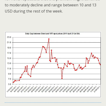
to moderately decline and range between 10 and 13
USD during the rest of the week.