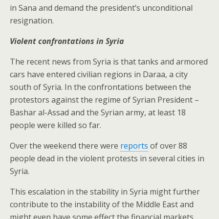
in Sana and demand the president’s unconditional
resignation.
Violent confrontations in Syria
The recent news from Syria is that tanks and armored
cars have entered civilian regions in Daraa, a city
south of Syria. In the confrontations between the
protestors against the regime of Syrian President –
Bashar al-Assad and the Syrian army, at least 18
people were killed so far.
Over the weekend there were
reports
of over 88
people dead in the violent protests in several cities in
Syria.
This escalation in the stability in Syria might further
contribute to the instability of the Middle East and
might even have some effect the financial markets