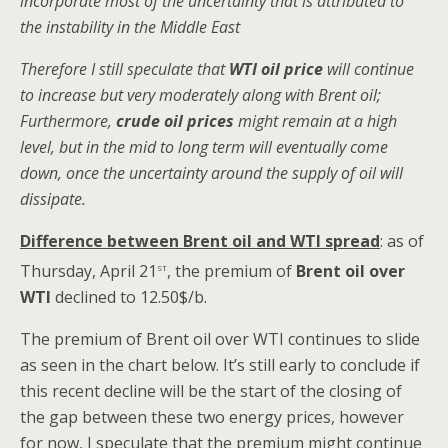
incorporate most of the uncertainty that is attributed to
the instability in the Middle East
Therefore I still speculate that
WTI oil price
will continue
to increase but very moderately along with Brent oil;
Furthermore,
crude oil prices
might remain at a high
level, but in the mid to long term will eventually come
down, once the uncertainty around the supply of oil will
dissipate.
Difference between Brent oil and WTI spread
: as of
st
Thursday, April 21
, the premium of
Brent oil over
WTI
declined to 12.50$/b.
The premium of Brent oil over WTI continues to slide
as seen in the chart below. It’s still early to conclude if
this recent decline will be the start of the closing of
the gap between these two energy prices, however
for now, I speculate that the premium might continue