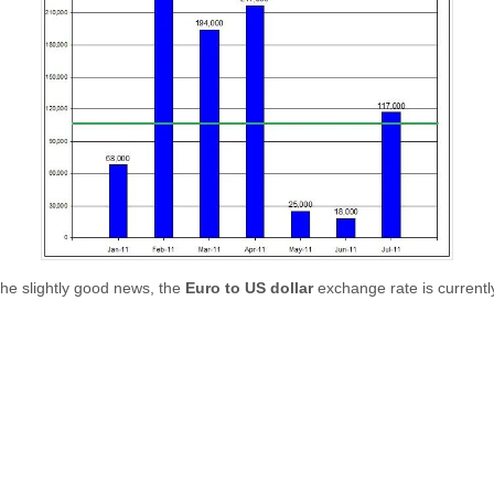
the slightly good news, the
Euro to US dollar
exchange rate is currentl