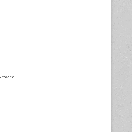
y traded