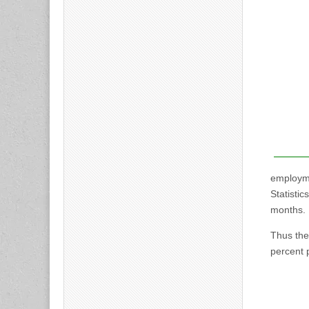
employme
Statisti
months.
Thus th
percent p