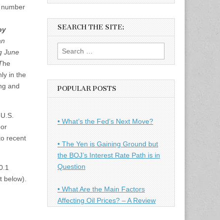
e number
SEARCH THE SITE:
by
an
Search
g June
for:
T
he
ly in the
ing and
POPULAR POSTS
 U.S.
• What’s the Fed’s Next Move?
bor
to recent
• The Yen is Gaining Ground but
the BOJ’s Interest Rate Path is in
Question
0.1
t below).
• What Are the Main Factors
Affecting Oil Prices? – A Review