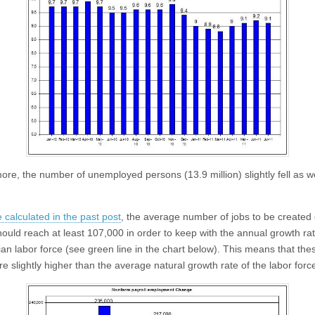
ore, the number of unemployed persons (13.9 million) slightly fell as we
 calculated in the past post
, the average number of jobs to be created
ould reach at least 107,000 in order to keep with the annual growth rat
lian labor force (see green line in the chart below). This means that the
re slightly higher than the average natural growth rate of the labor forc