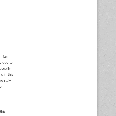
on-farm
y due to
usually
; in this
e rally
n’t
this