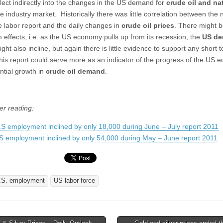
flect indirectly into the changes in the US demand for
crude oil and na
e industry market. Historically there was little correlation between the
e labor report and the daily changes in
crude oil prices
. There might 
m effects, i.e. as the US economy pulls up from its recession, the
US d
ght also incline, but again there is little evidence to support any short 
 this report could serve more as an indicator of the progress of the US 
ntial growth in
crude oil demand
.
er reading:
.S employment inclined by only 18,000 during June – July report 2011
S employment inclined by only 54,000 during May – June report 2011
.S. employment
US labor force