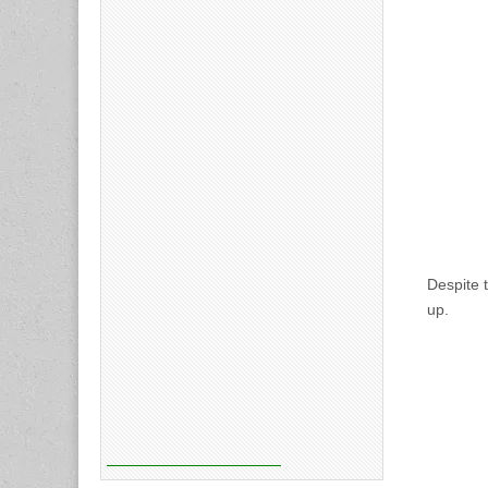
Despite 
up.