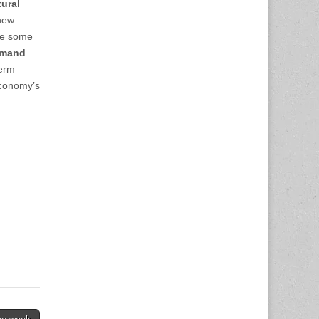
tural
 new
be some
emand
term
economy’s