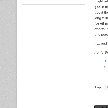
might re
gas
in th
about th
long ter
for oil
mi
effects;
and pote
[ratings]
For furth
U
U.
Tags:
U
Post