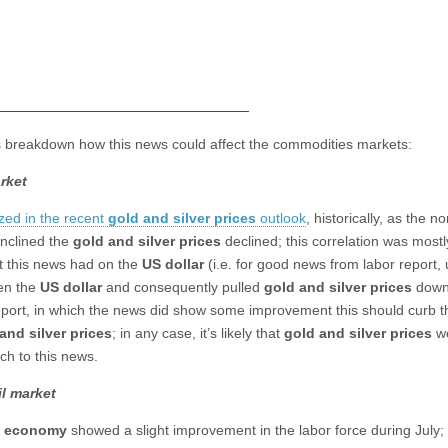
s breakdown how this news could affect the commodities markets:
rket
zed in the recent
gold and silver prices
outlook
, historically, as the n
inclined the
gold and silver prices
declined; this correlation was mostl
ct this news had on the
US dollar
(i.e. for good news from labor report, 
en the
US dollar
and consequently pulled
gold and silver prices
down)
eport, in which the news did show some improvement this should curb th
and silver prices
; in any case, it’s likely that
gold and silver prices
wo
ch to this news.
l market
. economy
showed a slight improvement in the labor force during July; 