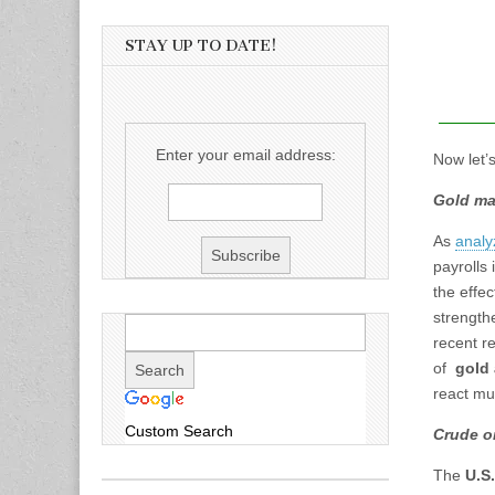
STAY UP TO DATE!
Enter your email address:
Now let’
Gold ma
As
analy
payrolls 
the effe
strength
recent r
of
gold 
react mu
Custom Search
Crude oi
The
U.S