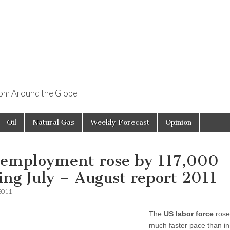
rom Around the Globe
Oil
Natural Gas
Weekly Forecast
Opinion
 employment rose by 117,000
ing July – August report 2011
 2011
The
US labor force
rose
much faster pace than in