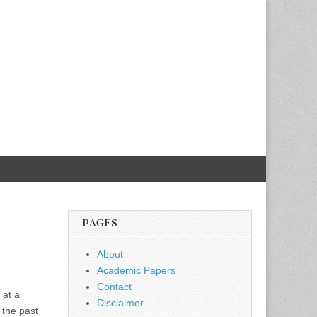
PAGES
About
Academic Papers
Contact
 at a
Disclaimer
 the past