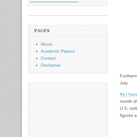
PAGES
About
Academic Papers
Contact
Disclaimer
Furtherm
July.
As I have
month sh
U.S. civi
figures a