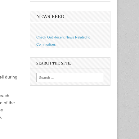
NEWS FEED
Check Out Recent News Related to
Commodities
SEARCH THE SITE:
Search
ll during
for:
 each
e of the
se
e.