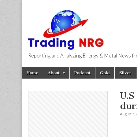
Reporting and Analyzing Energy & Metal News f
Trading NRG
Skip
Main
Home
About
Podcast
Gold
Silver
to
menu
content
U.S
dur
August 5,