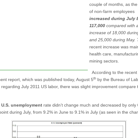
couple of months, as th
of non-farm employees
increased during July 
117,000
compared with 
increase of 18,000 durin
and 25,000 during May. 
recent increase was main
health care, manufactur
mining sectors.
According to the recent
th
nt report, which was published today, August 5
by the Bureau of La
cs regarding July 2011 US labor, there was slight improvement compare 
e
U.S. unemployment
rate didn’t change much and decreased by only 
oint during July, from 9.2% in June to 9.1% in July (as seen in the char