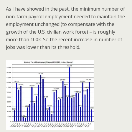
As I have showed in the past, the minimum number of
non-farm payroll employment needed to maintain the
employment unchanged (to compensate with the
growth of the U.S. civilian work force) – is roughly
more than 100k. So the recent increase in number of
jobs was lower than its threshold.