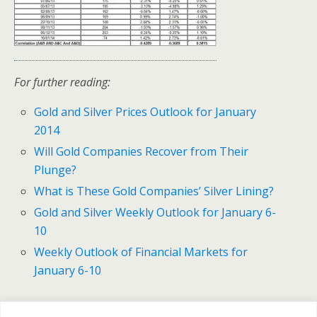
For further reading:
Gold and Silver Prices Outlook for January
2014
Will Gold Companies Recover from Their
Plunge?
What is These Gold Companies’ Silver Lining?
Gold and Silver Weekly Outlook for January 6-
10
Weekly Outlook of Financial Markets for
January 6-10