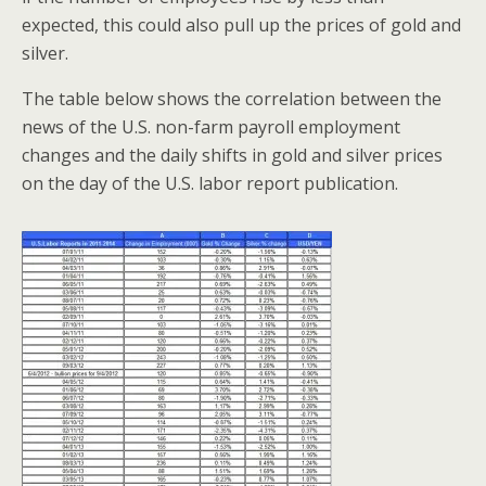
expected, this could also pull up the prices of gold and
silver.
The table below shows the correlation between the
news of the U.S. non-farm payroll employment
changes and the daily shifts in gold and silver prices
on the day of the U.S. labor report publication.