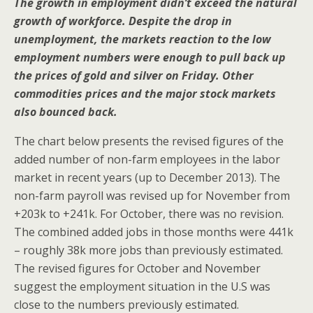
The growth in employment didn’t exceed the natural
growth of workforce. Despite the drop in
unemployment, the markets reaction to the low
employment numbers were enough to pull back up
the prices of gold and silver on Friday. Other
commodities prices and the major stock markets
also bounced back.
The chart below presents the revised figures of the
added number of non-farm employees in the labor
market in recent years (up to December 2013). The
non-farm payroll was revised up for November from
+203k to +241k. For October, there was no revision.
The combined added jobs in those months were 441k
– roughly 38k more jobs than previously estimated.
The revised figures for October and November
suggest the employment situation in the U.S was
close to the numbers previously estimated.