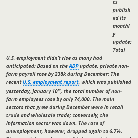
cs
publish
ed its
monthl
y
update:
Total
U.S. employment didn’t rise as many had
anticipated: Based on the
ADP
update, private non-
farm payroll rose by 238k during December: The
recent
U.S. employment report
, which was published
th
yesterday, January 10
, the total number of non-
farm employees rose by only 74,000. The main
sectors that grew during December were in retail
trade and wholesale trade; conversely, the
information sector was down. The rate of
unemployment, however, dropped again to 6.7%.