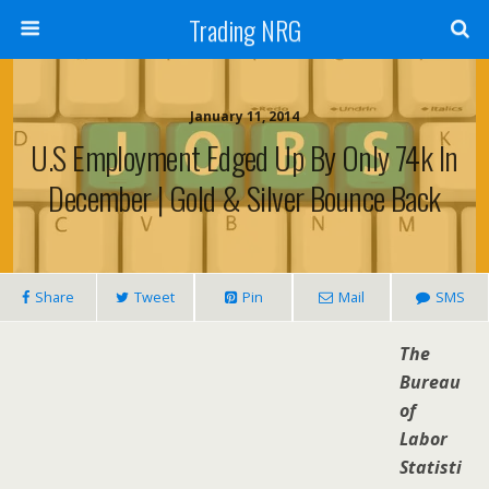
Trading NRG
January 11, 2014
U.S Employment Edged Up By Only 74k In
December | Gold & Silver Bounce Back
Share
Tweet
Pin
Mail
SMS
The
Bureau
of
Labor
Statisti