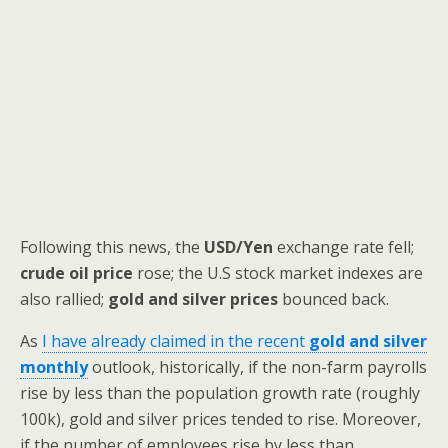
Following this news, the
USD/Yen
exchange rate fell;
crude oil price
rose; the U.S stock market indexes are
also rallied;
gold and silver prices
bounced back.
As
I have already claimed in the recent
gold and silver
monthly
outlook, historically, if the non-farm payrolls
rise by less than the population growth rate (roughly
100k), gold and silver prices tended to rise. Moreover,
if the number of employees rise by less than