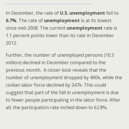
In December, the rate of
U.S.
unemployment
fell to
6.7%
. The rate of
unemployment
is at its lowest
since mid-2008. The current
unemployment
rate is
1.1 percent points lower than its rate in December
2012.
Further, the number of unemployed persons (10.3
million) declined in December compared to the
previous month. A closer look reveals that the
number of unemployment dropped by 490k, while the
civilian labor force declined by 347k. This could
suggest that part of the fall in unemployment is due
to fewer people participating in the labor force. After
all, the participation rate inched down to 62.8%.