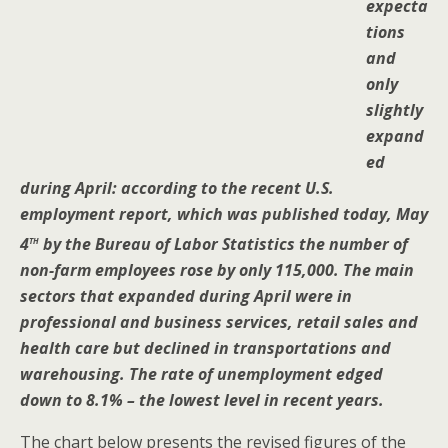
expecta
tions
and
only
slightly
expand
ed
during April: according to the recent U.S.
employment report, which was published today, May
th
4
by the Bureau of Labor Statistics the number of
non-farm employees rose by only 115,000. The main
sectors that expanded during April were in
professional and business services, retail sales and
health care but declined in transportations and
warehousing. The rate of unemployment edged
down to 8.1% – the lowest level in recent years.
The chart below presents the revised figures of the