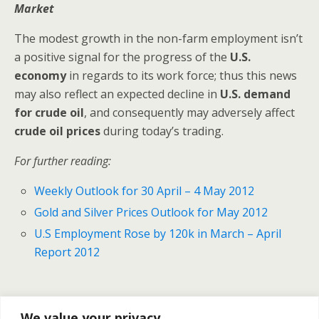
Market
The modest growth in the non-farm employment isn’t
a positive signal for the progress of the
U.S.
economy
in regards to its work force; thus this news
may also reflect an expected decline in
U.S. demand
for crude oil
, and consequently may adversely affect
crude oil prices
during today’s trading.
For further reading:
Weekly Outlook for 30 April – 4 May 2012
Gold and Silver Prices Outlook for May 2012
U.S Employment Rose by 120k in March – April
Report 2012
Previous Post
Next Post
We value your privacy