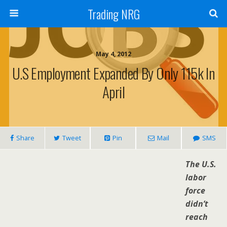
Trading NRG
May 4, 2012
U.S Employment Expanded By Only 115k In
April
Share
Tweet
Pin
Mail
SMS
The U.S.
labor
force
didn’t
reach