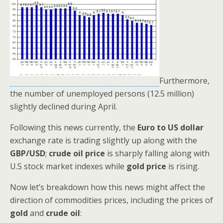
Furthermore,
the number of unemployed persons (12.5 million)
slightly declined during April.
Following this news currently, the
Euro to US dollar
exchange rate is trading slightly up along with the
GBP/USD
;
crude oil price
is sharply falling along with
U.S stock market indexes while
gold price
is rising.
Now let’s breakdown how this news might affect the
direction of commodities prices, including the prices of
gold
and
crude oil
: