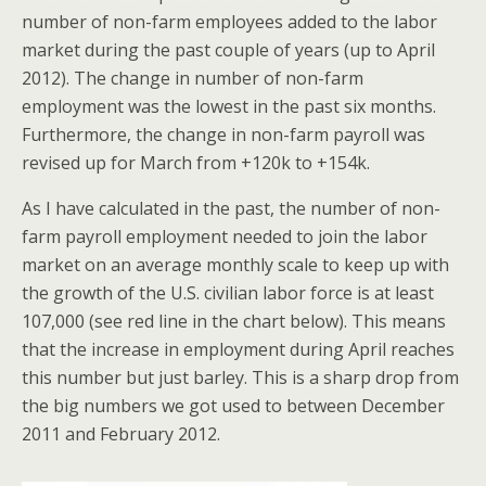
number of non-farm employees added to the labor
market during the past couple of years (up to April
2012). The change in number of non-farm
employment was the lowest in the past six months.
Furthermore, the change in non-farm payroll was
revised up for March from +120k to +154k.
As I have calculated in the past, the number of non-
farm payroll employment needed to join the labor
market on an average monthly scale to keep up with
the growth of the U.S. civilian labor force is at least
107,000 (see red line in the chart below). This means
that the increase in employment during April reaches
this number but just barley. This is a sharp drop from
the big numbers we got used to between December
2011 and February 2012.