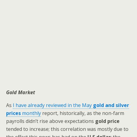
Gold Market
As
I have already reviewed in the May
gold and silver
prices
monthly
report, historically, as the non-farm
payrolls didn’t rise above expectations
gold price
tended to increase; this correlation was mostly due to
the effect this news has had on the
U.S dollar
; the