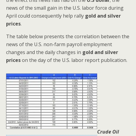
news of the small gain in the U.S. labor force during
April could consequently help rally
gold and silver
prices
.
The table below presents the correlation between the
news of the U.S. non-farm payroll employment
changes and the daily changes in
gold and silver
prices
on the day of the U.S. labor report publication.
Crude Oil