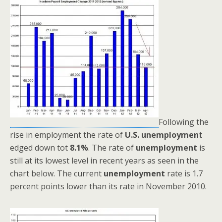
Following the
rise in employment the rate of
U.S. unemployment
edged down tot
8.1%
. The rate of
unemployment
is
still at its lowest level in recent years as seen in the
chart below. The current
unemployment
rate is 1.7
percent points lower than its rate in November 2010.