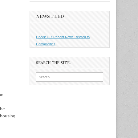
NEWS FEED
Check Out Recent News Related to
Commodities
SEARCH THE SITE:
Search
for:
he
the
 housing
d