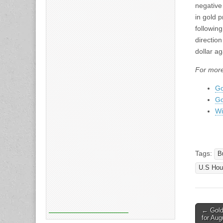
negative
in gold p
following
direction
dollar ag
For more
Go
Go
Wi
Tags:
B
U.S Hou
Post
← Gold 
for Aug
naviga