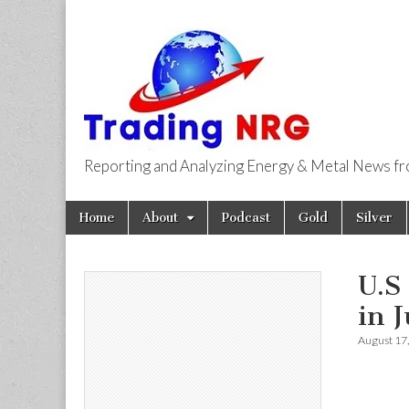
Reporting and Analyzing Energy & Metal News f
Trading NRG
Skip
Main
Home
About
Podcast
Gold
Silver
to
menu
content
U.S
in 
August 17