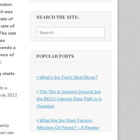
uction
 it was
SEARCH THE SITE:
rate of
rate of
Search
The rate
for:
 as
sends a
ress of
POPULAR POSTS
.
 starts
• What’s the Fed’s Next Move?
ts a
• The Yen is Gaining Ground but
July 2012
the BOJ’s Interest Rate Path is in
Question
• What Are the Main Factors
ately
Affecting Oil Prices? – A Review
al rate