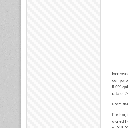
increase
compared
5.9% ga
rate of 
From the 
Further,
owned h
of 918,0