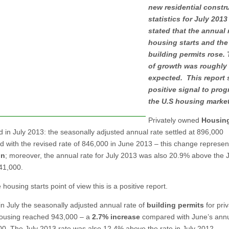
new residential constr
statistics for July 2013
stated that the annual 
housing starts and the 
building permits rose. 
of growth was roughly
expected. This report 
positive signal to prog
the U.S housing market
Privately owned
Housing
d in July 2013: the seasonally adjusted annual rate settled at 896,000
 with the revised rate of 846,000 in June 2013 – this change represen
in
; moreover, the annual rate for July 2013 was also 20.9% above the 
741,000.
housing starts point of view this is a positive report.
 in July the seasonally adjusted annual rate of
building permits
for priv
ousing reached 943,000 – a
2.7% increase
compared with June’s annu
00. The July 2013 rate was also 12.4% above the rate in July 2012.