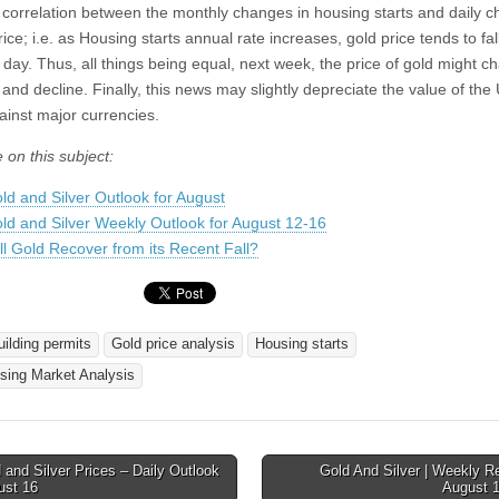
 correlation between the monthly changes in housing starts and daily 
rice; i.e. as Housing starts annual rate increases, gold price tends to fal
 day. Thus, all things being equal, next week, the price of gold might c
 and decline. Finally, this news may slightly depreciate the value of the
ainst major currencies.
 on this subject:
ld and Silver Outlook for August
ld and Silver Weekly Outlook for August 12-16
ll Gold Recover from its Recent Fall?
uilding permits
Gold price analysis
Housing starts
sing Market Analysis
and Silver Prices – Daily Outlook
Gold And Silver | Weekly R
ust 16
August 
tion