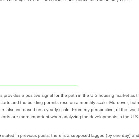
s provides a positive signal for the path in the U.S housing market as t
starts and the building permits rose on a monthly scale. Moreover, both
rs also increased on a yearly scale. From my perspective, of the two, 
starts are more important when analyzing the developments in the U.S
e stated in previous posts, there is a supposed lagged (by one day) an