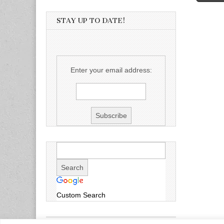
STAY UP TO DATE!
Enter your email address:
Custom Search