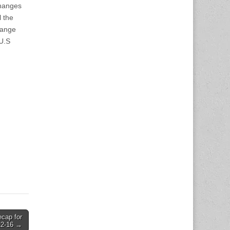
changes
l the
hange
 U.S
ecap for
12-16 →