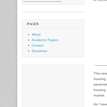
PAGES
About
Academic Papers
Contact
Disclaimer
This new
housing 
paramete
housing 
market.
As I hav