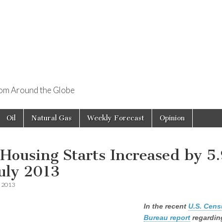
rom Around the Globe
Oil
Natural Gas
Weekly Forecast
Opinion
 Housing Starts Increased by 5
July 2013
, 2013
In the recent
U.S. Cens
Bureau report
regardin