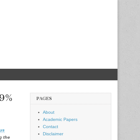
.9%
PAGES
About
Academic Papers
Contact
us
Disclaimer
g the