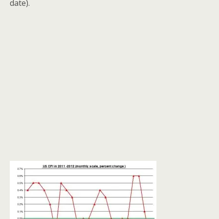
date).