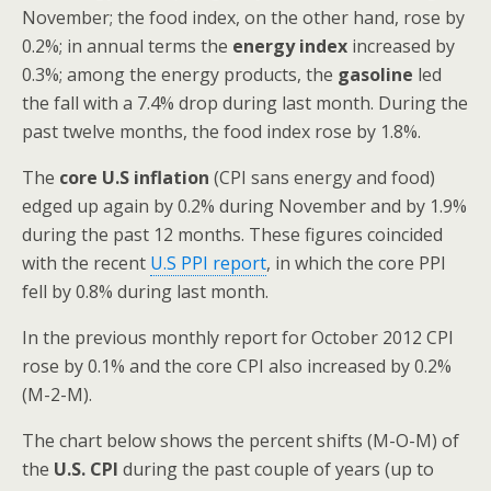
November; the food index, on the other hand, rose by
0.2%; in annual terms the
energy index
increased by
0.3%; among the energy products, the
gasoline
led
the fall with a 7.4% drop during last month. During the
past twelve months, the food index rose by 1.8%.
The
core U.S inflation
(CPI sans energy and food)
edged up again by 0.2% during November and by 1.9%
during the past 12 months. These figures coincided
with the recent
U.S PPI report
, in which the core PPI
fell by 0.8% during last month.
In the previous monthly report for October 2012 CPI
rose by 0.1% and the core CPI also increased by 0.2%
(M-2-M).
The chart below shows the percent shifts (M-O-M) of
the
U.S. CPI
during the past couple of years (up to