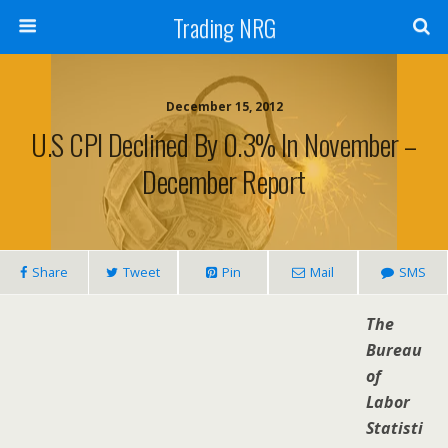
Trading NRG
December 15, 2012
U.S CPI Declined By 0.3% In November –
December Report
Share
Tweet
Pin
Mail
SMS
The
Bureau
of
Labor
Statisti