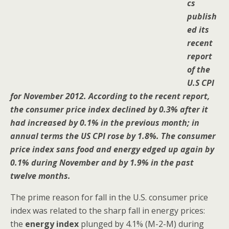
cs
publish
ed its
recent
report
of the
U.S CPI
for November 2012. According to the recent report,
the consumer price index declined by 0.3% after it
had increased by 0.1% in the previous month; in
annual terms the US CPI rose by 1.8%. The consumer
price index sans food and energy edged up again by
0.1% during November and by 1.9% in the past
twelve months.
The prime reason for fall in the U.S. consumer price
index was related to the sharp fall in energy prices:
the
energy index
plunged by 4.1% (M-2-M) during