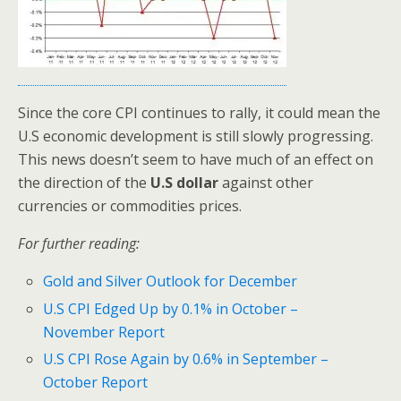
Since the core CPI continues to rally, it could mean the
U.S economic development is still slowly progressing.
This news doesn’t seem to have much of an effect on
the direction of the
U.S dollar
against other
currencies or commodities prices.
For further reading:
Gold and Silver Outlook for December
U.S CPI Edged Up by 0.1% in October –
November Report
U.S CPI Rose Again by 0.6% in September –
October Report