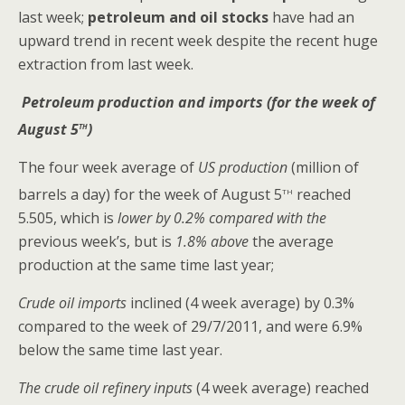
last week;
petroleum and oil stocks
have had an
upward trend in recent week despite the recent huge
extraction from last week.
Petroleum production and imports (for the week of
th
August 5
)
The four week average of
US production
(million of
th
barrels a day) for the week of August 5
reached
5.505, which is
lower by 0.2% compared with the
previous week’s, but is
1.8% above
the average
production at the same time last year;
Crude oil imports
inclined (4 week average) by 0.3%
compared to the week of 29/7/2011, and were 6.9%
below the same time last year.
The crude oil refinery inputs
(4 week average) reached