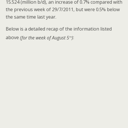
15.524 (million b/d), an increase of 0.7% compared with
the previous week of 29/7/2011, but were 0.5% below
the same time last year.
Below is a detailed recap of the information listed
th
above
(for the week of August 5
)
: