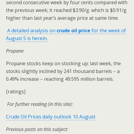
second consecutive week by four cents compared with
the previous week; it reached $3.90/g. which is $0.91/g
higher than last year’s average price at same time.
A detailed analysis on
crude oil price
for the week of
August 5 is herein.
Propane
Propane stocks keep on stocking up; last week, the
stocks slightly inclined by 241 thousand barrels – a
0.49% increase – reaching 49.595 million barrels.
[ratings]
For further reading (in this site):
Crude Oil Prices daily outlook 10 August
Previous posts on this subject: