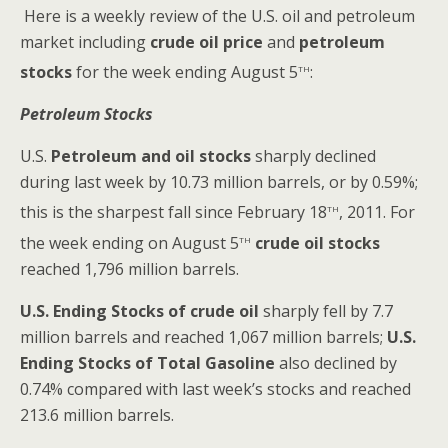
Here is a weekly review of the U.S. oil and petroleum
market including
crude oil price
and
petroleum
th
stocks
for the week ending August 5
:
Petroleum Stocks
U.S.
Petroleum and oil stocks
sharply declined
during last week by 10.73 million barrels, or by 0.59%;
th
this is the sharpest fall since February 18
, 2011. For
th
the week ending on August 5
crude oil stocks
reached 1,796 million barrels.
U.S. Ending Stocks of crude oil
sharply fell by 7.7
million barrels and reached 1,067 million barrels;
U.S.
Ending Stocks of Total Gasoline
also declined by
0.74% compared with last week’s stocks and reached
213.6 million barrels.