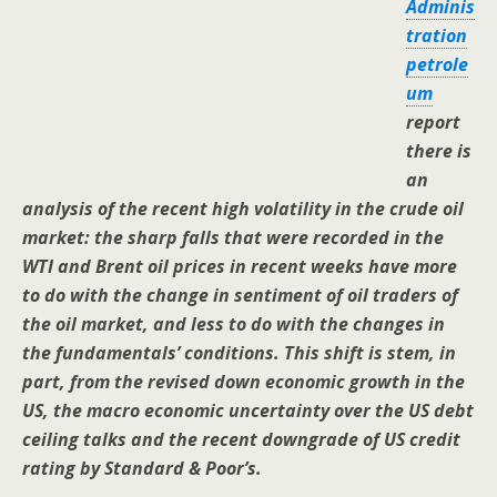
Adminis
tration
petrole
um
report
there is
an
analysis of the recent high volatility in the crude oil
market: the sharp falls that were recorded in the
WTI and Brent oil prices in recent weeks have more
to do with the change in sentiment of oil traders of
the oil market, and less to do with the changes in
the fundamentals’ conditions. This shift is stem, in
part, from the revised down economic growth in the
US, the macro economic uncertainty over the US debt
ceiling talks and the recent downgrade of US credit
rating by Standard & Poor’s.