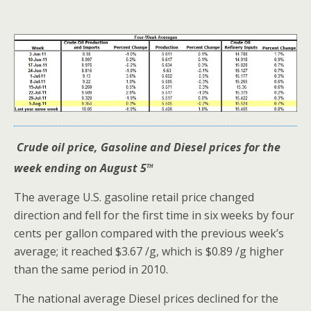
Crude oil price, Gasoline and Diesel prices for the
th
week ending on August 5
The average U.S. gasoline retail price changed
direction and fell for the first time in six weeks by four
cents per gallon compared with the previous week’s
average; it reached $3.67 /g, which is $0.89 /g higher
than the same period in 2010.
The national average Diesel prices declined for the