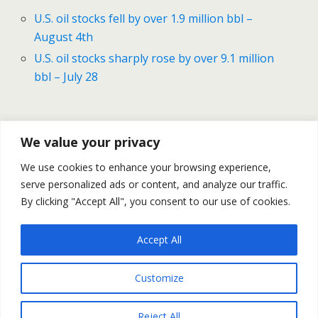
U.S. oil stocks fell by over 1.9 million bbl –
August 4th
U.S. oil stocks sharply rose by over 9.1 million
bbl – July 28
Previous Post
Next Post
We value your privacy
Gold Price Nearing The
Oil Prices – Daily Outlook
We use cookies to enhance your browsing experience,
$1,800 Mark – August 10
August 11
serve personalized ads or content, and analyze our traffic.
Daily Recap
By clicking "Accept All", you consent to our use of cookies.
Accept All
Back to top
Customize
Mobile
Desktop
Reject All
All content Copyright Trading NRG