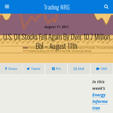
Trading NRG
August 11, 2011
U.S. Oil Stocks Fell Again By Over 10.7 Million
Bbl – August 11th
Share
Tweet
Pin
Mail
SMS
In this
week’s
Energy
Informa
tion