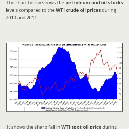
The chart below shows the
petroleum and oil stocks
levels compared to the
WTI crude oil prices
during
2010 and 2011.
It shows the sharp fall in
WTI spot oil price
during