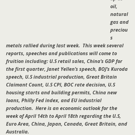
oil,
natural
gas and
preciou
s
metals rallied during last week. This week several
reports, speeches and publications will come to
fruition including: U.S retail sales, China’s GDP for
the first quarter, Janet Yellen’s speech, BOJ’s Kuroda
speech, U.S industrial production, Great Britain
Claimant Count, U.S CPI, BOC rate decision, U.S
housing starts and building permits, China new
loans, Philly Fed index, and EU industrial
production. Here is an economic outlook for the
week of April 14th to April 18th regarding the U.S,
Euro Area, China, Japan, Canada, Great Britain, and
Australia.