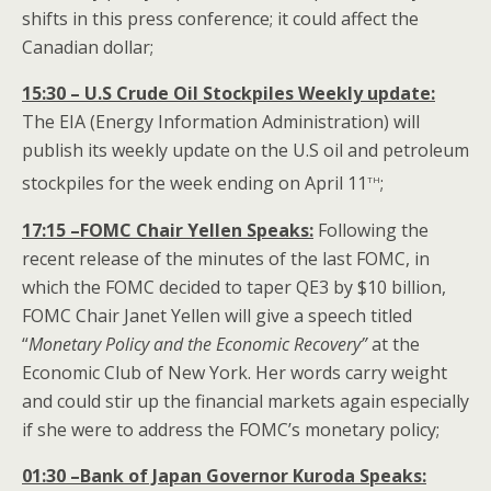
shifts in this press conference; it could affect the
Canadian dollar;
15:30 – U.S Crude Oil Stockpiles Weekly update:
The EIA (Energy Information Administration) will
publish its weekly update on the U.S oil and petroleum
th
stockpiles for the week ending on April 11
;
17:15 –FOMC Chair Yellen Speaks:
Following the
recent release of the minutes of the last FOMC, in
which the FOMC decided to taper QE3 by $10 billion,
FOMC Chair Janet Yellen will give a speech titled
“
Monetary Policy and the Economic Recovery”
at the
Economic Club of New York. Her words carry weight
and could stir up the financial markets again especially
if she were to address the FOMC’s monetary policy;
01:30 –Bank of Japan Governor Kuroda
Speaks: