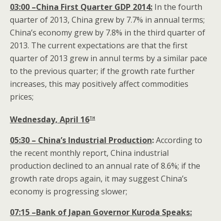
03:00 –China First Quarter GDP 2014:
In the fourth
quarter of 2013, China grew by 7.7% in annual terms;
China’s economy grew by 7.8% in the third quarter of
2013. The current expectations are that the first
quarter of 2013 grew in annul terms by a similar pace
to the previous quarter; if the growth rate further
increases, this may positively affect commodities
prices;
th
Wednesday, April 16
05:30
– China’s Industrial Production
:
According to
the recent monthly report, China industrial
production declined to an annual rate of 8.6%; if the
growth rate drops again, it may suggest China’s
economy is progressing slower;
07:15 –Bank of Japan Governor Kuroda
Speaks: