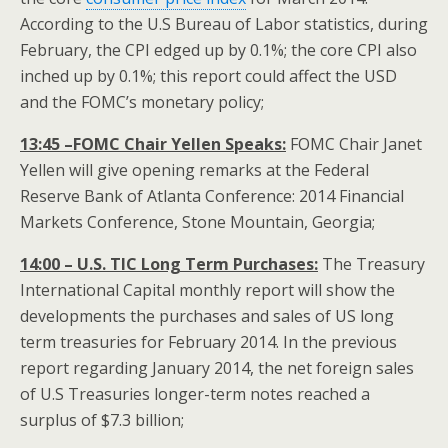
According to the U.S Bureau of Labor statistics, during
February, the CPI edged up by 0.1%; the core CPI also
inched up by 0.1%; this report could affect the USD
and the FOMC’s monetary policy;
13:45 –FOMC Chair Yellen Speaks:
FOMC Chair Janet
Yellen will give opening remarks at the Federal
Reserve Bank of Atlanta Conference: 2014 Financial
Markets Conference, Stone Mountain, Georgia;
14:00 – U.S. TIC Long Term Purchases:
The Treasury
International Capital monthly report will show the
developments the purchases and sales of US long
term treasuries for February 2014. In the previous
report regarding January 2014, the net foreign sales
of U.S Treasuries longer-term notes reached a
surplus of $7.3 billion;