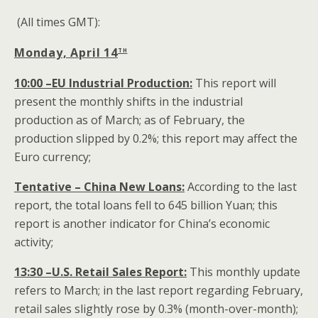
(All times GMT):
th
Monday, April 14
10:00 –EU Industrial Production:
This report will
present the monthly shifts in the industrial
production as of March; as of February, the
production slipped by 0.2%; this report may affect the
Euro currency;
Tentative – China New Loans:
According to the last
report, the total loans fell to 645 billion Yuan; this
report is another indicator for China’s economic
activity;
13:30 –U.S. Retail Sales Report:
This monthly update
refers to March; in the last report regarding February,
retail sales slightly rose by 0.3% (month-over-month);