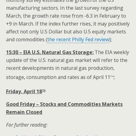
monthly survey estimates the growth of the US
manufacturing sectors. In the last survey regarding
March, the growth rate rose from -6.3 in February to
+9 in March. If the index further rises, it may positively
affect not only U.S Dollar but also U.S equity markets
and commodities
(
the recent Philly Fed review
);
15:30 – EIA U.S. Natural Gas Storage:
The EIA weekly
update of the U.S. natural gas market will refer to the
recent developments in natural gas production,
th
storage, consumption and rates as of April 11
;
th
Friday, April 18
Good Friday – Stocks and Commodities Markets
Remain Closed
For further reading: