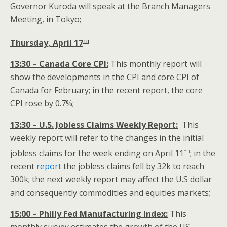
Governor Kuroda will speak at the Branch Managers
Meeting, in Tokyo;
th
Thursday, April 17
13:30 – Canada Core CPI:
This monthly report will
show the developments in the CPI and core CPI of
Canada for February; in the recent report, the core
CPI rose by 0.7%;
13:30 – U.S. Jobless Claims Weekly Report:
This
weekly report will refer to the changes in the initial
th
jobless claims for the week ending on April 11
; in the
recent
report
the jobless claims fell by 32k to reach
300k; the next weekly report may affect the U.S dollar
and consequently commodities and equities markets;
15:00 – Philly Fed Manufacturing Index:
This