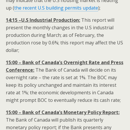
may indicate that the U.S housing market is heating
up (
the recent U.S building permits update
);
14:15 –U.S Industrial Production:
This report will
present the monthly changes in the U.S industrial
production during March; as of February, the
production rose by 0.6%; this report may affect the US
dollar;
15:00 – Bank of Canada’s Overnight Rate and Press
Conference:
The Bank of Canada will decide on its
overnight rate – the rate is set at 1%. The BOC may
keep its policy unchanged and maintain its interest
rate at 1%; the economic developments in Canada
might prompt BOC to eventually reduce its cash rate;
15:00 – Bank of Canada’s Monetary Policy Report:
The Bank of Canada will publish its quarterly
monetary policy report; if the Bank presents any