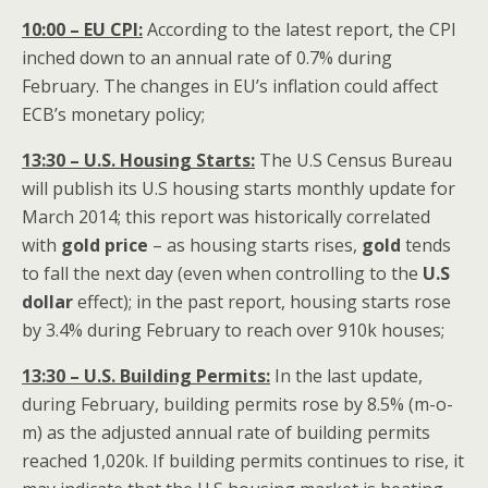
10:00 – EU CPI:
According to the latest report, the CPI
inched down to an annual rate of 0.7% during
February. The changes in EU’s inflation could affect
ECB’s monetary policy;
13:30 – U.S. Housing Starts:
The U.S Census Bureau
will publish its U.S housing starts monthly update for
March 2014; this report was historically correlated
with
gold price
– as housing starts rises,
gold
tends
to fall the next day (even when controlling to the
U.S
dollar
effect); in the past report, housing starts rose
by 3.4% during February to reach over 910k houses;
13:30 – U.S. Building Permits:
In the last update,
during February, building permits rose by 8.5% (m-o-
m) as the adjusted annual rate of building permits
reached 1,020k. If building permits continues to rise, it