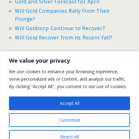
Gold and Silver Forecast for April
Will Gold Companies Rally from Their
Plunge?
Will Goldcorp Continue to Recover?
Will Gold Recover from its Recent Fall?
We value your privacy
Previous Post
Next Post
We use cookies to enhance your browsing experience,
Gold And Silver | Recap
Gold And Silver Forecast For
serve personalized ads or content, and analyze our traffic.
For April 7-11
April 14-18
By clicking "Accept All", you consent to our use of cookies.
Accept All
Back to top
Customize
Mobile
Desktop
Reject All
All content Copyright Trading NRG