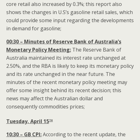
core retail also increased by 0.3%; this report also
shows the changes in U.S’s gasoline retail sales, which
could provide some input regarding the developments
in demand for gasoline;
00:30 – Minutes of Reserve Bank of Australia’s
Monetary Policy Meeting:
The Reserve Bank of
Australia maintained its interest rate unchanged at
2.50%, and the RBA is likely to keep its monetary policy
and its rate unchanged in the near future. The
minutes of the recent monetary policy meeting may
offer some insight behind its recent decision; this
news may affect the Australian dollar
and
consequently commodities prices;
th
Tuesday, April 15
10:30 – GB CPI:
According to the recent update, the