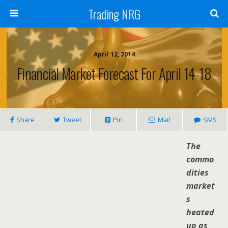
Trading NRG
April 12, 2014
Financial Market Forecast For April 14-18
Share
Tweet
Pin
Mail
SMS
The
commo
dities
market
s
heated
up as