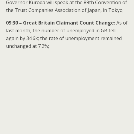
Governor Kuroda will speak at the 89th Convention of
the Trust Companies Association of Japan, in Tokyo;
09:30 – Great Britain Claimant Count Change:
As of
last month, the number of unemployed in GB fell
again by 34.6k; the rate of unemployment remained
unchanged at 7.2%;