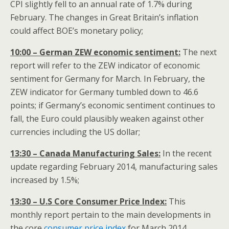
CPI slightly fell to an annual rate of 1.7% during
February. The changes in Great Britain’s inflation
could affect BOE’s monetary policy;
10:00 – German ZEW economic sentiment:
The next
report will refer to the ZEW indicator of economic
sentiment for Germany for March. In February, the
ZEW indicator for Germany tumbled down to 46.6
points; if Germany’s economic sentiment continues to
fall, the Euro could plausibly weaken against other
currencies including the US dollar;
13:30 – Canada Manufacturing Sales:
In the recent
update regarding February 2014, manufacturing sales
increased by 1.5%;
13:30 – U.S Core Consumer Price Index:
This
monthly report pertain to the main developments in
the core
consumer price index
for March 2014.