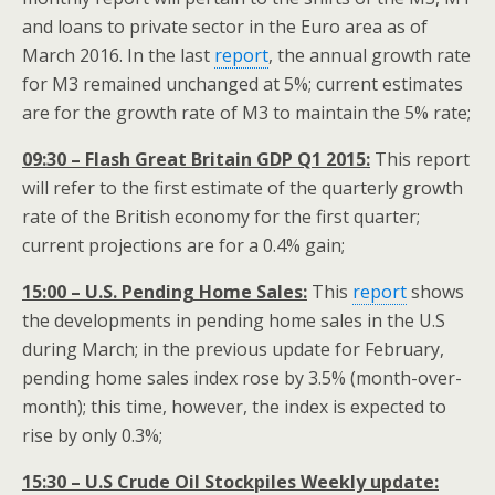
and loans to private sector in the Euro area as of
March 2016. In the last
report
, the annual growth rate
for M3 remained unchanged at 5%; current estimates
are for the growth rate of M3 to maintain the 5% rate;
09:30 – Flash Great Britain GDP Q1 2015:
This report
will refer to the first estimate of the quarterly growth
rate of the British economy for the first quarter;
current projections are for a 0.4% gain;
15:00 – U.S. Pending Home Sales:
This
report
shows
the developments in pending home sales in the U.S
during March; in the previous update for February,
pending home sales index rose by 3.5% (month-over-
month); this time, however, the index is expected to
rise by only 0.3%;
15:30 – U.S Crude Oil Stockpiles Weekly update: