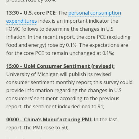
13:30 – U.S. core PCE:
The
personal consumption
expenditures
index is an important indicator the
FOMC follows to determine the changes in U.S.
inflation. In the recent report, the core PCE (excluding
food and energy) rose by 0.1%. The expectations are
for the core PCE to remain unchanged at 0.1%;
15:00 – UoM Consumer Sentiment (revised):
University of Michigan will publish its revised
consumer sentiment monthly report; this survey could
provide information regarding the changes in U.S
consumers’ sentiment; according to the previous
report, the sentiment index declined to 91;
00:00 – China’s Manufacturing PMI:
In the last
report, the PMI rose to 50;