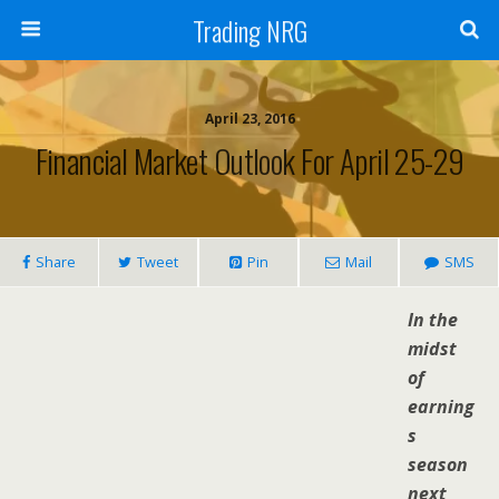
Trading NRG
April 23, 2016
Financial Market Outlook For April 25-29
Share
Tweet
Pin
Mail
SMS
In the
midst
of
earning
s
season
next