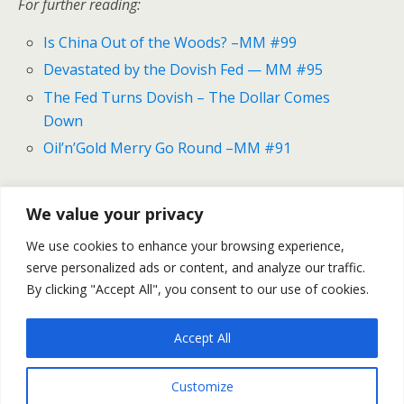
For further reading:
Is China Out of the Woods? –MM #99
Devastated by the Dovish Fed — MM #95
The Fed Turns Dovish – The Dollar Comes
Down
Oil’n’Gold Merry Go Round –MM #91
We value your privacy
Previous Post
Next Post
We use cookies to enhance your browsing experience,
Gold And Silver Outlook
Gold And Silver Outlook For
serve personalized ads or content, and analyze our traffic.
For April 18-22
April 25-29
By clicking "Accept All", you consent to our use of cookies.
Accept All
Back to top
Customize
Mobile
Desktop