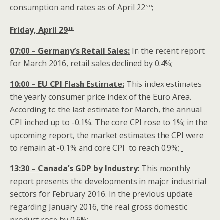
nd
consumption and rates as of April 22
;
th
Friday, April 29
07:00 – Germany’s Retail Sales:
In the recent report
for March 2016, retail sales declined by 0.4%;
10:00 – EU CPI Flash Estimate:
This index estimates
the yearly consumer price index of the Euro Area.
According to the last estimate for March, the annual
CPI inched up to -0.1%. The core CPI rose to 1%; in the
upcoming report, the market estimates the CPI were
to remain at -0.1% and core CPI to reach 0.9%;
13:30 – Canada’s GDP by Industry:
This monthly
report presents the developments in major industrial
sectors for February 2016. In the previous update
regarding January 2016, the real gross domestic
product rose by 0.6%;