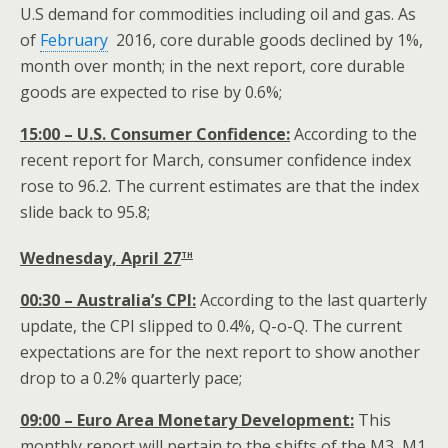
U.S demand for commodities including oil and gas. As
of
February
2016, core durable goods declined by 1%,
month over month; in the next report, core durable
goods are expected to rise by 0.6%;
15:00 – U.S. Consumer Confidence:
According to the
recent report for March, consumer confidence index
rose to 96.2. The current estimates are that the index
slide back to 95.8;
th
Wednesday, April 27
00:30 – Australia’s CPI:
According to the last quarterly
update, the CPI slipped to 0.4%, Q-o-Q. The current
expectations are for the next report to show another
drop to a 0.2% quarterly pace;
09:00 – Euro Area Monetary Development:
This
monthly report will pertain to the shifts of the M3, M1