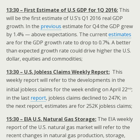
13:30 – First Estimate of U.S GDP for 1Q 2016:
This
will be the first estimate of U.S’s Q1 2016 real GDP
growth. In the
previous
estimate for Q4 the GDP grew
by 1.4% — above expectations. The current
estimates
are for the GDP growth rate to drop to 0.7%. A better
than expected growth rate could drive higher the U.S.
dollar, equities and commodities;
13:30 – U.S. Jobless Claims Weekly Report:
This
weekly report will refer to the developments in the
nd
initial jobless claims for the week ending on April 22
;
in the last
report
, jobless claims declined to 247K; in
the next report, estimates are for 252K jobless claims;
15:30 – EIA U.S. Natural Gas Storage:
The EIA weekly
report of the U.S. natural gas market will refer to the
recent changes in natural gas production, storage,