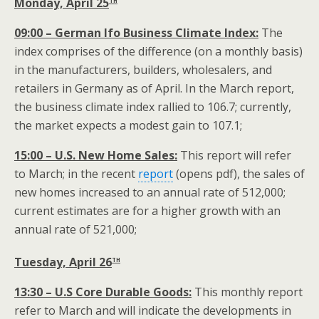
Monday, April 25
09:00 – German Ifo Business Climate Index:
The
index comprises of the difference (on a monthly basis)
in the manufacturers, builders, wholesalers, and
retailers in Germany as of April. In the March report,
the business climate index rallied to 106.7; currently,
the market expects a modest gain to 107.1;
15:00 – U.S. New Home Sales:
This report will refer
to March; in the recent
report
(opens pdf), the sales of
new homes increased to an annual rate of 512,000;
current estimates are for a higher growth with an
annual rate of 521,000;
th
Tuesday, April 26
13:30 – U.S Core Durable Goods:
This monthly report
refer to March and will indicate the developments in