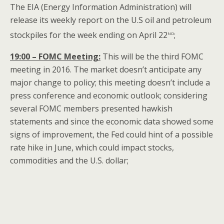
The EIA (Energy Information Administration) will
release its weekly report on the U.S oil and petroleum
nd
stockpiles for the week ending on April 22
;
19:00 – FOMC Meeting:
This will be the third FOMC
meeting in 2016. The market doesn’t anticipate any
major change to policy; this meeting doesn’t include a
press conference and economic outlook; considering
several FOMC members presented hawkish
statements and since the economic data showed some
signs of improvement, the Fed could hint of a possible
rate hike in June, which could impact stocks,
commodities and the U.S. dollar;