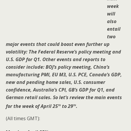
week
will
also
entail
two
major events that could boost even further up
volatility: The Federal Reserve’s policy meeting and
U.S. GDP for Q1. Other events and reports to
consider include: BOJ’s policy meeting, China’s
manufacturing PMI, EU M3, U.S. PCE, Canada’s GDP,
new and pending home sales, U.S. consumer
confidence, Australia’s CPI, GB’s GDP for Q1, and
German retail sales. So let’s review the main events
th
th
for the week of April 25
to 29
.
(All times GMT):
th