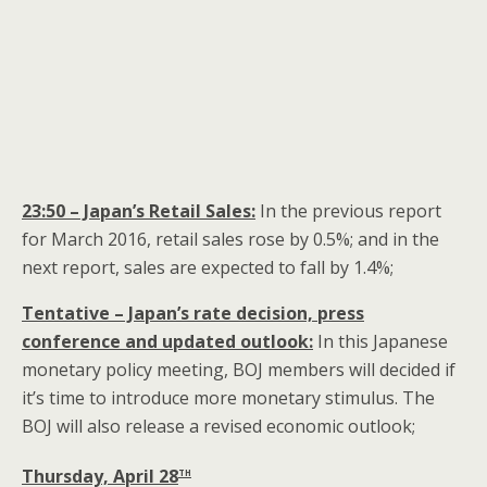
23:50 – Japan’s Retail Sales:
In the previous report
for March 2016, retail sales rose by 0.5%; and in the
next report, sales are expected to fall by 1.4%;
Tentative – Japan’s rate decision, press
conference and updated outlook:
In this Japanese
monetary policy meeting, BOJ members will decided if
it’s time to introduce more monetary stimulus. The
BOJ will also release a revised economic outlook;
th
Thursday, April 28