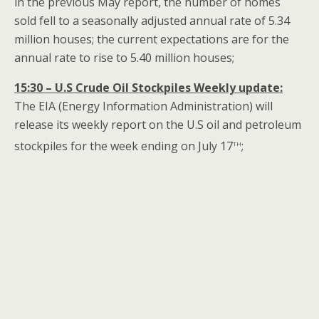
in the previous May report, the number of homes
sold fell to a seasonally adjusted annual rate of 5.34
million houses; the current expectations are for the
annual rate to rise to 5.40 million houses;
15:30 – U.S Crude Oil Stockpiles Weekly update:
The EIA (Energy Information Administration) will
release its weekly report on the U.S oil and petroleum
th
stockpiles for the week ending on July 17
;