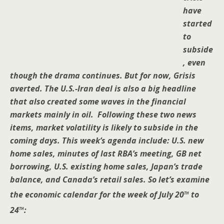
have
started
to
subside
, even
though the drama continues. But for now, Grisis
averted. The U.S.-Iran deal is also a big headline
that also created some waves in the financial
markets mainly in oil. Following these two news
items, market volatility is likely to subside in the
coming days. This week’s agenda include: U.S. new
home sales, minutes of last RBA’s meeting, GB net
borrowing, U.S. existing home sales, Japan’s trade
balance, and Canada’s retail sales. So let’s examine
th
the economic calendar for the week of July 20
to
th
24
: