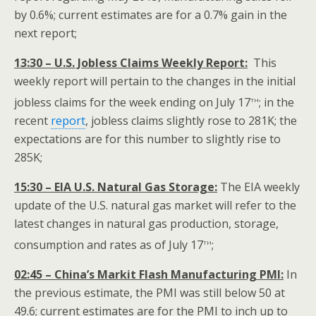
by 0.6%; current estimates are for a 0.7% gain in the
next report;
13:30 – U.S. Jobless Claims Weekly Report:
This
weekly report will pertain to the changes in the initial
th
jobless claims for the week ending on July 17
; in the
recent
report
, jobless claims slightly rose to 281K; the
expectations are for this number to slightly rise to
285K;
15:30 – EIA U.S. Natural Gas Storage:
The EIA weekly
update of the U.S. natural gas market will refer to the
latest changes in natural gas production, storage,
th
consumption and rates as of July 17
;
02:45 – China’s Markit Flash Manufacturing PMI:
In
the previous estimate, the PMI was still below 50 at
49.6; current estimates are for the PMI to inch up to