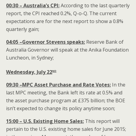
00:30 – Australia’s CPI:
According to the last quarterly
report, the CPI reached 0.2%, Q-o-Q. The current
expectations are for the next report to show a 0.8%
quarterly gain;
04:05 –Governor Stevens speaks:
Reserve Bank of
Australia Governor will speak at the Anika Foundation
Luncheon, in Sydney;
nd
Wednesday, July 22
09:30 –MPC Asset Purchase and Rate Votes:
In the
last MPC meeting, the Bank left its rate at 0.5% and
the asset purchase program at £375 billion; the BOE
isn’t expected to change its policy anytime soon;
15:00 – U.S. Existing Home Sales:
This report will
pertain to the U.S. existing home sales for June 2015;