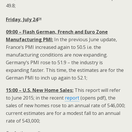
49.8;
th
Friday, July 24
09:00 – Flash German, French and Euro Zone
Manufacturing PMI:
In the previous June update,
France’s PMI increased again to 50.5 i.e. the
manufacturing conditions are now expanding.
Germany’s PMI rose to 51.9 – the industry is
expanding faster. This time, the estimates are for the
German PMI to inch up again to 52.1;
15:00 – U.S. New Home Sales:
This report will refer
to June 2015; in the recent
report
(opens pdf), the
sales of new homes rose to an annual rate of 546,000;
current estimates are for a modest fall to an annual
rate of 543,000;