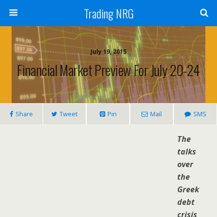
Trading NRG
July 19, 2015
Financial Market Preview For July 20-24
Share
Tweet
Pin
Mail
SMS
The
talks
over
the
Greek
debt
crisis