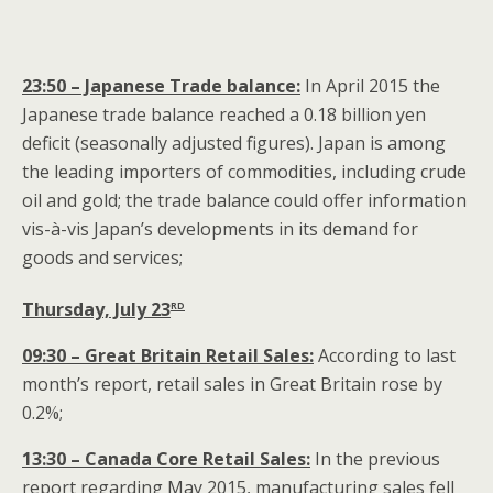
23:50 – Japanese Trade balance:
In April 2015 the
Japanese trade balance reached a 0.18 billion yen
deficit (seasonally adjusted figures). Japan is among
the leading importers of commodities, including crude
oil and gold; the trade balance could offer information
vis-à-vis Japan’s developments in its demand for
goods and services;
rd
Thursday, July 23
09:30 – Great Britain Retail Sales:
According to last
month’s report, retail sales in Great Britain rose by
0.2%;
13:30 – Canada Core Retail Sales:
In the previous
report regarding May 2015, manufacturing sales fell