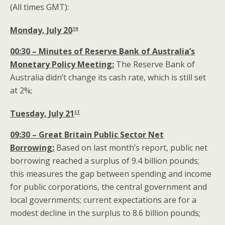
(All times GMT):
th
Monday, July 20
00:30 – Minutes of Reserve Bank of Australia’s
Monetary Policy Meeting:
The Reserve Bank of
Australia didn’t change its cash rate, which is still set
at 2%;
st
Tuesday, July 21
09:30 – Great Britain Public Sector Net
Borrowing:
Based on last month’s report, public net
borrowing reached a surplus of 9.4 billion pounds;
this measures the gap between spending and income
for public corporations, the central government and
local governments; current expectations are for a
modest decline in the surplus to 8.6 billion pounds;