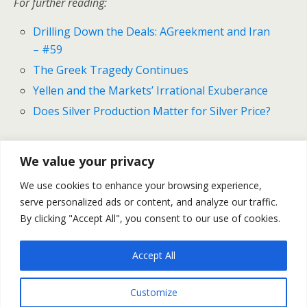
For further reading:
Drilling Down the Deals: AGreekment and Iran
– #59
The Greek Tragedy Continues
Yellen and the Markets’ Irrational Exuberance
Does Silver Production Matter for Silver Price?
We value your privacy
Previous Post
Next Post
We use cookies to enhance your browsing experience,
Drilling Down The Deals:
Gold And Silver Outlook For
serve personalized ads or content, and analyze our traffic.
AGreekment And Iran - #59
July 20-24
By clicking "Accept All", you consent to our use of cookies.
Accept All
Back to top
Customize
Mobile
Desktop