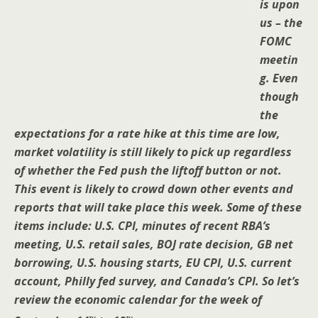
is upon
us – the
FOMC
meetin
g. Even
though
the
expectations for a rate hike at this time are low,
market volatility is still likely to pick up regardless
of whether the Fed push the liftoff button or not.
This event is likely to crowd down other events and
reports that will take place this week. Some of these
items include: U.S. CPI, minutes of recent RBA’s
meeting, U.S. retail sales, BOJ rate decision, GB net
borrowing, U.S. housing starts, EU CPI, U.S. current
account, Philly fed survey, and Canada’s CPI. So let’s
review the economic calendar for the week of
th
th