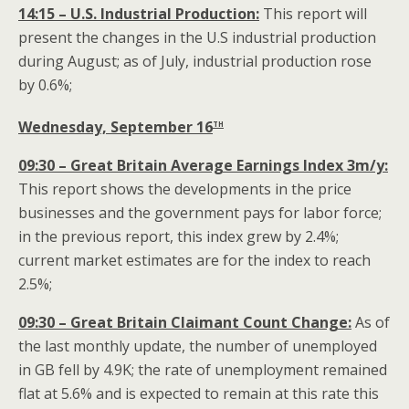
14:15 – U.S. Industrial Production:
This report will
present the changes in the U.S industrial production
during August; as of July, industrial production rose
by 0.6%;
th
Wednesday, September 16
09:30 – Great Britain Average Earnings Index 3m/y:
This report shows the developments in the price
businesses and the government pays for labor force;
in the previous report, this index grew by 2.4%;
current market estimates are for the index to reach
2.5%;
09:30 – Great Britain Claimant Count Change:
As of
the last monthly update, the number of unemployed
in GB fell by 4.9K; the rate of unemployment remained
flat at 5.6% and is expected to remain at this rate this