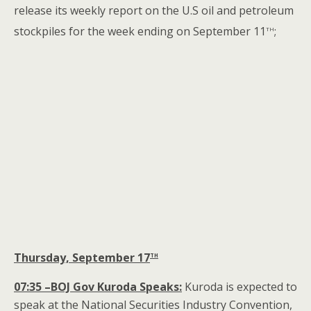
release its weekly report on the U.S oil and petroleum
th
stockpiles for the week ending on September 11
;
th
Thursday, September 17
07:35 –BOJ Gov Kuroda Speaks:
Kuroda is expected to
speak at the National Securities Industry Convention,