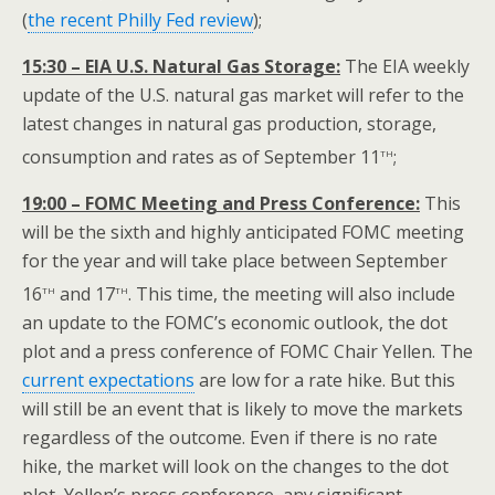
(
the recent Philly Fed review
);
15:30 – EIA U.S. Natural Gas Storage:
The EIA weekly
update of the U.S. natural gas market will refer to the
latest changes in natural gas production, storage,
th
consumption and rates as of September 11
;
19:00 – FOMC Meeting and Press Conference:
This
will be the sixth and highly anticipated FOMC meeting
for the year and will take place between September
th
th
16
and 17
. This time, the meeting will also include
an update to the FOMC’s economic outlook, the dot
plot and a press conference of FOMC Chair Yellen. The
current expectations
are low for a rate hike. But this
will still be an event that is likely to move the markets
regardless of the outcome. Even if there is no rate
hike, the market will look on the changes to the dot