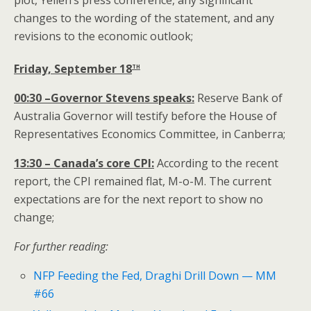
plot, Yellen’s press conference, any significant
changes to the wording of the statement, and any
revisions to the economic outlook;
th
Friday, September 18
00:30 –Governor Stevens speaks:
Reserve Bank of
Australia Governor will testify before the House of
Representatives Economics Committee, in Canberra;
13:30 – Canada’s core CPI:
According to the recent
report, the CPI remained flat, M-o-M. The current
expectations are for the next report to show no
change;
For further reading:
NFP Feeding the Fed, Draghi Drill Down — MM
#66