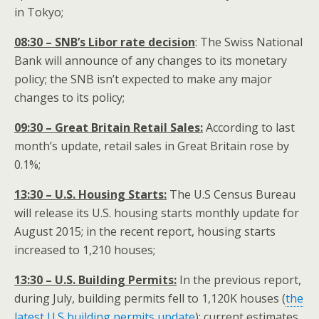
in Tokyo;
08:30 – SNB’s Libor rate decision
: The Swiss National
Bank will announce of any changes to its monetary
policy; the SNB isn’t expected to make any major
changes to its policy;
09:30 – Great Britain Retail Sales:
According to last
month’s update, retail sales in Great Britain rose by
0.1%;
13:30 – U.S. Housing Starts:
The U.S Census Bureau
will release its U.S. housing starts monthly update for
August 2015; in the recent report, housing starts
increased to 1,210 houses;
13:30 – U.S. Building Permits:
In the previous report,
during July, building permits fell to 1,120K houses (
the
latest U.S building permits update
); current estimates