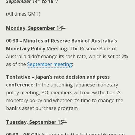
September 14
to 18
:
(All times GMT):
th
Monday, September 14
00:30 – Minutes of Reserve Bank of Australia’s
Monetary Policy Meeting:
The Reserve Bank of
Australia didn’t change its cash rate, which is set at 2%
as of the
September meeting
;
Tentative – Japan’s rate decision and press
conference:
In the upcoming Japanese monetary
policy meeting, BOJ members will review the bank’s
monetary policy and whether it’s time to change the
bank’s asset purchase program;
th
Tuesday, September 15
09:30 – GB CPI:
According to the last monthly update,