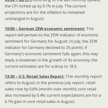
the CPI inched up by 0.1% in July. The current
projections are for the inflation to remained
unchanged in August;
10:00 – German ZEW economic sentiment:
This
report will pertain to the ZEW indicator of economic
sentiment for Germany for August. In July, the ZEW
indicator for Germany declined to 25 points; if
Germany’s economic sentiment falls again, this may
imply a slowdown in the growth of its economy; the
current estimates are for a drop to 18.3;
13:30 – U.S. Retail Sales Report:
This monthly report
refers to August; in the previous July report, retail
sales rose by 0.6% (month-over-month); core retail
also increased by 0.4%; current expectations are for a
0.1% gain in core retail sales in August;