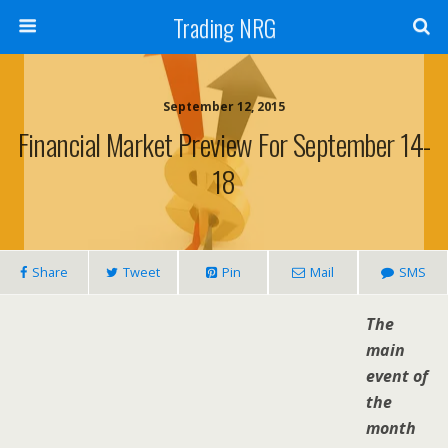
Trading NRG
September 12, 2015
Financial Market Preview For September 14-
18
Share
Tweet
Pin
Mail
SMS
The
main
event of
the
month