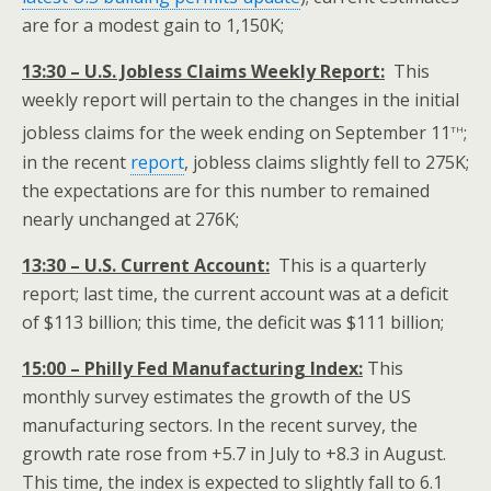
are for a modest gain to 1,150K;
13:30 – U.S. Jobless Claims Weekly Report:
This
weekly report will pertain to the changes in the initial
th
jobless claims for the week ending on September 11
;
in the recent
report
, jobless claims slightly fell to 275K;
the expectations are for this number to remained
nearly unchanged at 276K;
13:30 – U.S. Current Account:
This is a quarterly
report; last time, the current account was at a deficit
of $113 billion; this time, the deficit was $111 billion;
15:00 – Philly Fed Manufacturing Index:
This
monthly survey estimates the growth of the US
manufacturing sectors. In the recent survey, the
growth rate rose from +5.7 in July to +8.3 in August.
This time, the index is expected to slightly fall to 6.1