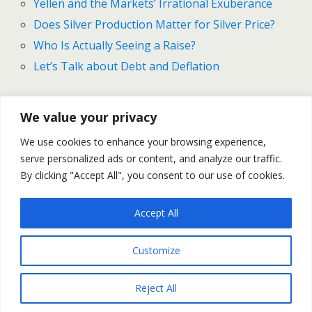
Yellen and the Markets’ Irrational Exuberance
Does Silver Production Matter for Silver Price?
Who Is Actually Seeing a Raise?
Let’s Talk about Debt and Deflation
We value your privacy
Previous Post
Next Post
We use cookies to enhance your browsing experience,
NFP Feeding The Fed,
Gold And Silver Outlook For
serve personalized ads or content, and analyze our traffic.
Draghi Drill Down -- MM #66
September 14-18
By clicking "Accept All", you consent to our use of cookies.
Accept All
Back to top
Customize
Mobile
Desktop
Reject All
All content Copyright Trading NRG