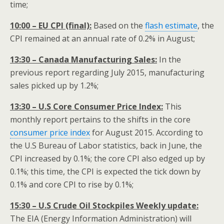
time;
10:00 – EU CPI (final):
Based on the
flash estimate
, the
CPI remained at an annual rate of 0.2% in August;
13:30 – Canada Manufacturing Sales:
In the
previous report regarding July 2015, manufacturing
sales picked up by 1.2%;
13:30 – U.S Core Consumer Price Index:
This
monthly report pertains to the shifts in the core
consumer price index
for August 2015. According to
the U.S Bureau of Labor statistics, back in June, the
CPI increased by 0.1%; the core CPI also edged up by
0.1%; this time, the CPI is expected the tick down by
0.1% and core CPI to rise by 0.1%;
15:30 – U.S Crude Oil Stockpiles Weekly update:
The EIA (Energy Information Administration) will