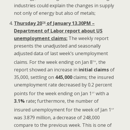
industries could explain the changes in supply
not only of energy but also of metals;
th
Thursday 20
of January 13.30PM –
Department of Labor report about US
unemployment claims:
The weekly report
presents the unadjusted and seasonally
adjusted data of last week’s unemployment
th
claims. For the week ending on Jan 8
, the
report showed an increase in
initial claims
of
35,000, settling on
445,000
claims; the insured
unemployment rate decreased by 0.2 percent
st
points for the week ending on Jan 1
with a
3.1%
rate
;
furthermore, the number of
st
insured unemployment for the week of Jan 1
was 3.879 million, a decrease of 248,000
compare to the previous week. This is one of