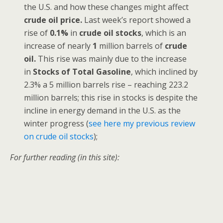
the U.S. and how these changes might affect
crude oil price.
Last week’s report showed a
rise of
0.1%
in
crude oil stocks
, which is an
increase of nearly
1
million barrels of
crude
oil.
This rise was mainly due to the increase
in
Stocks of Total Gasoline
, which inclined by
2.3% a 5 million barrels rise – reaching 223.2
million barrels; this rise in stocks is despite the
incline in energy demand in the U.S. as the
winter progress (
see here my previous review
on crude oil stocks
);
For further reading (in this site):