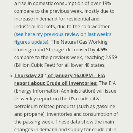
a rise in domestic consumption of over 19%
compare to the previous week, mostly due to
increase in demand for residential and
industrial markets, due to the cold weather
(
see here my previous review on last week’s
figures update
). The Natural Gas Working
Underground Storage decreased by
4.5%
compare to the previous week, reaching 2,959
(Billion Cubic Feet) for all lower 48 states;
th
Thursday 20
of January 16.00PM – EIA
report about Crude oil inventories:
The EIA
(Energy Information Administration) will issue
its weekly report on the US crude oil &
petroleum related products (such as gasoline
and propane), inventories and consumption of
the passing week. These data show the main
changes in demand and supply for crude oil in