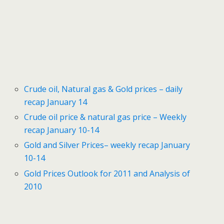
Crude oil, Natural gas & Gold prices – daily
recap January 14
Crude oil price & natural gas price – Weekly
recap January 10-14
Gold and Silver Prices– weekly recap January
10-14
Gold Prices Outlook for 2011 and Analysis of
2010