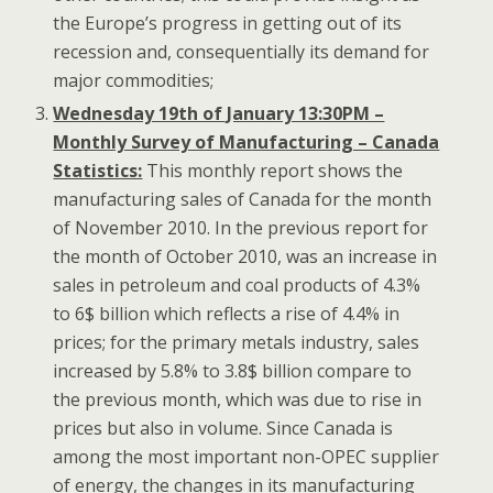
the Europe’s progress in getting out of its
recession and, consequentially its demand for
major commodities;
Wednesday 19th of January 13:30PM –
Monthly Survey of Manufacturing – Canada
Statistics:
This monthly report shows the
manufacturing sales of Canada for the month
of November 2010. In the previous report for
the month of October 2010, was an increase in
sales in petroleum and coal products of 4.3%
to 6$ billion which reflects a rise of 4.4% in
prices; for the primary metals industry, sales
increased by 5.8% to 3.8$ billion compare to
the previous month, which was due to rise in
prices but also in volume. Since Canada is
among the most important non-OPEC supplier
of energy, the changes in its manufacturing