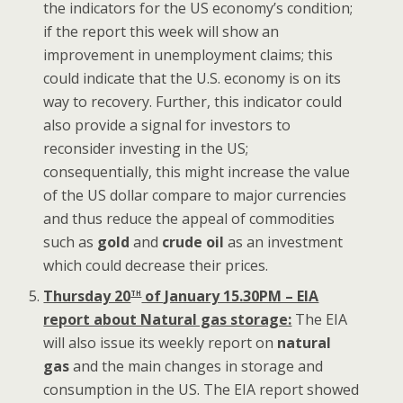
the indicators for the US economy’s condition;
if the report this week will show an
improvement in unemployment claims; this
could indicate that the U.S. economy is on its
way to recovery. Further, this indicator could
also provide a signal for investors to
reconsider investing in the US;
consequentially, this might increase the value
of the US dollar compare to major currencies
and thus reduce the appeal of commodities
such as
gold
and
crude oil
as an investment
which could decrease their prices.
th
Thursday 20
of January 15.30PM – EIA
report about Natural gas storage:
The EIA
will also issue its weekly report on
natural
gas
and the main changes in storage and
consumption in the US. The EIA report showed