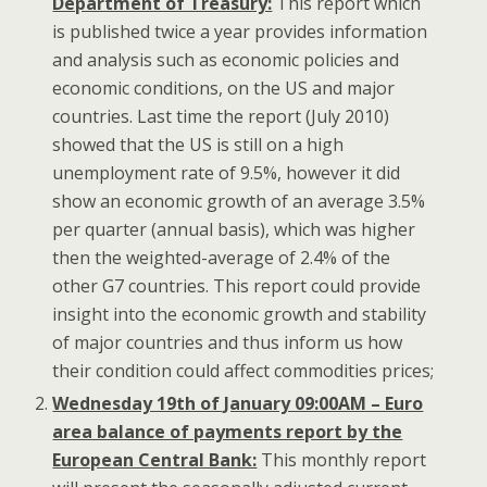
Department of Treasury:
This report which
is published twice a year provides information
and analysis such as economic policies and
economic conditions, on the US and major
countries. Last time the report (July 2010)
showed that the US is still on a high
unemployment rate of 9.5%, however it did
show an economic growth of an average 3.5%
per quarter (annual basis), which was higher
then the weighted-average of 2.4% of the
other G7 countries. This report could provide
insight into the economic growth and stability
of major countries and thus inform us how
their condition could affect commodities prices;
Wednesday 19th of January 09:00AM – Euro
area balance of payments report by the
European Central Bank:
This monthly report