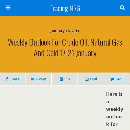
Trading NRG
January 16, 2011
Weekly Outlook For Crude Oil, Natural Gas
And Gold 17-21 January
Share
Tweet
Pin
Mail
SMS
H
ere is
a
weekly
outloo
k for