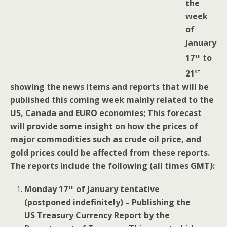
the
week
of
January
th
17
to
st
21
showing the news items and reports that will be
published this coming week mainly related to the
US, Canada and EURO economies; This forecast
will provide some insight on how the prices of
major commodities such as crude oil price, and
gold prices could be affected from these reports.
The reports include the following (all times GMT):
th
Monday 17
of January tentative
(postponed indefinitely) – Publishing the
US Treasury Currency Report by the