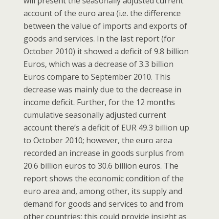
will present the seasonally adjusted current
account of the euro area (i.e. the difference
between the value of imports and exports of
goods and services. In the last report (for
October 2010) it showed a deficit of 9.8 billion
Euros, which was a decrease of 3.3 billion
Euros compare to September 2010. This
decrease was mainly due to the decrease in
income deficit. Further, for the 12 months
cumulative seasonally adjusted current
account there’s a deficit of EUR 49.3 billion up
to October 2010; however, the euro area
recorded an increase in goods surplus from
20.6 billion euros to 30.6 billion euros. The
report shows the economic condition of the
euro area and, among other, its supply and
demand for goods and services to and from
other countries; this could provide insight as