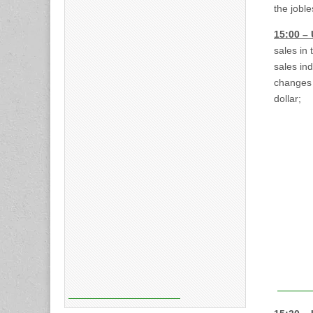
the jobl
15:00 –
sales in
sales in
changes o
dollar;