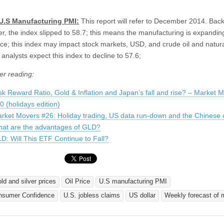
 U.S Manufacturing PMI:
This report will refer to December 2014. Back
, the index slipped to 58.7; this means the manufacturing is expanding
ace; this index may impact stock markets, USD, and crude oil and natur
analysts expect this index to decline to 57.6;
er reading:
sk Reward Ratio, Gold & Inflation and Japan’s fall and rise? – Market 
0 (holidays edition)
rket Movers #26: Holiday trading, US data run-down and the Chinese 
at are the advantages of GLD?
D: Will This ETF Continue to Fall?
old and silver prices
Oil Price
U.S manufacturing PMI
nsumer Confidence
U.S. jobless claims
US dollar
Weekly forecast of 