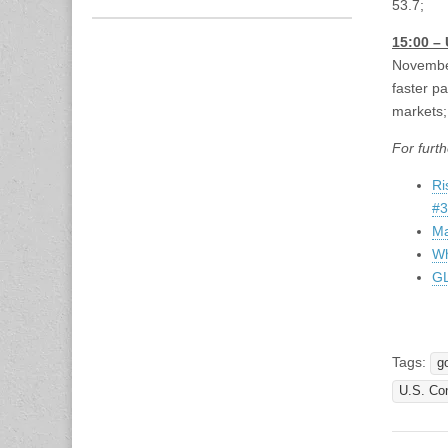
53.7;
15:00 –
November
faster p
markets; 
For furth
Ri
#3
Ma
Wh
GL
Tags:
g
U.S. Co