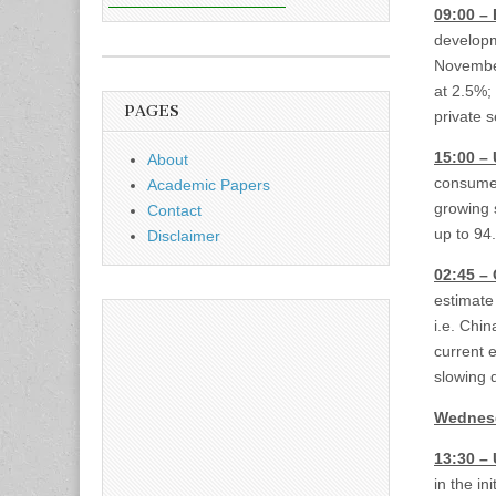
09:00 –
developm
November
at 2.5%; 
PAGES
private 
15:00 –
About
consumer
Academic Papers
growing 
Contact
up to 94.
Disclaimer
02:45 –
estimate
i.e. Chin
current 
slowing 
Wednesd
13:30 –
in the i