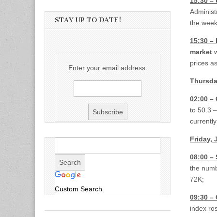
15:30 – 
Administr
STAY UP TO DATE!
the wee
15:30 – 
market
w
prices a
Enter your email address:
Thursda
02:00 –
to 50.3 
currentl
Friday, 
08:00 –
the numb
72K;
Custom Search
09:30 –
index ro