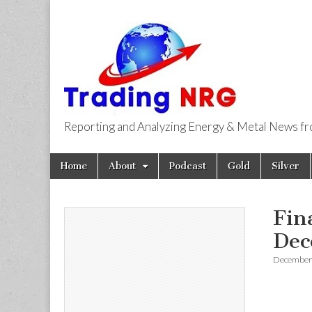
Reporting and Analyzing Energy & Metal News f
Trading NRG
Skip
Main
Home
About
Podcast
Gold
Silver
to
menu
content
Fin
Dec
December 