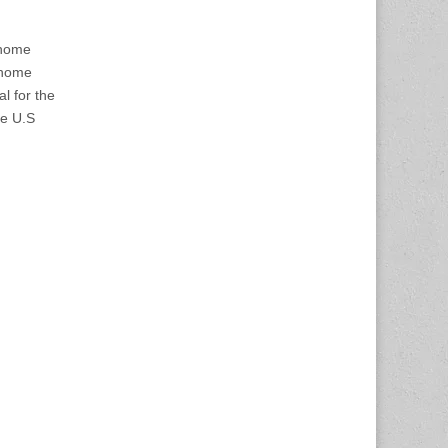
 home
 home
l for the
he U.S