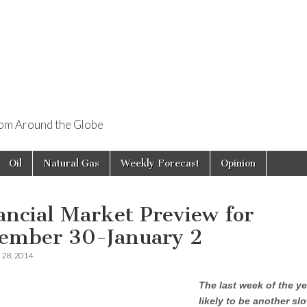
rom Around the Globe
Oil
Natural Gas
Weekly Forecast
Opinion
ancial Market Preview for
ember 30-January 2
28, 2014
The last week of the ye
likely to be another s