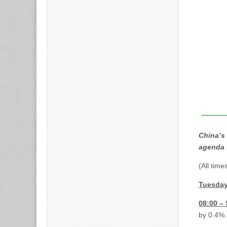
China’s 
agenda 
(All tim
Tuesday
08:00 –
by 0.4%.