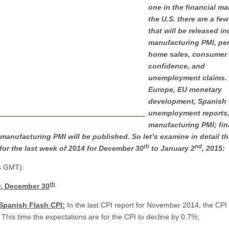
one in the financial ma
the U.S. there are a few
that will be released i
manufacturing PMI, pe
home sales, consumer
confidence, and
unemployment claims. 
Europe, EU monetary
development, Spanish 
unemployment reports
manufacturing PMI; fina
manufacturing PMI will be published. So let’s examine in detail t
th
nd
for the last week of 2014 for December 30
to January 2
, 2015:
es GMT):
th
, December 30
 Spanish Flash CPI:
In the last CPI report for November 2014, the CPI
 This time the expectations are for the CPI to decline by 0.7%;