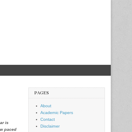
PAGES
About
Academic Papers
Contact
ar is
Disclaimer
low paced