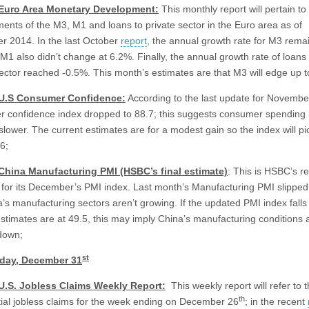
 Euro Area Monetary Development:
This monthly report will pertain to
ents of the M3, M1 and loans to private sector in the Euro area as of
 2014. In the last October
report
, the annual growth rate for M3 remai
M1 also didn’t change at 6.2%. Finally, the annual growth rate of loans 
sector reached -0.5%. This month’s estimates are that M3 will edge up 
 U.S Consumer Confidence:
According to the last update for November
 confidence index dropped to 88.7; this suggests consumer spending 
slower. The current estimates are for a modest gain so the index will pi
6;
 China Manufacturing PMI (HSBC’s final estimate)
: This is HSBC’s r
 for its December’s PMI index. Last month’s Manufacturing PMI slipped
a’s manufacturing sectors aren’t growing. If the updated PMI index falls
estimates are at 49.5, this may imply China’s manufacturing conditions 
down;
st
ay, December 31
 U.S. Jobless Claims Weekly Report:
This weekly report will refer to t
th
nitial jobless claims for the week ending on December 26
; in the recent