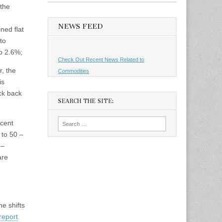
 the
NEWS FEED
ned flat
to
to 2.6%;
Check Out Recent News Related to
, the
Commodities
is
ck back
SEARCH THE SITE:
Search
ecent
for:
 to 50 –
 –
are
he shifts
report