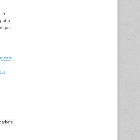
 in
 at a
al gas
Movers
cut
markets