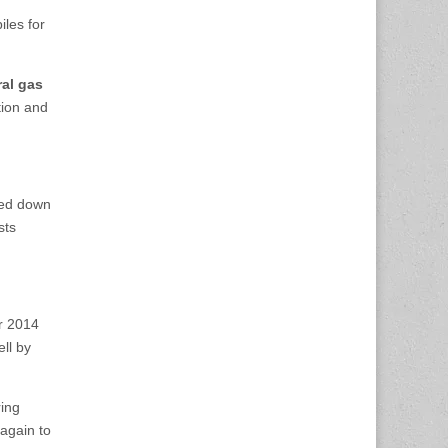
iles for
al gas
tion and
hed down
sts
r 2014
ll by
ring
again to