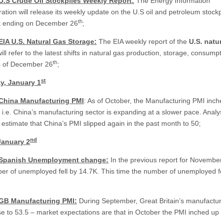
U.S Crude Oil Stockpiles Weekly Report:
The Energy Information
ation will release its weekly update on the U.S oil and petroleum stockp
th
k ending on December 26
;
EIA U.S. Natural Gas Storage:
The EIA weekly report of the
U.S.
natur
ill refer to the latest shifts in natural gas production, storage, consump
th
s of December 26
;
st
y, January 1
 China Manufacturing PMI
: As of October, the Manufacturing PMI inc
– i.e. China’s manufacturing sector is expanding at a slower pace. Analy
y estimate that China’s PMI slipped again in the past month to 50;
nd
January 2
 Spanish Unemployment change:
In the previous report for Novembe
er of unemployed fell by 14.7K. This time the number of unemployed fe
 GB Manufacturing PMI:
During September, Great Britain’s manufactu
se to 53.5 – market expectations are that in October the PMI inched up 