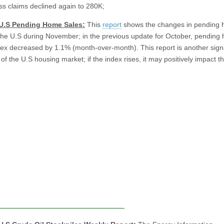
ess claims declined again to 280K;
 U.S Pending Home Sales:
This
report
shows the changes in pending
 the U.S during November; in the previous update for October, pending
dex decreased by 1.1% (month-over-month). This report is another signa
f the U.S housing market; if the index rises, it may positively impact t