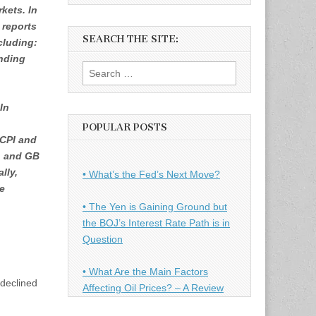
rkets. In
 reports
SEARCH THE SITE:
ncluding:
nding
Search
for:
In
POPULAR POSTS
CPI and
, and GB
lly,
• What’s the Fed’s Next Move?
he
• The Yen is Gaining Ground but
the BOJ’s Interest Rate Path is in
Question
• What Are the Main Factors
 declined
Affecting Oil Prices? – A Review