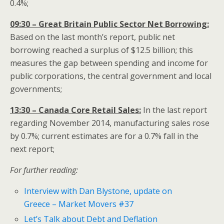
0.4%;
09:30 – Great Britain Public Sector Net Borrowing:
Based on the last month’s report, public net
borrowing reached a surplus of $12.5 billion; this
measures the gap between spending and income for
public corporations, the central government and local
governments;
13:30 – Canada Core Retail Sales:
In the last report
regarding November 2014, manufacturing sales rose
by 0.7%; current estimates are for a 0.7% fall in the
next report;
For further reading:
Interview with Dan Blystone, update on
Greece – Market Movers #37
Let’s Talk about Debt and Deflation