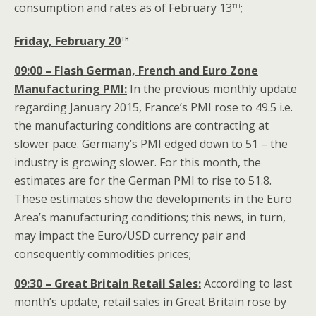
th
consumption and rates as of February 13
;
th
Friday, February 20
09:00 – Flash German, French and Euro Zone
Manufacturing PMI:
In the previous monthly update
regarding January 2015, France’s PMI rose to 49.5 i.e.
the manufacturing conditions are contracting at
slower pace. Germany’s PMI edged down to 51 – the
industry is growing slower. For this month, the
estimates are for the German PMI to rise to 51.8.
These estimates show the developments in the Euro
Area’s manufacturing conditions; this news, in turn,
may impact the Euro/USD currency pair and
consequently commodities prices;
09:30 – Great Britain Retail Sales:
According to last
month’s update, retail sales in Great Britain rose by