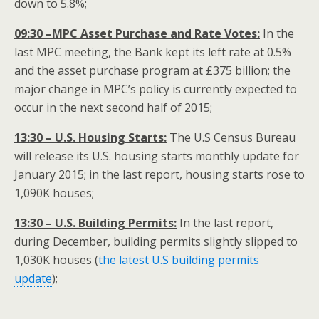
down to 5.8%;
09:30 –MPC Asset Purchase and Rate Votes:
In the
last MPC meeting, the Bank kept its left rate at 0.5%
and the asset purchase program at £375 billion; the
major change in MPC’s policy is currently expected to
occur in the next second half of 2015;
13:30 – U.S. Housing Starts:
The U.S Census Bureau
will release its U.S. housing starts monthly update for
January 2015; in the last report, housing starts rose to
1,090K houses;
13:30 – U.S. Building Permits:
In the last report,
during December, building permits slightly slipped to
1,030K houses (
the latest U.S building permits
update
);