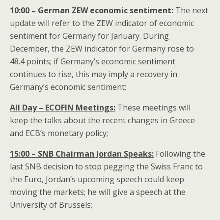
10:00 – German ZEW economic sentiment:
The next
update will refer to the ZEW indicator of economic
sentiment for Germany for January. During
December, the ZEW indicator for Germany rose to
48.4 points; if Germany’s economic sentiment
continues to rise, this may imply a recovery in
Germany’s economic sentiment;
All Day – ECOFIN
Meetings:
These meetings will
keep the talks about the recent changes in Greece
and ECB’s monetary policy;
15:00 – SNB Chairman Jordan Speaks:
Following the
last SNB decision to stop pegging the Swiss Franc to
the Euro, Jordan’s upcoming speech could keep
moving the markets; he will give a speech at the
University of Brussels;