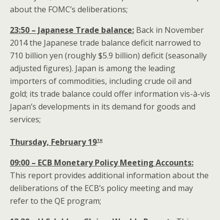
about the FOMC’s deliberations;
23:50 – Japanese Trade balance:
Back in November
2014 the Japanese trade balance deficit narrowed to
710 billion yen (roughly $5.9 billion) deficit (seasonally
adjusted figures). Japan is among the leading
importers of commodities, including crude oil and
gold; its trade balance could offer information vis-à-vis
Japan’s developments in its demand for goods and
services;
th
Thursday, February 19
09:00 – ECB Monetary Policy Meeting Accounts:
This report provides additional information about the
deliberations of the ECB’s policy meeting and may
refer to the QE program;