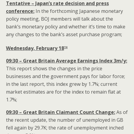
Tentative – Japan’s rate decision and press
conference:
In the forthcoming Japanese monetary
policy meeting, BOJ members will talk about the
bank’s monetary policy and whether it’s time to make
any changes to the bank’s asset purchase program;
th
Wednesday, February 18
09:30 – Great Britain Average Earnings Index 3m/y:
This report shows the changes in the price
businesses and the government pays for labor force;
in the last report, this index grew by 1.7%; current
market estimates are for the index to remain flat at
1.7%;
09:30 – Great Britain Claimant Count Change:
As of
the recent update, the number of unemployed in GB
fell again by 29.7K; the rate of unemployment inched