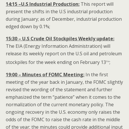
14:15 –U.S Industrial Production:
This report will
present the shifts in the U.S industrial production
during January; as of December, industrial production
edged down by 0.1%;
15:30 – U.S Crude Oil Stockpiles Weekly update:
The EIA (Energy Information Administration) will
release its weekly report on the U.S oil and petroleum
th
stockpiles for the week ending on February 13
;
19:00 – Minutes of FOMC Meeting:
In the first
meeting of the year back in January, the FOMC slightly
revised the wording of the statement and further
emphasized the term “patience” when it comes to the
normalization of the current monetary policy. The
ongoing recovery in the U.S. economy only raises the
odds of the FOMC to raise the cash rate in the middle
of the year; the minutes could provide additional input