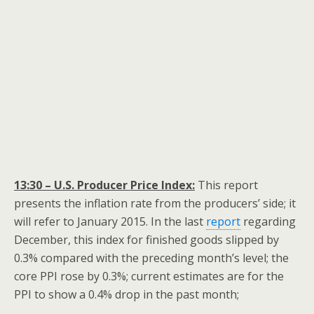
13:30 – U.S. Producer Price Index:
This report
presents the inflation rate from the producers’ side; it
will refer to January 2015. In the last
report
regarding
December, this index for finished goods slipped by
0.3% compared with the preceding month’s level; the
core PPI rose by 0.3%; current estimates are for the
PPI to show a 0.4% drop in the past month;