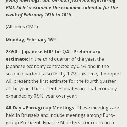
policy meetings, and German flash manufacturing
PMI. So let’s examine the economic calendar for the
week of February 16th to 20th.
(All times GMT):
th
Monday, February 16
23:50 – Japanese GDP for Q4 – Preliminary
estimate:
In the third quarter of the year, the
Japanese economy contracted by 0.4% and in the
second quarter it also fell by 1.7%; this time, the report
will present the first estimate for the fourth quarter
of the year. The current estimates are that economy
expanded by 0.9%, year over year;
All Day – Euro-group
Meetings:
These meetings are
held in Brussels and include meetings among Euro-
group President, Finance Ministers from euro area