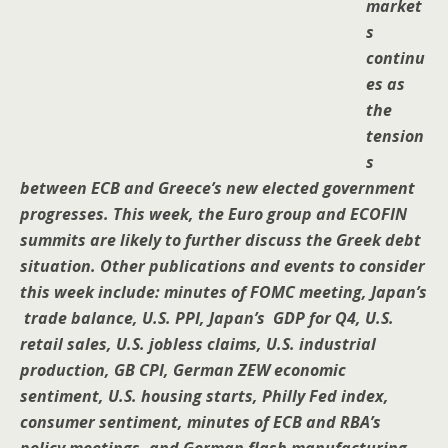
market
s
continu
es as
the
tension
s
between ECB and Greece’s new elected government
progresses. This week, the Euro group and ECOFIN
summits are likely to further discuss the Greek debt
situation. Other publications and events to consider
this week include: minutes of FOMC meeting, Japan’s
trade balance, U.S. PPI, Japan’s GDP for Q4, U.S.
retail sales, U.S. jobless claims, U.S. industrial
production, GB CPI, German ZEW economic
sentiment, U.S. housing starts, Philly Fed index,
consumer sentiment, minutes of ECB and RBA’s