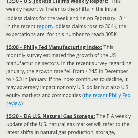
13:30 – U.S. Jobless Claims Weekly Report:
This
weekly report will refer to the shifts in the initial
th
jobless claims for the week ending on February 13
;
in the recent
report
, jobless claims rose to 304K; the
expectations are for this number to reach 305K;
15:00 – Philly Fed Manufacturing Index:
This
monthly survey estimated the growth of the US
manufacturing sectors. In the recent survey regarding
January, the growth rate fell from +24.5 in December
to +6.3 in January. If the index continues to decline, it
may adversely impact not only U.S. dollar but also U.S
equity markets and commodities (
the recent Philly Fed
review
);
15:30 – EIA U.S. Natural Gas Storage:
The EIA weekly
update of the U.S. natural gas market will refer to the
latest shifts in natural gas production, storage,