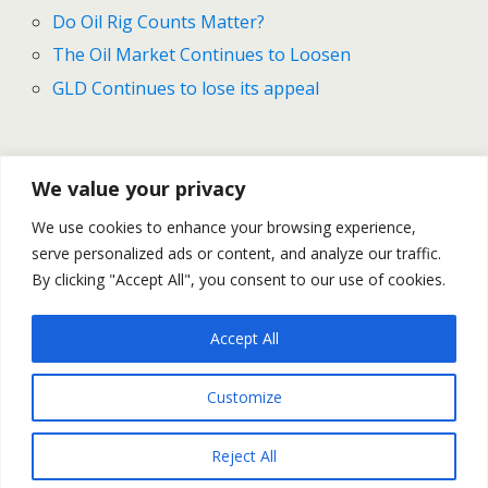
Do Oil Rig Counts Matter?
The Oil Market Continues to Loosen
GLD Continues to lose its appeal
Previous Post
Next Post
We value your privacy
Interview With Dan
Gold And Silver Outlook For
We use cookies to enhance your browsing experience,
Blystone, Update On Greece
February 16 -20
serve personalized ads or content, and analyze our traffic.
– Market Movers #37
By clicking "Accept All", you consent to our use of cookies.
Accept All
Back to top
Customize
Mobile
Desktop
Reject All
All content Copyright Trading NRG