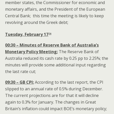
member states, the Commissioner for economic and
monetary affairs, and the President of the European
Central Bank; this time the meeting is likely to keep
revolving around the Greek debt;
th
Tuesday, February 17
00:30 – Minutes of Reserve Bank of Australia’s
Monetary Policy Meeting:
The Reserve Bank of
Australia reduced its cash rate by 0.25 pp to 2.25%; the
minutes will provide some additional input regarding
the last rate cut;
09:30 – GB CPI:
According to the last report, the CPI
slipped to an annual rate of 0.5% during December.
The current projections are for that it will decline
again to 0.3% for January. The changes in Great
Britain’s inflation could impact BOE’s monetary policy;