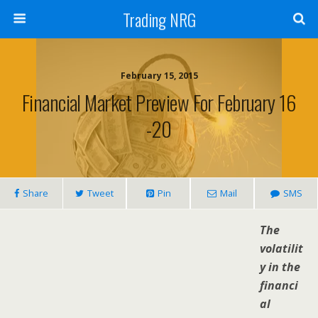
Trading NRG
February 15, 2015
Financial Market Preview For February 16
-20
Share
Tweet
Pin
Mail
SMS
The
volatilit
y in the
financi
al