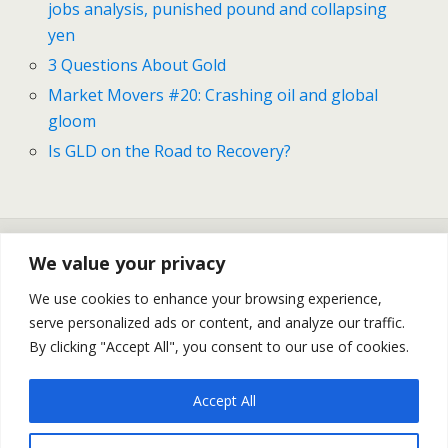
jobs analysis, punished pound and collapsing
yen
3 Questions About Gold
Market Movers #20: Crashing oil and global
gloom
Is GLD on the Road to Recovery?
Previous Post
Next Post
We value your privacy
Market Movers #24: Diving
Gold And Silver Forecast For
Into Australia, US Jobs
November 17-21
We use cookies to enhance your browsing experience,
Analysis, Punished Pound
serve personalized ads or content, and analyze our traffic.
And Collapsing Yen
By clicking "Accept All", you consent to our use of cookies.
Accept All
Back to top