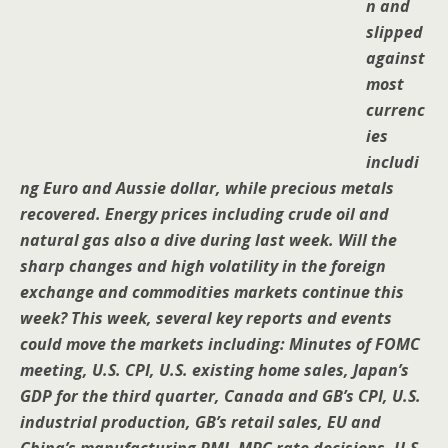
n and
slipped
against
most
currenc
ies
includi
ng Euro and Aussie dollar, while precious metals
recovered. Energy prices including crude oil and
natural gas also a dive during last week. Will the
sharp changes and high volatility in the foreign
exchange and commodities markets continue this
week? This week, several key reports and events
could move the markets including: Minutes of FOMC
meeting, U.S. CPI, U.S. existing home sales, Japan’s
GDP for the third quarter, Canada and GB’s CPI, U.S.
industrial production, GB’s retail sales, EU and