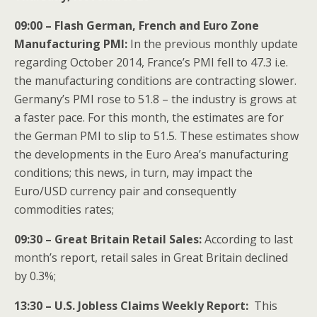
09:00 – Flash German, French and Euro Zone
Manufacturing PMI:
In the previous monthly update
regarding October 2014, France’s PMI fell to 47.3 i.e.
the manufacturing conditions are contracting slower.
Germany’s PMI rose to 51.8 – the industry is grows at
a faster pace. For this month, the estimates are for
the German PMI to slip to 51.5. These estimates show
the developments in the Euro Area’s manufacturing
conditions; this news, in turn, may impact the
Euro/USD currency pair and consequently
commodities rates;
09:30 – Great Britain Retail Sales:
According to last
month’s report, retail sales in Great Britain declined
by 0.3%;
13:30 – U.S. Jobless Claims Weekly Report:
This