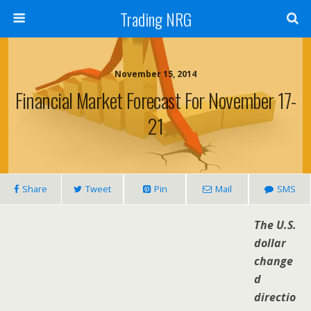
Trading NRG
November 15, 2014
Financial Market Forecast For November 17-
21
Share
Tweet
Pin
Mail
SMS
The U.S.
dollar
change
d
directio