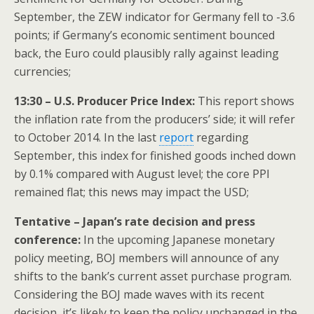
September, the ZEW indicator for Germany fell to -3.6
points; if Germany’s economic sentiment bounced
back, the Euro could plausibly rally against leading
currencies;
13:30 – U.S. Producer Price Index:
This report shows
the inflation rate from the producers’ side; it will refer
to October 2014. In the last
report
regarding
September, this index for finished goods inched down
by 0.1% compared with August level; the core PPI
remained flat; this news may impact the USD;
Tentative – Japan’s rate decision and press
conference:
In the upcoming Japanese monetary
policy meeting, BOJ members will announce of any
shifts to the bank’s current asset purchase program.
Considering the BOJ made waves with its recent
decision, it’s likely to keep the policy unchanged in the