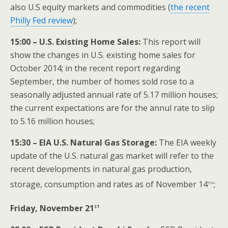
also U.S equity markets and commodities (
the recent
Philly Fed review
);
15:00 – U.S. Existing Home Sales:
This report will
show the changes in U.S. existing home sales for
October 2014; in the recent report regarding
September, the number of homes sold rose to a
seasonally adjusted annual rate of 5.17 million houses;
the current expectations are for the annul rate to slip
to 5.16 million houses;
15:30 – EIA U.S. Natural Gas Storage:
The EIA weekly
update of the U.S. natural gas market will refer to the
recent developments in natural gas production,
th
storage, consumption and rates as of November 14
;
st
Friday, November 21