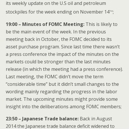
its weekly update on the U.S oil and petroleum
th
stockpiles for the week ending on November 14
;
19:00 – Minutes of FOMC Meeting:
This is likely to
be the main event of the week. In the previous
meeting back in October, the FOMC decided to its
asset purchase program. Since last time there wasn’t
a press conference the impact of the minutes on the
markets could be stronger than the last minutes
release (in which the meeting had a press conference).
Last meeting, the FOMC didn’t move the term
“considerable time” but it didn’t small changes to the
wording mainly regarding the progress in the labor
market. The upcoming minutes might provide some
insight into the deliberations among FOMC members;
23:50 – Japanese Trade balance:
Back in August
2014 the Japanese trade balance deficit widened to