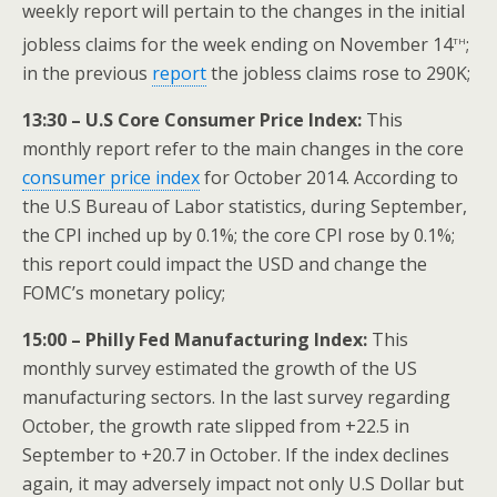
weekly report will pertain to the changes in the initial
th
jobless claims for the week ending on November 14
;
in the previous
report
the jobless claims rose to 290K;
13:30 – U.S Core Consumer Price Index:
This
monthly report refer to the main changes in the core
consumer price index
for October 2014. According to
the U.S Bureau of Labor statistics, during September,
the CPI inched up by 0.1%; the core CPI rose by 0.1%;
this report could impact the USD and change the
FOMC’s monetary policy;
15:00 – Philly Fed Manufacturing Index:
This
monthly survey estimated the growth of the US
manufacturing sectors. In the last survey regarding
October, the growth rate slipped from +22.5 in
September to +20.7 in October. If the index declines
again, it may adversely impact not only U.S Dollar but