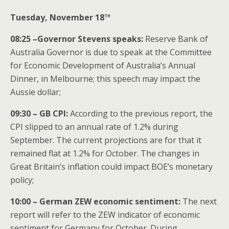
th
Tuesday, November 18
08:25 –Governor Stevens speaks:
Reserve Bank of
Australia Governor is due to speak at the Committee
for Economic Development of Australia’s Annual
Dinner, in Melbourne; this speech may impact the
Aussie dollar;
09:30 – GB CPI:
According to the previous report, the
CPI slipped to an annual rate of 1.2% during
September. The current projections are for that it
remained flat at 1.2% for October. The changes in
Great Britain’s inflation could impact BOE’s monetary
policy;
10:00 – German ZEW economic sentiment:
The next
report will refer to the ZEW indicator of economic
sentiment for Germany for October. During