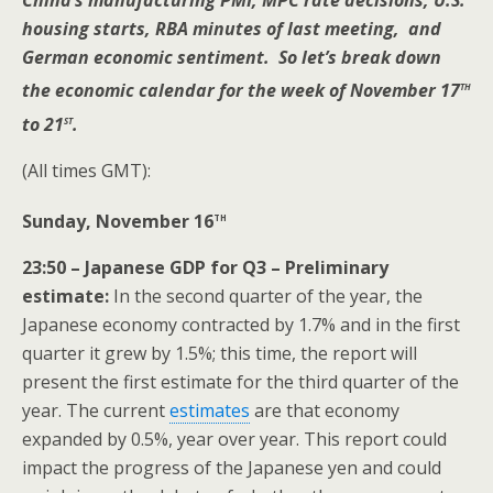
China’s manufacturing PMI, MPC rate decisions, U.S.
housing starts, RBA minutes of last meeting, and
German economic sentiment. So let’s break down
th
the economic calendar for the week of November 17
st
to 21
.
(All times GMT):
th
Sunday, November 16
23:50 – Japanese GDP for Q3 – Preliminary
estimate:
In the second quarter of the year, the
Japanese economy contracted by 1.7% and in the first
quarter it grew by 1.5%; this time, the report will
present the first estimate for the third quarter of the
year. The current
estimates
are that economy
expanded by 0.5%, year over year. This report could
impact the progress of the Japanese yen and could