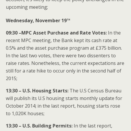
upcoming meeting;
th
Wednesday, November 19
09:30 –MPC Asset Purchase and Rate Votes:
In the
recent MPC meeting, the Bank kept its cash rate at
0.5% and the asset purchase program at £375 billion.
In the last two votes, there were two dissenters to
raise rates. Nonetheless, the current expectations are
still for a rate hike to occur only in the second half of
2015;
13:30 – U.S. Housing Starts:
The U.S Census Bureau
will publish its U.S housing starts monthly update for
October 2014; in the last report, housing starts rose
to 1,020K houses;
13:30 – U.S. Building Permits:
In the last report,