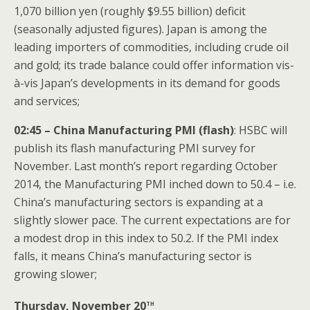
1,070 billion yen (roughly $9.55 billion) deficit
(seasonally adjusted figures). Japan is among the
leading importers of commodities, including crude oil
and gold; its trade balance could offer information vis-
à-vis Japan’s developments in its demand for goods
and services;
02:45 – China Manufacturing PMI (flash)
: HSBC will
publish its flash manufacturing PMI survey for
November. Last month’s report regarding October
2014, the Manufacturing PMI inched down to 50.4 – i.e.
China’s manufacturing sectors is expanding at a
slightly slower pace. The current expectations are for
a modest drop in this index to 50.2. If the PMI index
falls, it means China’s manufacturing sector is
growing slower;
th
Thursday, November 20