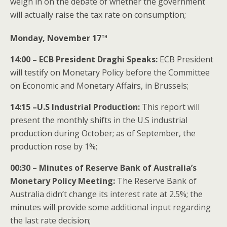
weigh in on the debate of whether the government
will actually raise the tax rate on consumption;
th
Monday, November 17
14:00 – ECB President Draghi Speaks:
ECB President
will testify on Monetary Policy before the Committee
on Economic and Monetary Affairs, in Brussels;
14:15 –U.S Industrial Production:
This report will
present the monthly shifts in the U.S industrial
production during October; as of September, the
production rose by 1%;
00:30 – Minutes of Reserve Bank of Australia’s
Monetary Policy Meeting:
The Reserve Bank of
Australia didn’t change its interest rate at 2.5%; the
minutes will provide some additional input regarding
the last rate decision;