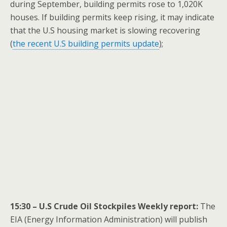
during September, building permits rose to 1,020K
houses. If building permits keep rising, it may indicate
that the U.S housing market is slowing recovering
(
the recent U.S building permits update
);
15:30 – U.S Crude Oil Stockpiles Weekly report:
The
EIA (Energy Information Administration) will publish