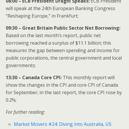
08:00 – ECB President Draghi Speaks:
ECB President
will speak at the 24th European Banking Congress
“Reshaping Europe,” in Frankfurt;
09:30 – Great Britain Public Sector Net Borrowing:
Based on the last month’s report, public net
borrowing reached a surplus of $11.1 billion; this
measures the gap between spending and income for
public corporations, the central government and local
governments;
13:30 – Canada Core CPI:
This monthly report will
show the changes in the CPI and core CPI of Canada
for September; in the last report, the core CPI rose by
0.2%;
For further reading:
Market Movers #24: Diving into Australia, US