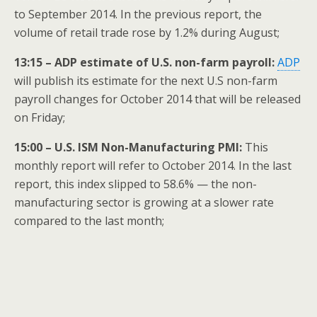
to September 2014. In the previous report, the
volume of retail trade rose by 1.2% during August;
13:15 – ADP estimate of U.S. non-farm payroll:
ADP
will publish its estimate for the next U.S non-farm
payroll changes for October 2014 that will be released
on Friday;
15:00 – U.S. ISM Non-Manufacturing PMI:
This
monthly report will refer to October 2014. In the last
report, this index slipped to 58.6% — the non-
manufacturing sector is growing at a slower rate
compared to the last month;