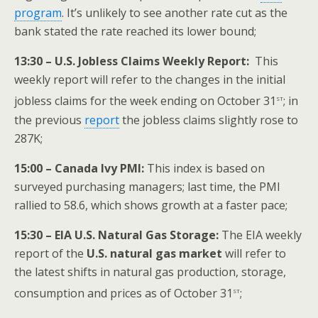
program
. It’s unlikely to see another rate cut as the
bank stated the rate reached its lower bound;
13:30 – U.S. Jobless Claims Weekly Report:
This
weekly report will refer to the changes in the initial
st
jobless claims for the week ending on October 31
; in
the previous
report
the jobless claims slightly rose to
287K;
15:00 – Canada Ivy PMI:
This index is based on
surveyed purchasing managers; last time, the PMI
rallied to 58.6, which shows growth at a faster pace;
15:30 – EIA U.S. Natural Gas Storage:
The EIA weekly
report of the
U.S.
natural gas market
will refer to
the latest shifts in natural gas production, storage,
st
consumption and prices as of October 31
;