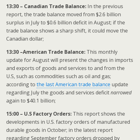
13:30 – Canadian Trade Balance:
In the previous
report, the trade balance moved from $2.6 billion
surplus in July to $0.6 billion deficit in August; if the
trade balance shows a sharp shift, it could move the
Canadian dollar;
13:30 –American Trade Balance:
This monthly
update for August will present the changes in imports
and exports of goods and services to and from the
U.S, such as commodities such as oil and gas;
according to
the last American trade balance
update
regarding July the goods and services deficit
narrowed
again to $40.1 billion;
15:00 – U.S Factory Orders:
This report shows the
developments in U.S. factory orders of manufactured
durable goods in October; in the latest report
regarding September factory orders dropped by