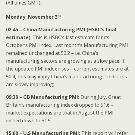
(All times GMT):
rd
Monday, November 3
02:45 – China Manufacturing PMI (HSBC’s final
estimate)
: This is HSBC’s last estimate for its
October’s PMI index. Last month’s Manufacturing PMI
remained unchanged at 50.2 – i.e. China’s
manufacturing sectors are growing at a slow pace. If
the updated PMI index rises – current estimates are at
50.4, this may imply China’s manufacturing conditions
are slowly improving;
09:30 – GB Manufacturing PMI:
During July, Great
Britain’s manufacturing index dropped to 51.6 –
market expectations are that in August the PMI
inched down to 51.5;
15:00 – U.S Manufacturing PMI:
This report will refer