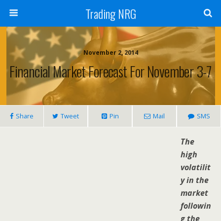
Trading NRG
November 2, 2014
Financial Market Forecast For November 3-7
Share
Tweet
Pin
Mail
SMS
The
high
volatilit
y in the
market
followin
g the