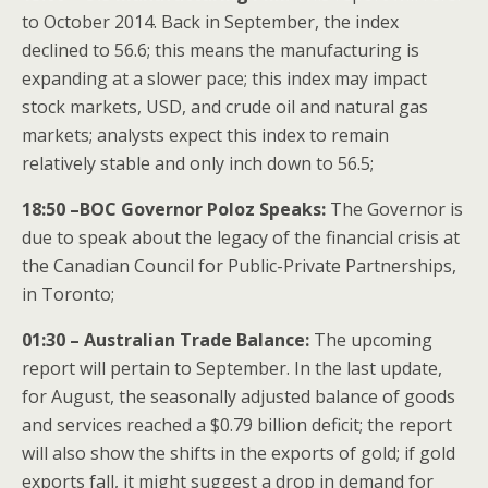
to October 2014. Back in September, the index
declined to 56.6; this means the manufacturing is
expanding at a slower pace; this index may impact
stock markets, USD, and crude oil and natural gas
markets; analysts expect this index to remain
relatively stable and only inch down to 56.5;
18:50 –BOC Governor Poloz Speaks:
The Governor is
due to speak about the legacy of the financial crisis at
the Canadian Council for Public-Private Partnerships,
in Toronto;
01:30 – Australian Trade Balance:
The upcoming
report will pertain to September. In the last update,
for August, the seasonally adjusted balance of goods
and services reached a $0.79 billion deficit; the report
will also show the shifts in the exports of gold; if gold
exports fall, it might suggest a drop in demand for