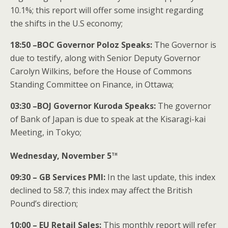
10.1%; this report will offer some insight regarding
the shifts in the U.S economy;
18:50 –BOC Governor Poloz Speaks:
The Governor is
due to testify, along with Senior Deputy Governor
Carolyn Wilkins, before the House of Commons
Standing Committee on Finance, in Ottawa;
03:30 –BOJ Governor Kuroda Speaks:
The governor
of Bank of Japan is due to speak at the Kisaragi-kai
Meeting, in Tokyo;
th
Wednesday, November 5
09:30 – GB Services PMI:
In the last update, this index
declined to 58.7; this index may affect the British
Pound’s direction;
10:00 – EU Retail Sales:
This monthly report will refer