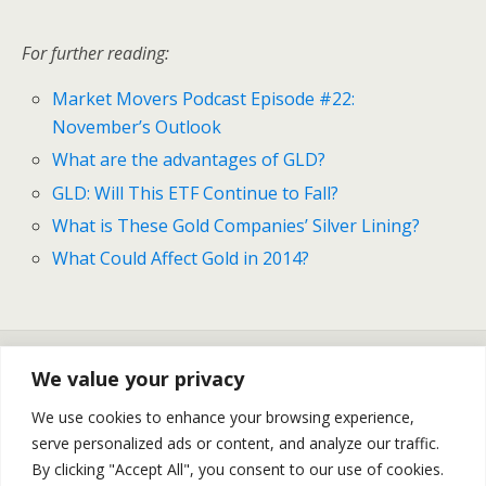
For further reading:
Market Movers Podcast Episode #22:
November’s Outlook
What are the advantages of GLD?
GLD: Will This ETF Continue to Fall?
What is These Gold Companies’ Silver Lining?
What Could Affect Gold in 2014?
Previous Post
Next Post
We value your privacy
Market Movers #22:
The Recovery Of UNG
November’s Big Events,
Continues
We use cookies to enhance your browsing experience,
FOMC, Recent Events
serve personalized ads or content, and analyze our traffic.
Rundown
By clicking "Accept All", you consent to our use of cookies.