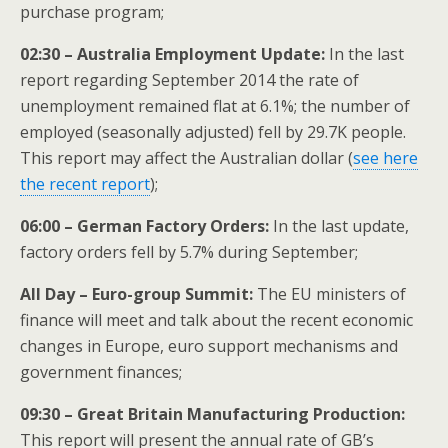
purchase program;
02:30 – Australia Employment Update:
In the last
report regarding September 2014 the rate of
unemployment remained flat at 6.1%; the number of
employed (seasonally adjusted) fell by 29.7K people.
This report may affect the Australian dollar (
see here
the recent report
);
06:00 – German Factory Orders:
In the last update,
factory orders fell by 5.7% during September;
All Day – Euro-group
Summit:
The EU ministers of
finance will meet and talk about the recent economic
changes in Europe, euro support mechanisms and
government finances;
09:30 – Great Britain Manufacturing Production:
This report will present the annual rate of GB’s