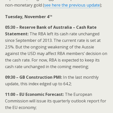
non-monetary gold (
see here the previous update
);
th
Tuesday, November 4
05:30 – Reserve Bank of Australia – Cash Rate
Statement:
The RBA left its cash rate unchanged
since September of 2013. The current rate is set at
2.5%. But the ongoing weakening of the Aussie
against the USD may affect RBA members’ decision on
the cash rate. For now, RBA is expected to keep its
cash rate unchanged in the coming meeting;
09:30 – GB Construction PMI:
In the last monthly
update, this index edged up to 64.2;
11:00 – EU Economic Forecast:
The European
Commission will issue its quarterly outlook report for
the EU economy;