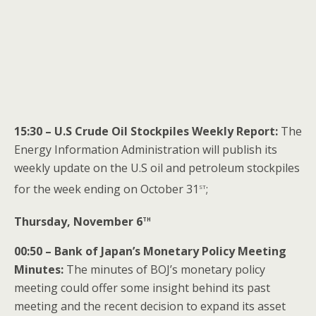
15:30 – U.S Crude Oil Stockpiles Weekly Report:
The
Energy Information Administration will publish its
weekly update on the U.S oil and petroleum stockpiles
st
for the week ending on October 31
;
th
Thursday, November 6
00:50 – Bank of Japan’s Monetary Policy Meeting
Minutes:
The minutes of BOJ’s monetary policy
meeting could offer some insight behind its past
meeting and the recent decision to expand its asset