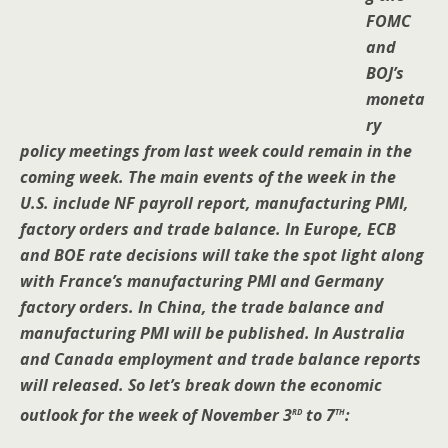
FOMC
and
BOJ’s
moneta
ry
policy meetings from last week could remain in the
coming week. The main events of the week in the
U.S. include NF payroll report, manufacturing PMI,
factory orders and trade balance. In Europe, ECB
and BOE rate decisions will take the spot light along
with France’s manufacturing PMI and Germany
factory orders. In China, the trade balance and
manufacturing PMI will be published. In Australia
and Canada employment and trade balance reports
will released. So let’s break down the economic
rd
th
outlook for the week of November 3
to 7
: