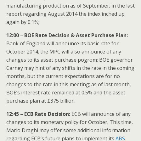
manufacturing production as of September; in the last
report regarding August 2014 the index inched up
again by 0.1%;
12:00 – BOE Rate Decision & Asset Purchase Plan:
Bank of England will announce its basic rate for
October 2014; the MPC will also announce of any
changes to its asset purchase pogrom; BOE governor
Carney may hint of any shifts in the rate in the coming
months, but the current expectations are for no
changes to the rate in this meeting; as of last month,
BOE’s interest rate remained at 0.5% and the asset
purchase plan at £375 billion;
12:45 – ECB Rate Decision:
ECB will announce of any
changes to its monetary policy for October. This time,
Mario Draghi may offer some additional information
regarding ECB’s future plans to implement its
ABS