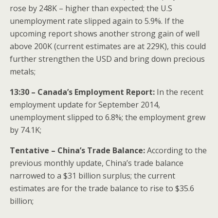
rose by 248K – higher than expected; the U.S
unemployment rate slipped again to 5.9%. If the
upcoming report shows another strong gain of well
above 200K (current estimates are at 229K), this could
further strengthen the USD and bring down precious
metals;
13:30 – Canada’s Employment Report:
In the recent
employment update for September 2014,
unemployment slipped to 6.8%; the employment grew
by 74.1K;
Tentative – China’s Trade Balance:
According to the
previous monthly update, China’s trade balance
narrowed to a $31 billion surplus; the current
estimates are for the trade balance to rise to $35.6
billion;