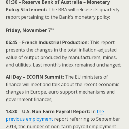
01:30 – Reserve Bank of Australia – Monetary
Policy Statement:
The RBA will release its quarterly
report pertaining to the Bank’s monetary policy;
th
Friday, November 7
06:45 – French Industrial Production:
This report
presents the changes in the total inflation-adjusted
value of output produced by manufacturers, mines,
and utilities. Last month’s index remained unchanged;
All Day – ECOFIN
Summit
:
The EU ministers of
finance will meet and talk about the recent economic
changes in Europe, euro support mechanisms and
government finances;
13:30 – U.S. Non-Farm Payroll Report:
In
the
previous employment
report referring to September
2014, the number of non-farm payroll employment