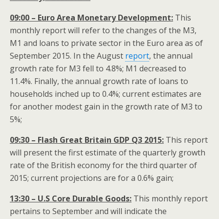
09:00 – Euro Area Monetary Development:
This
monthly report will refer to the changes of the M3,
M1 and loans to private sector in the Euro area as of
September 2015. In the August
report
, the annual
growth rate for M3 fell to 4.8%; M1 decreased to
11.4%. Finally, the annual growth rate of loans to
households inched up to 0.4%; current estimates are
for another modest gain in the growth rate of M3 to
5%;
09:30 – Flash Great Britain GDP Q3 2015:
This report
will present the first estimate of the quarterly growth
rate of the British economy for the third quarter of
2015; current projections are for a 0.6% gain;
13:30 – U.S Core Durable Goods:
This monthly report
pertains to September and will indicate the