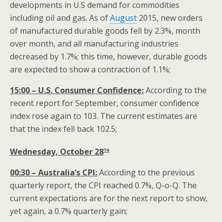
developments in U.S demand for commodities
including oil and gas. As of
August
2015, new orders
of manufactured durable goods fell by 2.3%, month
over month, and all manufacturing industries
decreased by 1.7%; this time, however, durable goods
are expected to show a contraction of 1.1%;
15:00 – U.S. Consumer Confidence:
According to the
recent report for September, consumer confidence
index rose again to 103. The current estimates are
that the index fell back 102.5;
th
Wednesday, October 28
00:30 – Australia’s CPI:
According to the previous
quarterly report, the CPI reached 0.7%, Q-o-Q. The
current expectations are for the next report to show,
yet again, a 0.7% quarterly gain;