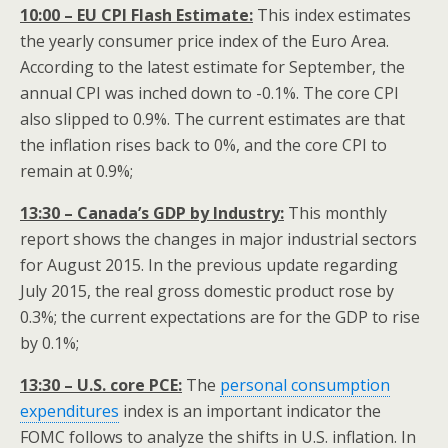
10:00 – EU CPI Flash Estimate:
This index estimates
the yearly consumer price index of the Euro Area.
According to the latest estimate for September, the
annual CPI was inched down to -0.1%. The core CPI
also slipped to 0.9%. The current estimates are that
the inflation rises back to 0%, and the core CPI to
remain at 0.9%;
13:30 – Canada’s GDP by Industry:
This monthly
report shows the changes in major industrial sectors
for August 2015. In the previous update regarding
July 2015, the real gross domestic product rose by
0.3%; the current expectations are for the GDP to rise
by 0.1%;
13:30 – U.S. core PCE:
The
personal consumption
expenditures
index is an important indicator the
FOMC follows to analyze the shifts in U.S. inflation. In