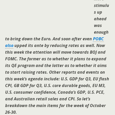
stimulu
s up
ahead
was
enough
to bring down the Euro. And soon after even
POBC
also
upped its ante by reducing rates as well. Now
this week the attention will move towards BOJ and
FOMC. The former as to whether it plans to expand
its QE program and the latter as to whether it aims
to start raising rates. Other reports and events on
this week’s agenda include: U.S. GDP for Q3, EU flash
CPI, GB GDP for Q3, U.S. core durable goods, EU M3,
U.S. consumer confidence, Canada’s GDP, U.S. PCE,
and Australian retail sales and CPI. So let’s
breakdown the main items for the week of October
26-30.