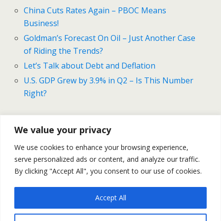
China Cuts Rates Again – PBOC Means
Business!
Goldman’s Forecast On Oil – Just Another Case
of Riding the Trends?
Let’s Talk about Debt and Deflation
U.S. GDP Grew by 3.9% in Q2 – Is This Number
Right?
We value your privacy
Previous Post
Next Post
We use cookies to enhance your browsing experience,
China Cuts Rates Again –
ECB’s QE Reloaded – Is It
serve personalized ads or content, and analyze our traffic.
PBOC Means Business!
Enough?
By clicking "Accept All", you consent to our use of cookies.
Accept All
Back to top