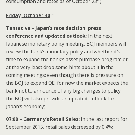
consumption and rates as of October 23
;
th
Friday, October 30
Tentative – Japan’s rate decision, press
conference and updated outlook:
In the next
Japanese monetary policy meeting, BOJ members will
review the bank’s monetary policy and whether it’s
time to expand the bank’s asset purchase program or
at the very least drop some hints about it in the
coming meetings; even though there is pressure on
the BOJ to expand QE, for now the market expects the
bank not to announce of any big changes to policy;
the BOJ will also provide an updated outlook for
Japan’s economy;
07:00 – Germany’s Retail Sales:
In the last report for
September 2015, retail sales decreased by 0.4%;