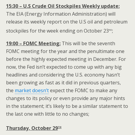
15:30 – U.S Crude Oil Stockpiles Weekly update:
The EIA (Energy Information Administration) will
release its weekly report on the U.S oil and petroleum
rd
stockpiles for the week ending on October 23
;
19:00 – FOMC Meeting:
This will be the seventh
FOMC meeting for the year and the penultimate one
before the highly expected meeting in December. For
now, the Fed isn’t expected to come up with any big
headlines and considering the U.S. economy hasn’t
been growing as fast as it did in previous quarters,
the
market doesn’t
expect the FOMC to make any
changes to its policy or even provide any major hints
in the statement; it’s likely to be a similar statement to
the last one with little to no changes;
th
Thursday, October 29