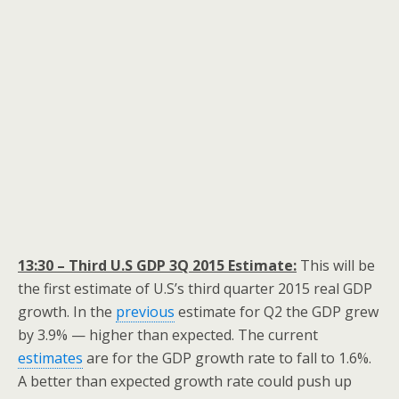
13:30 – Third U.S GDP 3Q 2015 Estimate:
This will be
the first estimate of U.S’s third quarter 2015 real GDP
growth. In the
previous
estimate for Q2 the GDP grew
by 3.9% — higher than expected. The current
estimates
are for the GDP growth rate to fall to 1.6%.
A better than expected growth rate could push up