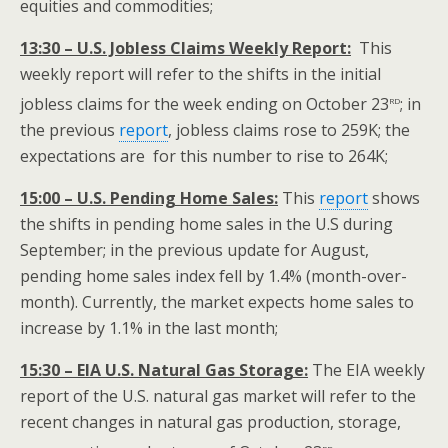
equities and commodities;
13:30 – U.S. Jobless Claims Weekly Report:
This
weekly report will refer to the shifts in the initial
rd
jobless claims for the week ending on October 23
; in
the previous
report
, jobless claims rose to 259K; the
expectations are for this number to rise to 264K;
15:00 – U.S. Pending Home Sales:
This
report
shows
the shifts in pending home sales in the U.S during
September; in the previous update for August,
pending home sales index fell by 1.4% (month-over-
month). Currently, the market expects home sales to
increase by 1.1% in the last month;
15:30 – EIA U.S. Natural Gas Storage:
The EIA weekly
report of the U.S. natural gas market will refer to the
recent changes in natural gas production, storage,
rd