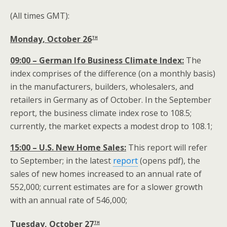
(All times GMT):
th
Monday, October 26
09:00 – German Ifo Business Climate Index:
The
index comprises of the difference (on a monthly basis)
in the manufacturers, builders, wholesalers, and
retailers in Germany as of October. In the September
report, the business climate index rose to 108.5;
currently, the market expects a modest drop to 108.1;
15:00 – U.S. New Home Sales:
This report will refer
to September; in the latest
report
(opens pdf), the
sales of new homes increased to an annual rate of
552,000; current estimates are for a slower growth
with an annual rate of 546,000;
th
Tuesday, October 27