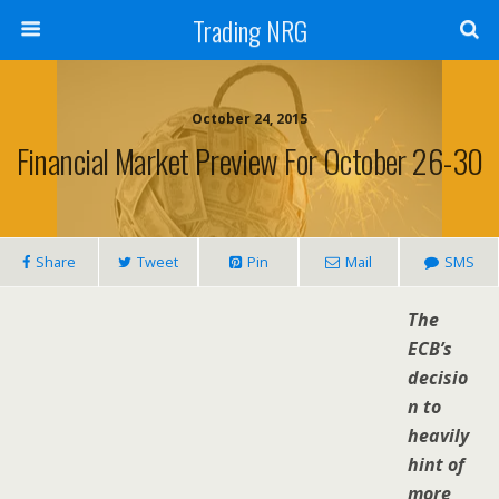
Trading NRG
October 24, 2015
Financial Market Preview For October 26-30
Share
Tweet
Pin
Mail
SMS
The
ECB’s
decisio
n to
heavily
hint of
more