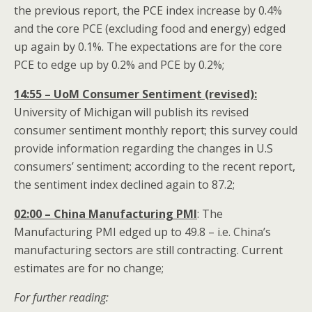
the previous report, the PCE index increase by 0.4%
and the core PCE (excluding food and energy) edged
up again by 0.1%. The expectations are for the core
PCE to edge up by 0.2% and PCE by 0.2%;
14:55 – UoM Consumer Sentiment (revised):
University of Michigan will publish its revised
consumer sentiment monthly report; this survey could
provide information regarding the changes in U.S
consumers’ sentiment; according to the recent report,
the sentiment index declined again to 87.2;
02:00 – China Manufacturing PMI
: The
Manufacturing PMI edged up to 49.8 – i.e. China’s
manufacturing sectors are still contracting. Current
estimates are for no change;
For further reading: