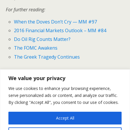
For further reading:
When the Doves Don’t Cry — MM #97
2016 Financial Markets Outlook – MM #84
Do Oil Rig Counts Matter?
The FOMC Awakens
The Greek Tragedy Continues
We value your privacy
Previous Post
Next Post
We use cookies to enhance your browsing experience,
Oil, Brexit And The Big
Gold And Silver Outlook For
serve personalized ads or content, and analyze our traffic.
Fed Preview -- MM #105
June 13-17
By clicking "Accept All", you consent to our use of cookies.
Accept All
Back to top