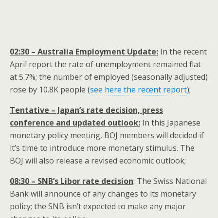
02:30 – Australia Employment Update:
In the recent
April report the rate of unemployment remained flat
at 5.7%; the number of employed (seasonally adjusted)
rose by 10.8K people (
see here the recent report
);
Tentative – Japan’s rate decision, press
conference and updated outlook:
In this Japanese
monetary policy meeting, BOJ members will decided if
it’s time to introduce more monetary stimulus. The
BOJ will also release a revised economic outlook;
08:30 – SNB’s Libor rate decision
: The Swiss National
Bank will announce of any changes to its monetary
policy; the SNB isn’t expected to make any major