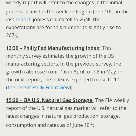
weekly report will refer to the changes in the initial
th
jobless claims for the week ending on June 10
; in the
last
report
, jobless claims fell to 264K; the
expectations are for this number to slightly rise to
267K;
13:30 – Philly Fed Manufacturing Index:
This
monthly survey estimates the growth of the US
manufacturing sectors. In the previous survey, the
growth rate rose from -1.6 in April to -1.8 in May; in
the next report, the index is expected to rise to 1.1
(
the recent Philly Fed review
);
15:30 – EIA U.S. Natural Gas Storage:
The EIA weekly
report of the U.S. natural gas market will refer to the
latest changes in natural gas production, storage,
th
consumption and rates as of June 10
;