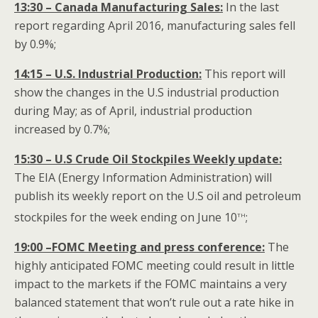
13:30 – Canada Manufacturing Sales:
In the last
report regarding April 2016, manufacturing sales fell
by 0.9%;
14:15 – U.S. Industrial Production:
This report will
show the changes in the U.S industrial production
during May; as of April, industrial production
increased by 0.7%;
15:30 – U.S Crude Oil Stockpiles Weekly update:
The EIA (Energy Information Administration) will
publish its weekly report on the U.S oil and petroleum
th
stockpiles for the week ending on June 10
;
19:00 –FOMC Meeting and press conference:
The
highly anticipated FOMC meeting could result in little
impact to the markets if the FOMC maintains a very
balanced statement that won’t rule out a rate hike in