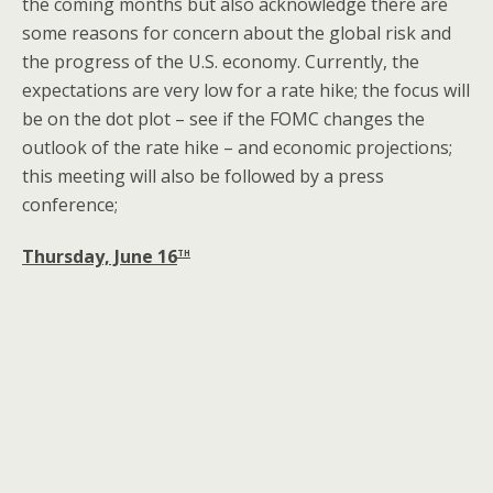
the coming months but also acknowledge there are
some reasons for concern about the global risk and
the progress of the U.S. economy. Currently, the
expectations are very low for a rate hike; the focus will
be on the dot plot – see if the FOMC changes the
outlook of the rate hike – and economic projections;
this meeting will also be followed by a press
conference;
th
Thursday, June 16