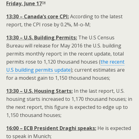
th
Friday, June 17
13:30 – Canada’s core CPI:
According to the latest
report, the CPI rose by 0.2%, M-o-M;
13:30 – U.S. Building Permits:
The U.S Census
Bureau will release for May 2016 the U.S. building
permits monthly report; in the recent update, total
permits rose to 1,120 thousand houses (
the recent
U.S building permits update
); current estimates are
for a modest gain to 1,150 thousand houses;
13:30 – U.S. Housing Starts:
In the last report, U.S.
housing starts increased to 1,170 thousand houses; in
the next report, this figure is expected to edge up to
1,150 thousand houses;
16:00 – ECB President Draghi speaks:
He is expected
to speak in Munich;