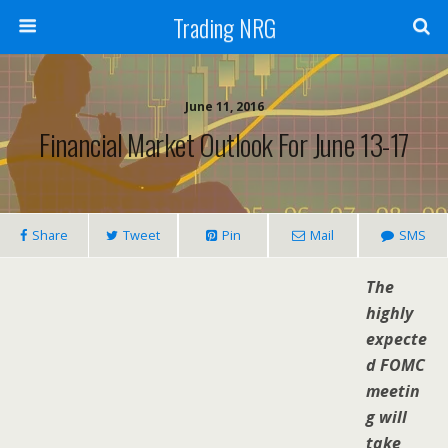
Trading NRG
June 11, 2016
Financial Market Outlook For June 13-17
Share
Tweet
Pin
Mail
SMS
The
highly
expecte
d FOMC
meetin
g will
take