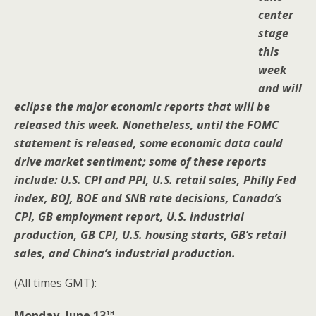
center
stage
this
week
and will
eclipse the major economic reports that will be
released this week. Nonetheless, until the FOMC
statement is released, some economic data could
drive market sentiment; some of these reports
include: U.S. CPI and PPI, U.S. retail sales, Philly Fed
index, BOJ, BOE and SNB rate decisions, Canada’s
CPI, GB employment report, U.S. industrial
production, GB CPI, U.S. housing starts, GB’s retail
sales, and China’s industrial production.
(All times GMT):
th
Monday, June 13