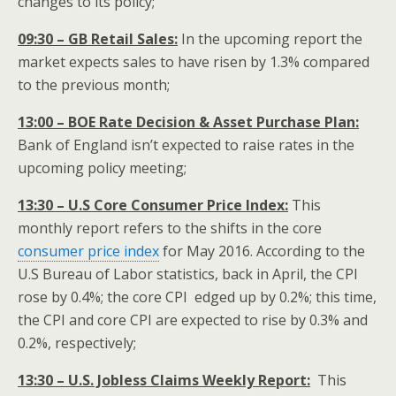
changes to its policy;
09:30 – GB Retail Sales:
In the upcoming report the
market expects sales to have risen by 1.3% compared
to the previous month;
13:00 – BOE Rate Decision & Asset Purchase Plan:
Bank of England isn’t expected to raise rates in the
upcoming policy meeting;
13:30 – U.S Core Consumer Price Index:
This
monthly report refers to the shifts in the core
consumer price index
for May 2016. According to the
U.S Bureau of Labor statistics, back in April, the CPI
rose by 0.4%; the core CPI edged up by 0.2%; this time,
the CPI and core CPI are expected to rise by 0.3% and
0.2%, respectively;
13:30 – U.S. Jobless Claims Weekly Report:
This