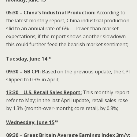
05:30 – China’s Industrial Production
:
According to
the latest monthly report, China industrial production
slid to an annual rate of 6% — lower than market
expectations; if the report shows another slowdown
this could further feed the bearish market sentiment;
th
Tuesday, June 14
09:30 – GB CPI:
Based on the previous update, the CPI
slipped to 0.3% in April;
13:30 – U.S. Retail Sales Report:
This monthly report
refer to May; in the last April update, retail sales rose
by 1.3% (month-over-month); core retail, by 0.8%;
th
Wednesday, June 15
09:30 – Great Britain Average Earnings Index 3m/y: