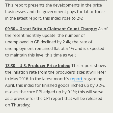
This report presents the developments in the price
businesses and the government pays for labor force;
in the latest report, this index rose to 2%;
09:30 – Great Britain Claimant Count Change:
As of
the recent monthly update, the number of
unemployed in GB declined by 2.4K; the rate of
unemployment remained flat at 5.1% and is expected
to maintain this level this time as well;
13:30 – U.S. Producer Price Index:
This report shows
the inflation rate from the producers’ side; it will refer
to May 2016. In the latest month’s
report
regarding
April, this index for finished goods inched up by 0.2%,
m-o-m; the core PPI edged up by 0.1%; this will serve
as a preview for the CPI report that will be released
on Thursday;