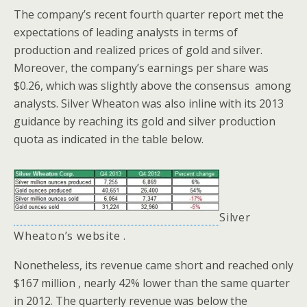
The company’s recent fourth quarter report met the
expectations of leading analysts in terms of
production and realized prices of gold and silver.
Moreover, the company’s earnings per share was
$0.26, which was slightly above the consensus among
analysts. Silver Wheaton was also inline with its 2013
guidance by reaching its gold and silver production
quota as indicated in the table below.
Silver
Wheaton’s
website
.
Nonetheless, its revenue came short and reached only
$167 million , nearly 42% lower than the same quarter
in 2012. The quarterly revenue was below the