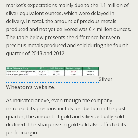
market’s expectations mainly due to the 1.1 million of
silver equivalent ounces, which were delayed in
delivery. In total, the amount of precious metals
produced and not yet delivered was 6.4 million ounces.
The table below presents the difference between
precious metals produced and sold during the fourth
quarter of 2013 and 2012.
Silver
Wheaton’s
website.
As indicated above, even though the company
increased its precious metals production in the past
quarter, the amount of gold and silver actually sold
declined. The sharp rise in gold sold also affected its
profit margin.