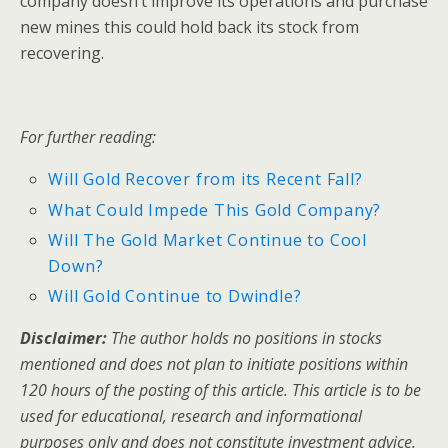
company doesn’t improve its operations and purchase
new mines this could hold back its stock from
recovering.
For further reading:
Will Gold Recover from its Recent Fall?
What Could Impede This Gold Company?
Will The Gold Market Continue to Cool
Down?
Will Gold Continue to Dwindle?
Disclaimer:
The author holds no positions in stocks
mentioned and does not plan to initiate positions within
120 hours of the posting of this article. This article is to be
used for educational, research and informational
purposes only and does not constitute investment advice.