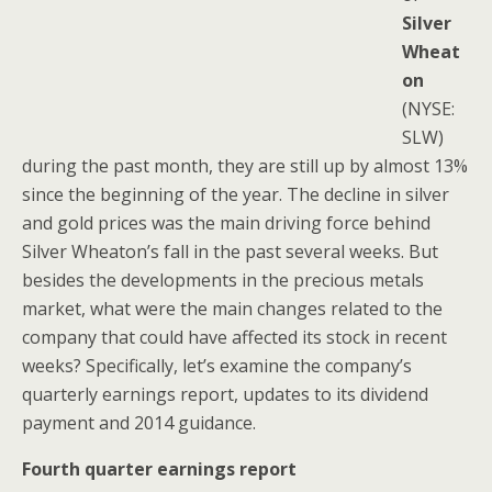
Silver
Wheat
on
(NYSE:
SLW)
during the past month, they are still up by almost 13%
since the beginning of the year. The decline in silver
and gold prices was the main driving force behind
Silver Wheaton’s fall in the past several weeks. But
besides the developments in the precious metals
market, what were the main changes related to the
company that could have affected its stock in recent
weeks? Specifically, let’s examine the company’s
quarterly earnings report, updates to its dividend
payment and 2014 guidance.
Fourth quarter earnings report