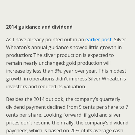
2014 guidance and dividend
As I have already pointed out in an
earlier post
, Silver
Wheaton’s annual guidance showed little growth in
production: The silver production is expected to
remain nearly unchanged; gold production will
increase by less than 3%, year over year. This modest
growth in operations didn’t impress Silver Wheaton’s
investors and reduced its valuation.
Besides the 2014 outlook, the company’s quarterly
dividend payment declined from 9 cents per share to 7
cents per share. Looking forward, if gold and silver
prices don’t resume their rally, the company’s dividend
paycheck, which is based on 20% of its average cash