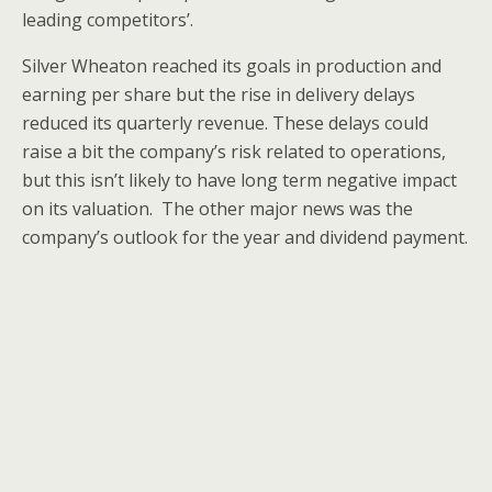
leading competitors’.
Silver Wheaton reached its goals in production and
earning per share but the rise in delivery delays
reduced its quarterly revenue. These delays could
raise a bit the company’s risk related to operations,
but this isn’t likely to have long term negative impact
on its valuation. The other major news was the
company’s outlook for the year and dividend payment.