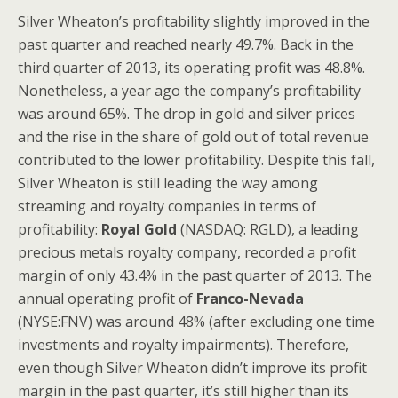
Silver Wheaton’s profitability slightly improved in the
past quarter and reached nearly 49.7%. Back in the
third quarter of 2013, its operating profit was 48.8%.
Nonetheless, a year ago the company’s profitability
was around 65%. The drop in gold and silver prices
and the rise in the share of gold out of total revenue
contributed to the lower profitability. Despite this fall,
Silver Wheaton
is still leading the way among
streaming and royalty companies in terms of
profitability:
Royal Gold
(NASDAQ: RGLD), a leading
precious metals royalty company, recorded a profit
margin of only 43.4% in the past quarter of 2013. The
annual operating profit of
Franco-Nevada
(NYSE:FNV) was around 48% (after excluding one time
investments and royalty impairments). Therefore,
even though Silver Wheaton didn’t improve its profit
margin in the past quarter, it’s still higher than its