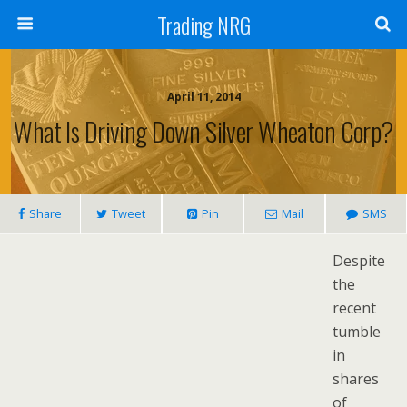
Trading NRG
April 11, 2014
What Is Driving Down Silver Wheaton Corp?
Share
Tweet
Pin
Mail
SMS
Despite
the
recent
tumble
in
shares
of