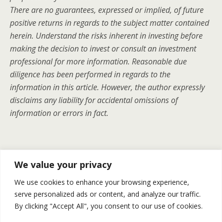
There are no guarantees, expressed or implied, of future
positive returns in regards to the subject matter contained
herein. Understand the risks inherent in investing before
making the decision to invest or consult an investment
professional for more information. Reasonable due
diligence has been performed in regards to the
information in this article. However, the author expressly
disclaims any liability for accidental omissions of
information or errors in fact.
Previous Post
Next Post
We value your privacy
Choosing The Right
Gold And Silver | Recap For
We use cookies to enhance your browsing experience,
Streaming And Royalty
April 7-11
serve personalized ads or content, and analyze our traffic.
Company For You
By clicking "Accept All", you consent to our use of cookies.