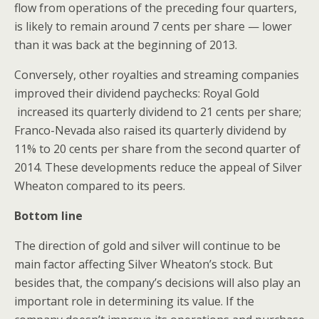
flow from operations of the preceding four quarters,
is likely to remain around 7 cents per share — lower
than it was back at the beginning of 2013.
Conversely, other royalties and streaming companies
improved their dividend paychecks: Royal Gold
increased its quarterly dividend to 21 cents per share;
Franco-Nevada also raised its quarterly dividend by
11% to 20 cents per share from the second quarter of
2014. These developments reduce the appeal of Silver
Wheaton compared to its peers.
Bottom line
The direction of gold and silver will continue to be
main factor affecting Silver Wheaton’s stock. But
besides that, the company’s decisions will also play an
important role in determining its value. If the