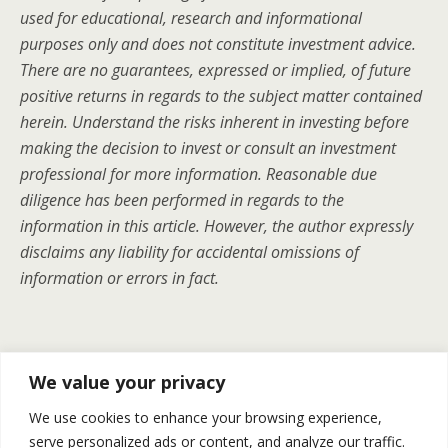
used for educational, research and informational
purposes only and does not constitute investment advice.
There are no guarantees, expressed or implied, of future
positive returns in regards to the subject matter contained
herein. Understand the risks inherent in investing before
making the decision to invest or consult an investment
professional for more information. Reasonable due
diligence has been performed in regards to the
information in this article. However, the author expressly
disclaims any liability for accidental omissions of
information or errors in fact.
Previous Post
Next Post
We value your privacy
Natural Gas Price– Weekly
Gold Silver And Oil Slipped On
We use cookies to enhance your browsing experience,
Recap December 24-28
Friday – Recap December
serve personalized ads or content, and analyze our traffic.
28th