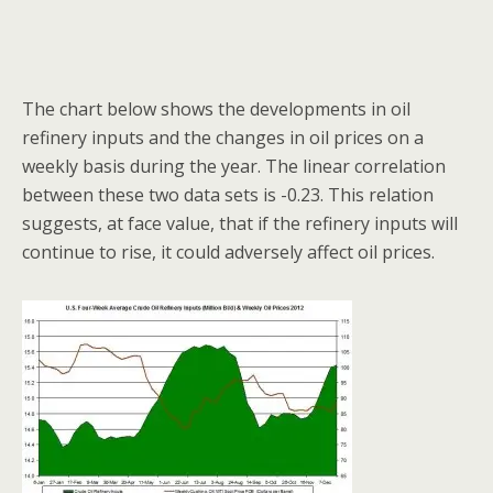
The chart below shows the developments in oil
refinery inputs and the changes in oil prices on a
weekly basis during the year. The linear correlation
between these two data sets is -0.23. This relation
suggests, at face value, that if the refinery inputs will
continue to rise, it could adversely affect oil prices.