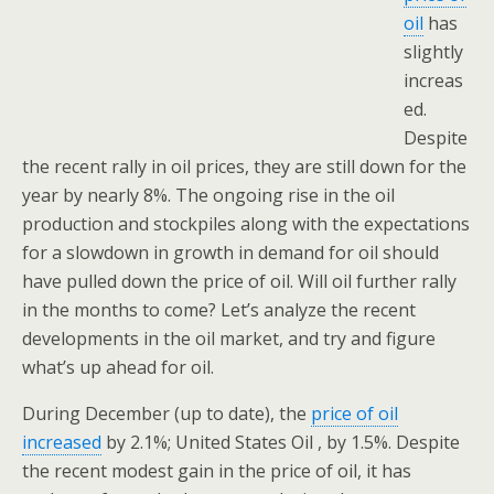
oil
has
slightly
increas
ed.
Despite
the recent rally in oil prices, they are still down for the
year by nearly 8%. The ongoing rise in the oil
production and stockpiles along with the expectations
for a slowdown in growth in demand for oil should
have pulled down the price of oil. Will oil further rally
in the months to come? Let’s analyze the recent
developments in the oil market, and try and figure
what’s up ahead for oil.
During December (up to date), the
price of oil
increased
by 2.1%; United States Oil , by 1.5%. Despite
the recent modest gain in the price of oil, it has