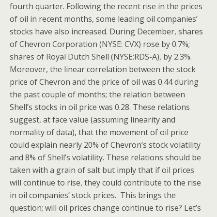
fourth quarter. Following the recent rise in the prices
of oil in recent months, some leading oil companies’
stocks have also increased. During December, shares
of Chevron Corporation (NYSE: CVX) rose by 0.7%;
shares of Royal Dutch Shell (NYSE:RDS-A), by 2.3%.
Moreover, the linear correlation between the stock
price of Chevron and the price of oil was 0.44 during
the past couple of months; the relation between
Shell’s stocks in oil price was 0.28. These relations
suggest, at face value (assuming linearity and
normality of data), that the movement of oil price
could explain nearly 20% of Chevron’s stock volatility
and 8% of Shell’s volatility. These relations should be
taken with a grain of salt but imply that if oil prices
will continue to rise, they could contribute to the rise
in oil companies’ stock prices. This brings the
question; will oil prices change continue to rise? Let’s