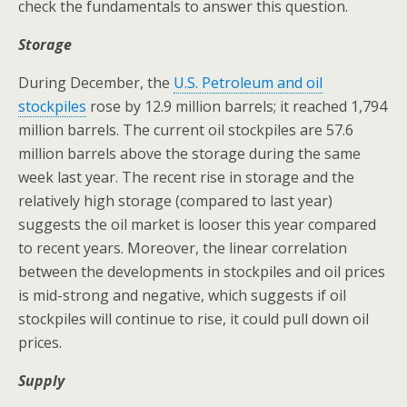
check the fundamentals to answer this question.
Storage
During December, the
U.S. Petroleum and oil
stockpiles
rose by 12.9 million barrels; it reached 1,794
million barrels. The current oil stockpiles are 57.6
million barrels above the storage during the same
week last year. The recent rise in storage and the
relatively high storage (compared to last year)
suggests the oil market is looser this year compared
to recent years. Moreover, the linear correlation
between the developments in stockpiles and oil prices
is mid-strong and negative, which suggests if oil
stockpiles will continue to rise, it could pull down oil
prices.
Supply