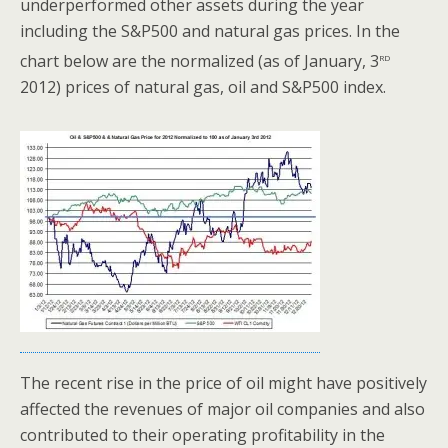
underperformed other assets during the year
including the S&P500 and natural gas prices. In the
rd
chart below are the normalized (as of January, 3
2012) prices of natural gas, oil and S&P500 index.
The recent rise in the price of oil might have positively
affected the revenues of major oil companies and also
contributed to their operating profitability in the