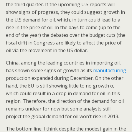
the third quarter. If the upcoming U.S reports will
show signs of progress, they could suggest growth in
the U.S demand for oil, which, in turn could lead to a
rise in the price of oil. In the days to come (up to the
end of the year) the debates over the budget cuts (the
fiscal cliff) in Congress are likely to affect the price of
oil via the movement in the US dollar.
China, among the leading countries in importing oil,
has shown some signs of growth as its
manufacturing
production expanded during December. On the other
hand, the EU is still showing little to no growth o,
which could result in a drop in demand for oil in this
region. Therefore, the direction of the demand for oil
remains unclear for now but some analysts still
project the global demand for oil won’t rise in 2013.
The bottom line: I think despite the modest gain in the