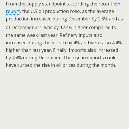
From the supply standpoint, according the recent
EIA
report
, the U.S oil production rose, as the average
production increased during December by 2.3% and as
st
of December 21
was by 17.4% higher compared to
the same week last year. Refinery inputs also
increased during the month by 4% and were also 4.4%
higher than last year. Finally, Imports also increased
by 4.4% during December. The rise in imports could
have curbed the rise in oil prices during the month.