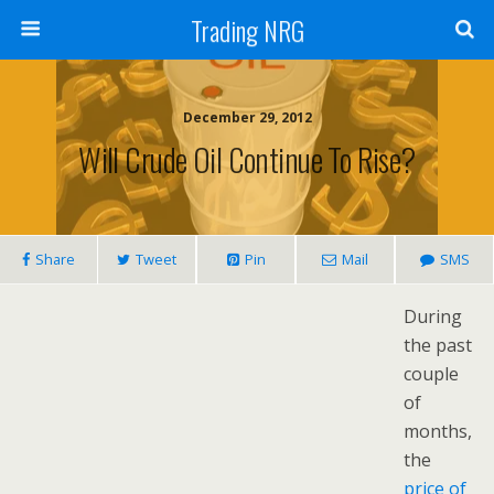
Trading NRG
December 29, 2012
Will Crude Oil Continue To Rise?
Share
Tweet
Pin
Mail
SMS
During
the past
couple
of
months,
the
price of