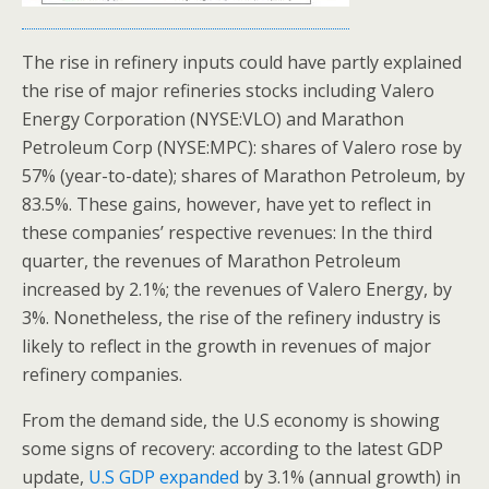
The rise in refinery inputs could have partly explained
the rise of major refineries stocks including Valero
Energy Corporation (NYSE:VLO) and Marathon
Petroleum Corp (NYSE:MPC): shares of Valero rose by
57% (year-to-date); shares of Marathon Petroleum, by
83.5%. These gains, however, have yet to reflect in
these companies’ respective revenues: In the third
quarter, the revenues of Marathon Petroleum
increased by 2.1%; the revenues of Valero Energy, by
3%. Nonetheless, the rise of the refinery industry is
likely to reflect in the growth in revenues of major
refinery companies.
From the demand side, the U.S economy is showing
some signs of recovery: according to the latest GDP
update,
U.S GDP expanded
by 3.1% (annual growth) in