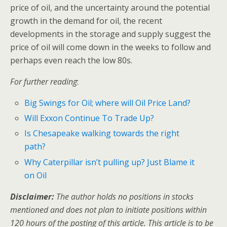
price of oil, and the uncertainty around the potential
growth in the demand for oil, the recent
developments in the storage and supply suggest the
price of oil will come down in the weeks to follow and
perhaps even reach the low 80s.
For further reading
:
Big Swings for Oil; where will Oil Price Land?
Will Exxon Continue To Trade Up?
Is Chesapeake walking towards the right
path?
Why Caterpillar isn’t pulling up? Just Blame it
on Oil
Disclaimer:
The author holds no positions in stocks
mentioned and does not plan to initiate positions within
120 hours of the posting of this article. This article is to be