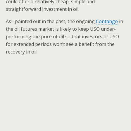
could offer a relatively cheap, simple and
straightforward investment in oil.
As I pointed out in the past, the ongoing
Contango
in
the oil futures market is likely to keep USO under-
performing the price of oil so that investors of USO
for extended periods won’t see a benefit from the
recovery in oil.