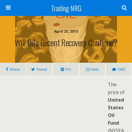
Trading NRG
April 25, 2015
Will Oil’s Recent Recovery Continue?
Share
Tweet
Pin
Mail
SMS
The
price of
United
States
Oil
Fund
(NYSEA