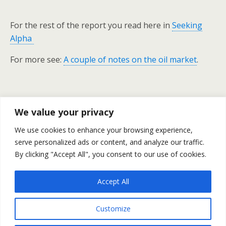
For the rest of the report you read here in
Seeking
Alpha
For more see:
A couple of notes on the oil market
.
Previous Post
Next Post
We value your privacy
Barrick Gold's Road To
Deep Dive Into The Euro-
We use cookies to enhance your browsing experience,
Recovery
Zone And A Look At China -
serve personalized ads or content, and analyze our traffic.
#47
By clicking "Accept All", you consent to our use of cookies.
Accept All
Back to top
Customize
Mobile
Desktop