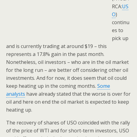
RCA:
US
O
)
continu
es to
pick up
and is currently trading at around $19 – this
represents a 17.8% gain in the past month.
Nonetheless, oil investors – who are in the oil market
for the long run – are better off considering other oil
investments. And for now, it does seem that oil could
keep heating up in the coming months.
Some
analysts
have already stated that the worse is over for
oil and here on end the oil market is expected to keep
heating up.
The recovery of shares of USO coincided with the rally
of the price of WTI and for short-term investors, USO