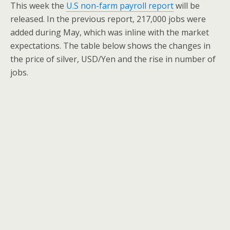
This week the
U.S non-farm payroll report
will be
released. In the previous report, 217,000 jobs were
added during May, which was inline with the market
expectations. The table below shows the changes in
the price of silver, USD/Yen and the rise in number of
jobs.