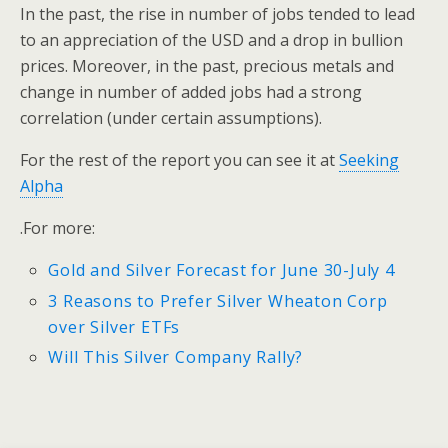
In the past, the rise in number of jobs tended to lead
to an appreciation of the USD and a drop in bullion
prices. Moreover, in the past, precious metals and
change in number of added jobs had a strong
correlation (under certain assumptions).
For the rest of the report you can see it at
Seeking
Alpha
.For more:
Gold and Silver Forecast for June 30-July 4
3 Reasons to Prefer Silver Wheaton Corp
over Silver ETFs
Will This Silver Company Rally?