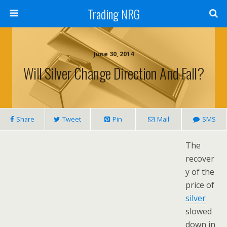
Trading NRG
June 30, 2014
Will Silver Change Direction And Fall?
Share
Tweet
Pin
Mail
SMS
The
recover
y of the
price of
silver
slowed
down in