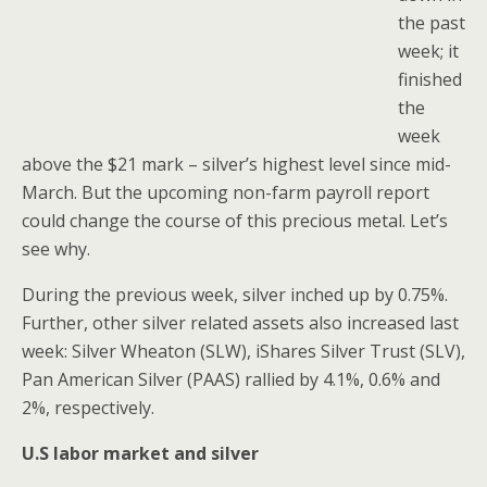
the past
week; it
finished
the
week
above the $21 mark – silver’s highest level since mid-
March. But the upcoming non-farm payroll report
could change the course of this precious metal. Let’s
see why.
During the previous week, silver inched up by 0.75%.
Further, other silver related assets also increased last
week: Silver Wheaton (SLW), iShares Silver Trust (SLV),
Pan American Silver (PAAS) rallied by 4.1%, 0.6% and
2%, respectively.
U.S labor market and silver