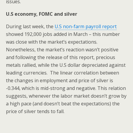
issues.
U.S economy, FOMC and silver
During last week, the
U.S non-farm payroll report
showed 192,000 jobs added in March – this number
was close with the market’s expectations.
Nonetheless, the market’s reaction wasn’t positive
and following the release of this report, precious
metals rallied, while the U.S dollar depreciated against
leading currencies. The linear correlation between
the changes in employment and price of silver is
-0.344, which is mid-strong and negative. This relation
suggests, whenever the labor market doesn’t grow by
a high pace (and doesn’t beat the expectations) the
price of silver tends to fall.