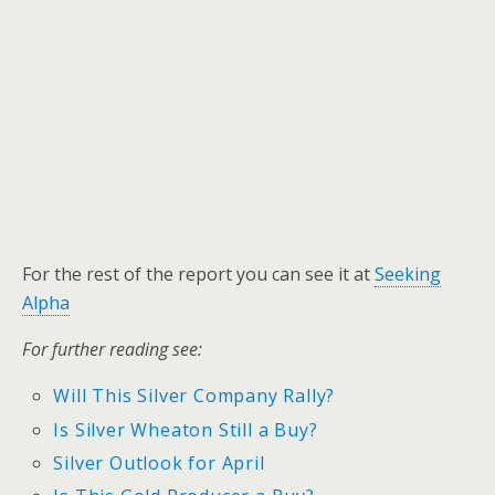
For the rest of the report you can see it at
Seeking
Alpha
For further reading see:
Will This Silver Company Rally?
Is Silver Wheaton Still a Buy?
Silver Outlook for April