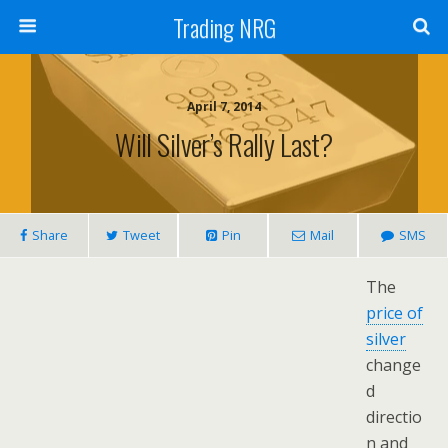
Trading NRG
April 7, 2014
Will Silver’s Rally Last?
Share
Tweet
Pin
Mail
SMS
The
price of
silver
change
d
directio
n and