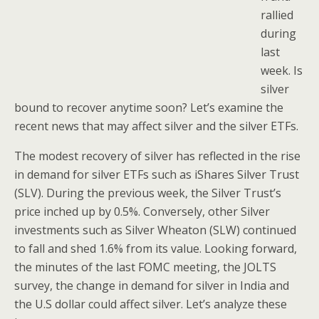
rallied
during
last
week. Is
silver
bound to recover anytime soon? Let’s examine the
recent news that may affect silver and the silver ETFs.
The modest recovery of silver has reflected in the rise
in demand for silver ETFs such as iShares Silver Trust
(SLV). During the previous week, the Silver Trust’s
price inched up by 0.5%. Conversely, other Silver
investments such as Silver Wheaton (SLW) continued
to fall and shed 1.6% from its value. Looking forward,
the minutes of the last FOMC meeting, the JOLTS
survey, the change in demand for silver in India and
the U.S dollar could affect silver. Let’s analyze these