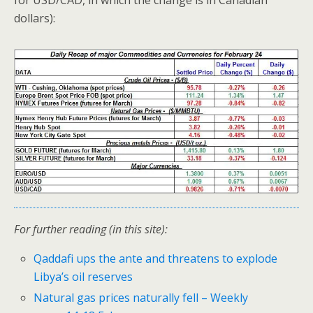
for USD/CAD, in which the change is in Canadian
dollars):
For further reading (in this site):
Qaddafi ups the ante and threatens to explode
Libya’s oil reserves
Natural gas prices naturally fell – Weekly