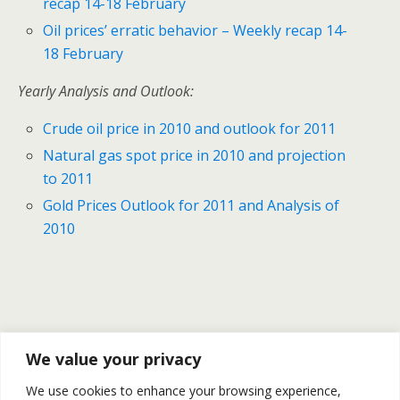
recap 14-18 February
Oil prices’ erratic behavior – Weekly recap 14-
18 February
Yearly Analysis and Outlook:
Crude oil price in 2010 and outlook for 2011
Natural gas spot price in 2010 and projection
to 2011
Gold Prices Outlook for 2011 and Analysis of
2010
Previous Post
Next Post
We value your privacy
Natural Gas Prices
Petroleum Stocks Continue
We use cookies to enhance your browsing experience,
Outlook– 24 February
Falling | Review Of WTI Brent