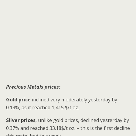
Precious Metals prices:
Gold price
inclined very moderately yesterday by
0.13%, as it reached 1,415 $/t oz.
Silver prices
, unlike gold prices, declined yesterday by
0.37% and reached 33.18$/t oz. – this is the first decline
this metal had this week.