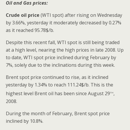
Oil and Gas prices:
Crude oil price
(WTI spot) after rising on Wednesday
by 3.66%, yesterday it moderately decreased by 0.27%
as it reached 95.78$/b.
Despite this recent fall, WTI spot is still being traded
at a high level, nearing the high prices in late 2008. Up
to date, WTI spot price inclined during February by
7%, solely due to the inclinations during this week.
Brent spot price continued to rise, as it inclined
yesterday by 1.34% to reach 111.24$/b. This is the
th
highest level Brent oil has been since August 29
,
2008.
During the month of February, Brent spot price
inclined by 10.8%.