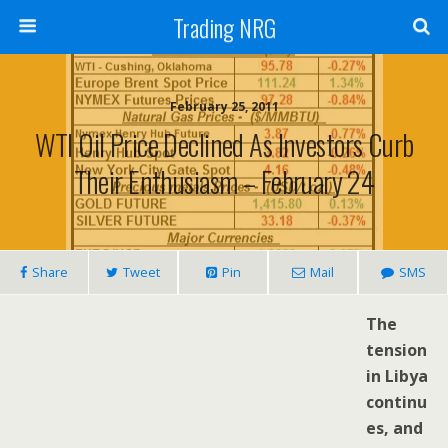
Trading NRG
February 25, 2011
WTI Oil Price Declined As Investors Curb
Their Enthusiasm – February 24
Share
Tweet
Pin
Mail
SMS
The
tension
in Libya
continu
es, and