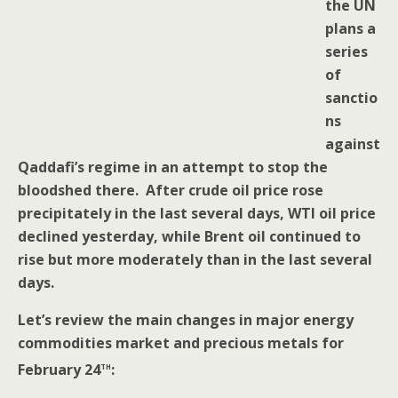
the UN
plans a
series
of
sanctio
ns
against
Qaddafi’s regime in an attempt to stop the
bloodshed there. After crude oil price rose
precipitately in the last several days, WTI oil price
declined yesterday, while Brent oil continued to
rise but more moderately than in the last several
days.
Let’s review the main changes in major energy
commodities market and precious metals for
th
February 24
: