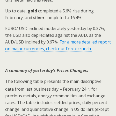
Up to date,
gold
completed a 5.6% rise during
February, and
silver
completed a 16.4%.
EURO/ USD inclined moderately yesterday by 0.37%,
the USD also depreciated against the AUD, as the
AUD/USD inclined by 0.67%.
For a more detailed report
on major currencies, check out Forex crunch.
A summary of yesterday’s Prices Changes:
The following table presents the main descriptive
th
data from last business day – February 24
, for
precious metals, energy commodities and exchange
rates. The table includes: settled prices, daily percent
change, and quantitative change in US dollars (except