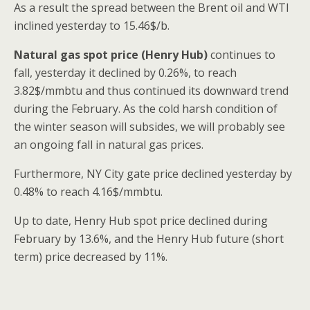
As a result the spread between the Brent oil and WTI
inclined yesterday to 15.46$/b.
Natural gas spot price (Henry Hub)
continues to
fall, yesterday it declined by 0.26%, to reach
3.82$/mmbtu and thus continued its downward trend
during the February. As the cold harsh condition of
the winter season will subsides, we will probably see
an ongoing fall in natural gas prices.
Furthermore, NY City gate price declined yesterday by
0.48% to reach 4.16$/mmbtu.
Up to date, Henry Hub spot price declined during
February by 13.6%, and the Henry Hub future (short
term) price decreased by 11%.