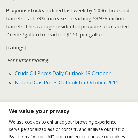
Propane stocks
inclined last week by 1,036 thousand
barrels – a 1.79% increase – reaching 58.929 million
barrels. The average residential propane price added
2 cents/gallon to reach of $1.56 per gallon.
[ratings]
For further reading:
Crude Oil Prices Daily Outlook 19 October
Natural Gas Prices Outlook for October 2011
Previous Post
Next Post
We value your privacy
U.S Housing Starts Sharply
Oil Gold And Silver Prices
We use cookies to enhance your browsing experience,
Rose In September
Declined Yesterday –Daily
serve personalized ads or content, and analyze our traffic.
Recap October 19
By clicking "Accept All", you consent to our use of cookies.