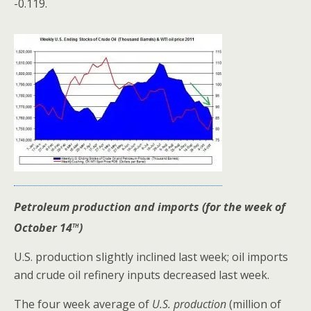
-0.119.
Petroleum production and imports (for the week of
th
October 14
)
U.S. production slightly inclined last week; oil imports
and crude oil refinery inputs decreased last week.
The four week average of
U.S. production
(million of