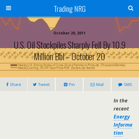
Trading NRG
October 20, 2011
U.S. Oil Stockpiles Sharply Fell By 10.9
Million Bbl – October 20
Share
Tweet
Pin
Mail
SMS
In the
recent
Energy
Informa
tion