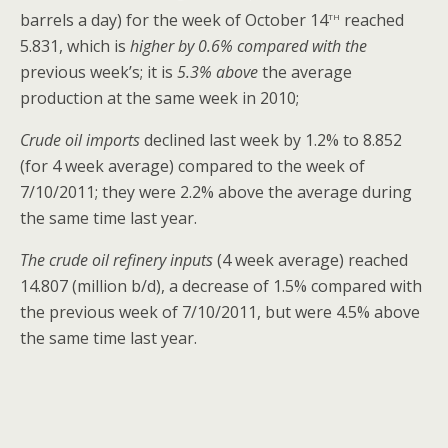
th
barrels a day) for the week of October 14
reached
5.831, which is
higher by 0.6% compared with the
previous week’s; it is
5.3% above
the average
production at the same week in 2010;
Crude oil imports
declined last week by 1.2% to 8.852
(for 4 week average) compared to the week of
7/10/2011; they were 2.2% above the average during
the same time last year.
The crude oil refinery inputs
(4 week average) reached
14.807 (million b/d), a decrease of 1.5% compared with
the previous week of 7/10/2011, but were 4.5% above
the same time last year.