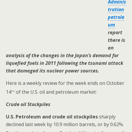
Adminis
tration
petrole
um
report
there is
an
analysis of the changes in the Japan’s demand for
liquefied fuels in 2011 following the tsunami attack
that damaged its nuclear power sources.
Here is a weekly review for the week ends on October
th
14
of the U.S. oil and petroleum market:
Crude oil Stockpiles
U.S.
Petroleum and crude oil stockpiles
sharply
declined last week by 10.9 million barrels, or by 0.62%.
th