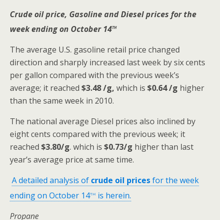
Crude oil price, Gasoline and Diesel prices for the
th
week ending on October 14
The average U.S. gasoline retail price changed
direction and sharply increased last week by six cents
per gallon compared with the previous week’s
average; it reached
$3.48 /g,
which is
$0.64 /g
higher
than the same week in 2010.
The national average Diesel prices also inclined by
eight cents compared with the previous week; it
reached
$3.80/g
. which is
$0.73/g
higher than last
year’s average price at same time.
A detailed analysis of
crude oil prices
for the week
th
ending on October 14
is herein.
Propane