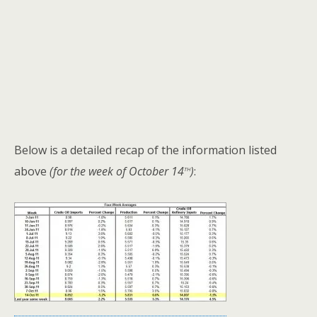
Below is a detailed recap of the information listed
th
above
(for the week of October 14
)
: