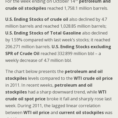
For the week ending on October 14
petroleum and
crude oil stockpiles
reached 1,758.1 million barrels.
U.S. Ending Stocks of crude oil
also declined by 4.7
million barrels and reached 1,028.85 million barrels;
U.S. Ending Stocks of Total Gasoline
also declined
by 1.59% compared with last week’s stocks; it reached
206.271 million barrels.
U.S. Ending Stocks excluding
SPR of Crude Oil
reached 332.899 million bbl – a
weekly decrease of 4.7 million bbl.
The chart below presents the
petroleum and oil
stockpiles
levels compared to the
WTI crude oil price
in 2011. In recent weeks,
petroleum and oil
stockpiles
had a sharp downward trend, while
WTI
crude oil spot price
broke it fall and sharply rose last
week. During 2011, the lagged linear correlation
between
WTI oil price
and
current oil stockpiles
was