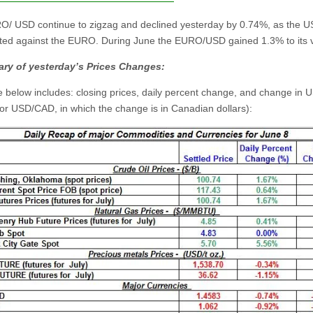
/ USD continue to zigzag and declined yesterday by 0.74%, as the 
ted against the EURO. During June the EURO/USD gained 1.3% to its 
ry of yesterday’s Prices Changes:
e below includes: closing prices, daily percent change, and change in U
for USD/CAD, in which the change is in Canadian dollars):