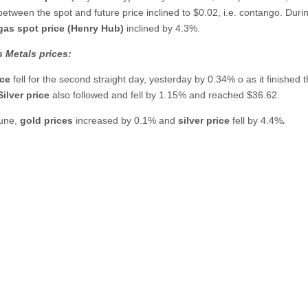
between the spot and future price inclined to $0.02, i.e. contango. Duri
 gas spot price (Henry Hub)
inclined by 4.3%.
 Metals prices:
ice
fell for the second straight day, yesterday by 0.34% o as it finished 
Silver price
also followed and fell by 1.15% and reached $36.62.
June,
gold prices
increased by 0.1% and
silver price
fell by 4.4%
.