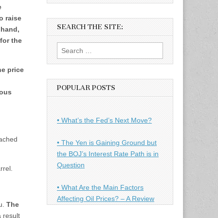
e
o raise
SEARCH THE SITE:
 hand,
 for the
Search
for:
he price
POPULAR POSTS
ious
• What’s the Fed’s Next Move?
eached
• The Yen is Gaining Ground but
the BOJ’s Interest Rate Path is in
Question
rel.
• What Are the Main Factors
Affecting Oil Prices? – A Review
u.
The
 result