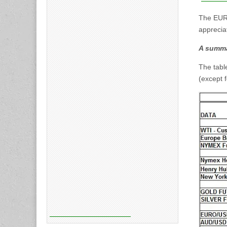
The EURO
apprecia
A summa
The tabl
(except 