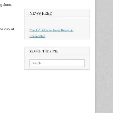
ng June,
NEWS FEED
the day at
Check Out Recent News Related to
Commodities
SEARCH THE SITE:
Search
for: