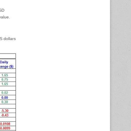
USD
value.
S dollars