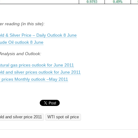
er reading (in this site):
ld & Silver Price – Daily Outlook 8 June
ude Oil outlook 8 June
Analysis and Outlook:
tural gas prices outlook for June 2011
ld and silver prices outlook for June 2011
l prices Monthly outlook –May 2011
old and silver price 2011
WTI spot oil price