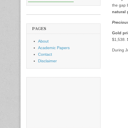
the gap 
natural
Precious
PAGES
Gold pr
$1,538.
About
Academic Papers
During 
Contact
Disclaimer