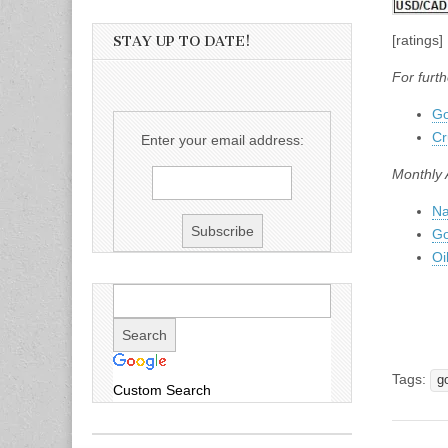
[ratings]
STAY UP TO DATE!
For furth
Go
Cr
Enter your email address:
Monthly 
Na
Go
Oi
Tags:
g
Custom Search