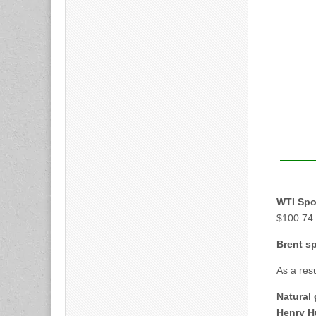
WTI Spot
$100.74 
Brent sp
As a res
Natural 
Henry H