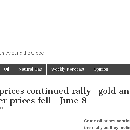
rom Around the Globe
Oil
Natural Gas
Weekly Forecast
Opinion
 prices continued rally | gold a
er prices fell –June 8
11
Crude oil prices conti
their rally as they incl