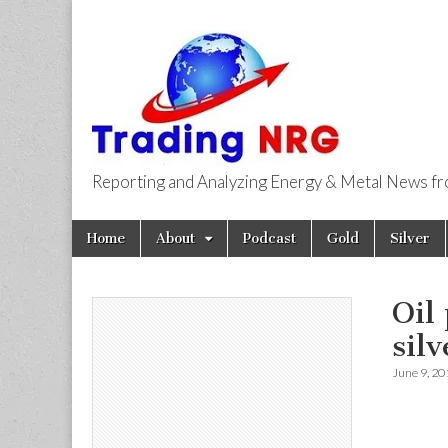
Reporting and Analyzing Energy & Metal News f
Trading NRG
Skip
Main
Home
About
Podcast
Gold
Silver
to
menu
content
Oil
silv
June 9, 20