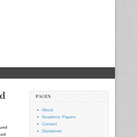
nd
PAGES
About
Academic Papers
Contact
nued
Disclaimer
ined