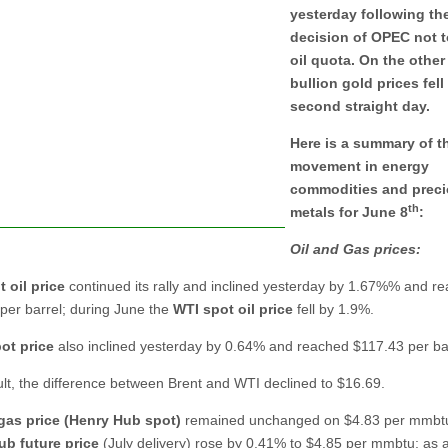
yesterday following th
decision of OPEC not t
oil quota. On the other
bullion gold prices fell
second straight day.
Here is a summary of t
movement in energy
commodities and prec
th
metals for June 8
:
Oil and Gas prices:
 oil price
continued its rally and inclined yesterday by 1.67%% and r
per barrel; during June the
WTI
spot oil price
fell by 1.9%.
ot price
also inclined yesterday by 0.64% and reached $117.43 per bar
ult, the difference between Brent and WTI declined to $16.69.
gas price (Henry Hub spot)
remained unchanged on $4.83 per mmbt
ub future price
(July delivery) rose by 0.41% to $4.85 per mmbtu; as a