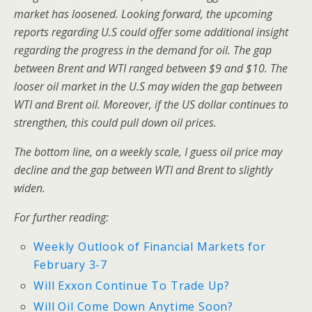
market has loosened. Looking forward, the upcoming
reports regarding U.S could offer some additional insight
regarding the progress in the demand for oil. The gap
between Brent and WTI ranged between $9 and $10. The
looser oil market in the U.S may widen the gap between
WTI and Brent oil. Moreover, if the US dollar continues to
strengthen, this could pull down oil prices.
The bottom line, on a weekly scale, I guess oil price may
decline and the gap between WTI and Brent to slightly
widen.
For further reading:
Weekly Outlook of Financial Markets for
February 3-7
Will Exxon Continue To Trade Up?
Will Oil Come Down Anytime Soon?