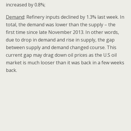
increased by 0.8%;
Demand
: Refinery inputs declined by 1.3% last week. In
total, the demand was lower than the supply – the
first time since late November 2013. In other words,
due to drop in demand and rise in supply, the gap
between supply and demand changed course. This
current gap may drag down oil prices as the U.S oil
market is much looser than it was back in a few weeks
back.