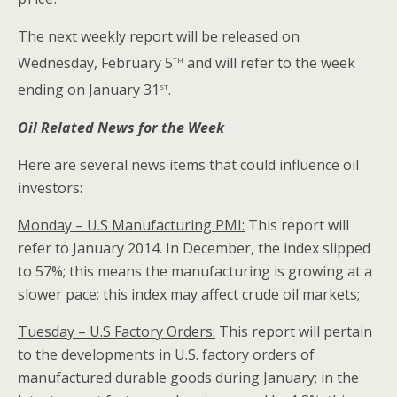
The next weekly report will be released on
th
Wednesday, February 5
and will refer to the week
st
ending on January 31
.
Oil Related News for the Week
Here are several news items that could influence oil
investors:
Monday – U.S Manufacturing PMI:
This report will
refer to January 2014. In December, the index slipped
to 57%; this means the manufacturing is growing at a
slower pace; this index may affect crude oil markets;
Tuesday – U.S Factory Orders:
This report will pertain
to the developments in U.S. factory orders of
manufactured durable goods during January; in the