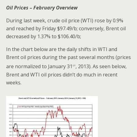
Oil Prices – February Overview
During last week, crude oil price (WTI) rose by 0.9%
and reached by Friday $97.49/b; conversely, Brent oil
decreased by 1.37% to $106.40/b;
In the chart below are the daily shifts in WTI and
Brent oil prices during the past several months (prices
st
are normalized to January 31
, 2013). As seen below,
Brent and WTI oil prices didn’t do much in recent
weeks.