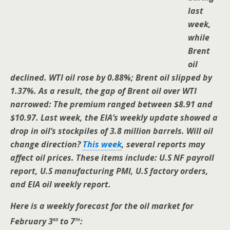
last
week,
while
Brent
oil
declined. WTI oil rose by 0.88%; Brent oil slipped by
1.37%. As a result, the gap of Brent oil over WTI
narrowed: The premium ranged between $8.91 and
$10.97. Last week, the EIA’s weekly update showed a
drop in oil’s stockpiles of 3.8 million barrels. Will oil
change direction?
This week
, several reports may
affect oil prices. These items include: U.S NF payroll
report, U.S manufacturing PMI, U.S factory orders,
and EIA oil weekly report.
Here is a weekly forecast for the oil market for
rd
th
February 3
to 7
: