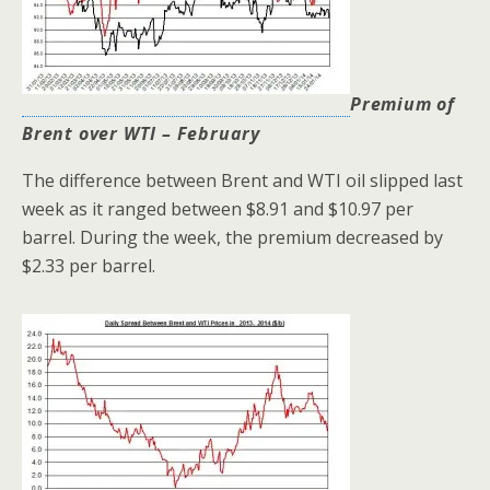
Premium of
Brent over WTI – February
The difference between Brent and WTI oil
slipped last
week as it ranged between $8.91 and $10.97 per
barrel. During the week, the premium decreased by
$2.33 per barrel.