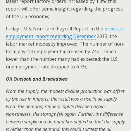
latest report factory orders increased by 1.8%; this
report will offer some insight regarding the progress
of the U.S economy;
Friday – U.S. Non-Farm Payroll Report:
In the
previous
employment report regarding December
2013, the
labor market modestly improved: The number of non-
farm payroll employment increased by 74k – much
lower than the number many had expected; the U.S
unemployment rate dropped to 6.7%;
Oil Outlook and Breakdown
From the supply, the modest decline production was offset
by the rise in imports; the result was a rise in oil supply.
From the demand, refinery inputs declined again.
Nonetheless, the storage fell again. Further, the difference
between supply and demand has shifted so that the supply
is higher than the demand; this could suggest the oil