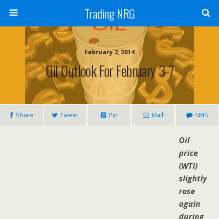
Trading NRG
February 2, 2014
Oil Outlook For February 3-7
Share
Tweet
Pin
Mail
SMS
Oil
price
(WTI)
slightly
rose
again
during