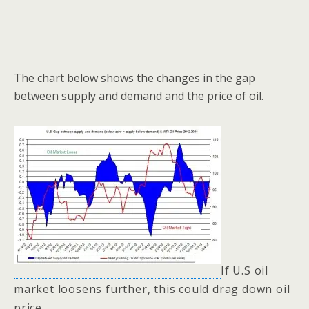
The chart below shows the changes in the gap
between supply and demand and the price of oil.
If U.S oil
market loosens further, this could drag down oil
price.