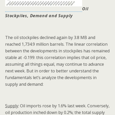
Oil
Stockpiles, Demand and Supply
The oil stockpiles declined again by 3.8 MB and
reached 1,734.9 million barrels. The linear correlation
between the developments in stockpiles has remained
stable at -0.199: this correlation implies that oil price,
assuming all things equal, may continue to advance
next week. But in order to better understand the
fundamentals let’s analyze the developments in
supply and demand:
Supply
: Oil imports rose by 1.6% last week. Conversely,
oil production inched down by 0.2%; the total supply