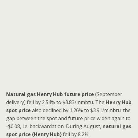
Natural gas Henry Hub future price
(September
delivery) fell by 2.54% to $3.83/mmbtu. The
Henry Hub
spot price
also declined by 1.26% to $3.91/mmbtu; the
gap between the spot and future price widen again to
-$0.08, i.e. backwardation. During August,
natural gas
spot price (Henry Hub)
fell by 8.2%.