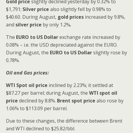
Gold price
slightly
declined yesterday by 0.32% to
$1,791;
Silver price
also slightly fell by 0.98% to
$40.60. During August,
gold prices
increased by 9.8%,
and
silver price
by only 1.2%
.
The
EURO to US Dollar
exchange rate increased by
0.08% – i.e. the USD depreciated against the EURO.
During August, the
EURO to US Dollar
slightly rose by
0.78%.
Oil and Gas prices:
WTI Spot oil price
inclined by 2.23%; it settled at
$87.27 per barrel; during August, the
WTI
spot oil
price
declined by 8.8%.
Brent spot price
also rose by
1.06% to $113.09 per barrel.
Due to these changes, the difference between Brent
and WTI declined to $25.82/bbl.