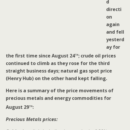
d
directi
on
again
and fell
yesterd
ay for
th
the first time since August 24
; crude oil prices
continued to climb as they rose for the third
straight business days; natural gas spot price
(Henry Hub) on the other hand kept falling.
Here is a summary of the price movements of
precious metals and energy commodities for
th
August 29
:
Precious Metals prices: