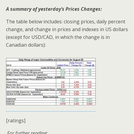
A summary of yesterday’s Prices Changes:
The table below includes: closing prices, daily percent
change, and change in prices and indexes in US dollars
(except for USD/CAD, in which the change is in
Canadian dollars):
[ratings]
For further reading: