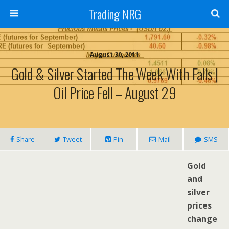
Trading NRG
August 30, 2011
Gold & Silver Started The Week With Falls |
Oil Price Fell – August 29
Share
Tweet
Pin
Mail
SMS
Gold
and
silver
prices
change