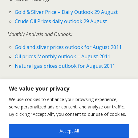
Gold & Silver Price – Daily Outlook 29 August
Crude Oil Prices daily outlook 29 August
Monthly Analysis and Outlook:
Gold and silver prices outlook for August 2011
Oil prices Monthly outlook – August 2011
Natural gas prices outlook for August 2011
We value your privacy
Previous Post
Next Post
We use cookies to enhance your browsing experience,
Gold & Silver Prices - Daily
Oil Prices – Daily Outlook
serve personalized ads or content, and analyze our traffic.
Outlook August 29
August 30
By clicking "Accept All", you consent to our use of cookies.
Accept All
Back to top