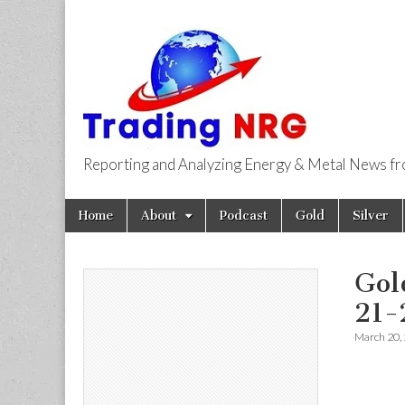
Reporting and Analyzing Energy & Metal News f
Trading NRG
Skip
Main
Home
About
Podcast
Gold
Silver
to
menu
content
Gol
21-
March 20,