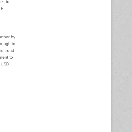
k, to
TF
rather by
enough to
is trend
ement to
e USD
.