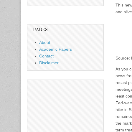
This new
and silve
PAGES
About
Academic Papers
Contact
Source:
Disclaimer
As you ca
news fro
recast po
meetings
least co
Fed-wat
hike in 
remained
the mark
term trea