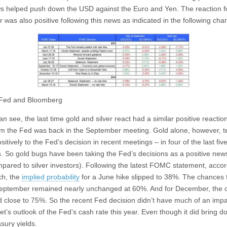
s helped push down the USD against the Euro and Yen. The reaction f
r was also positive following this news as indicated in the following char
 Fed and Bloomberg
n see, the last time gold and silver react had a similar positive reaction
m the Fed was back in the September meeting. Gold alone, however, t
sitively to the Fed’s decision in recent meetings – in four of the last fiv
. So gold bugs have been taking the Fed’s decisions as a positive news
mpared to silver investors). Following the latest FOMC statement, accor
ch, the
implied probability
for a June hike slipped to 38%. The chances 
September remained nearly unchanged at 60%. And for December, the 
 close to 75%. So the recent Fed decision didn’t have much of an imp
et’s outlook of the Fed’s cash rate this year. Even though it did bring 
sury yields.