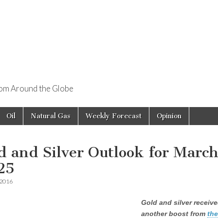
rom Around the Globe
Oil
Natural Gas
Weekly Forecast
Opinion
d and Silver Outlook for Marc
25
 2016
Gold and silver receiv
another boost from
th