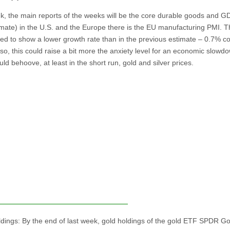
k, the main reports of the weeks will be the core durable goods and G
timate) in the U.S. and the Europe there is the EU manufacturing PMI.
ted to show a lower growth rate than in the previous estimate – 0.7% 
 so, this could raise a bit more the anxiety level for an economic slowd
ld behoove, at least in the short run, gold and silver prices.
dings: By the end of last week, gold holdings of the gold ETF SPDR Go