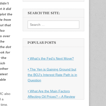
didn’t
t it did
SEARCH THE SITE:
plot the
te from
Search
But that
for:
lso
s over
the
POPULAR POSTS
the dot
ook for
 the
• What’s the Fed’s Next Move?
hich
other
• The Yen is Gaining Ground but
atest
the BOJ’s Interest Rate Path is in
able
Question
• What Are the Main Factors
MC also
Affecting Oil Prices? – A Review
d a
 time.