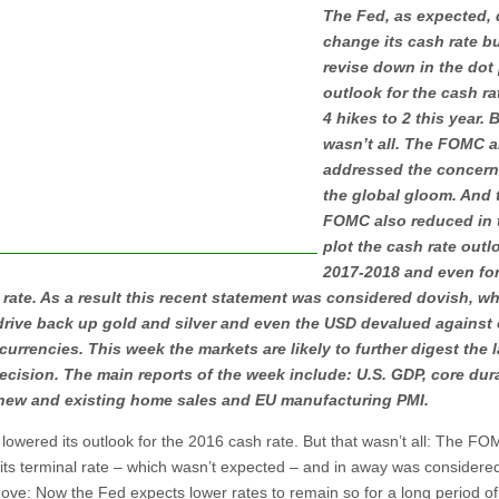
The Fed, as expected, 
change its cash rate bu
revise down in the dot 
outlook for the cash ra
4 hikes to 2 this year. 
wasn’t all. The FOMC a
addressed the concern
the global gloom. And 
FOMC also reduced in 
plot the cash rate outl
2017-2018 and even for
 rate. As a result this recent statement was considered dovish, w
drive back up gold and silver and even the USD devalued against 
currencies. This week the markets are likely to further digest the l
cision. The main reports of the week include: U.S. GDP, core dur
new and existing home sales and EU manufacturing PMI.
lowered its outlook for the 2016 cash rate. But that wasn’t all: The FO
its terminal rate – which wasn’t expected – and in away was considere
ove: Now the Fed expects lower rates to remain so for a long period of