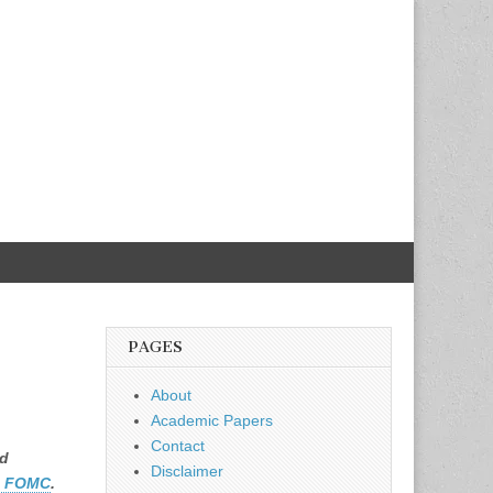
h
PAGES
About
Academic Papers
Contact
ed
Disclaimer
e FOMC
.