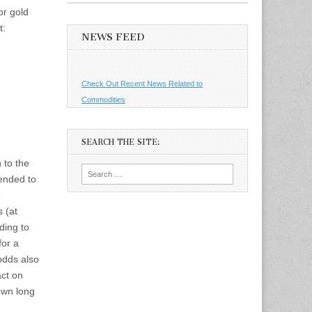
or gold
t:
NEWS FEED
Check Out Recent News Related to
Commodities
SEARCH THE SITE:
 to the
Search
ended to
for:
e
 (at
ding to
for a
odds also
act on
down long