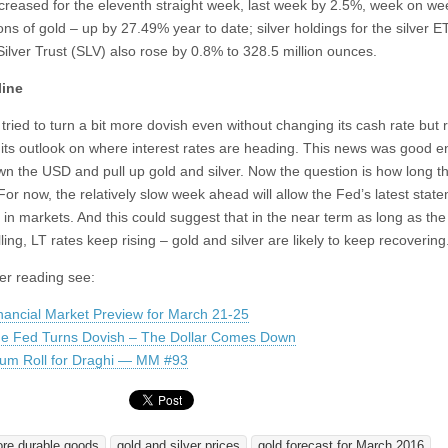
creased for the eleventh straight week, last week by 2.5%, week on wee
ns of gold – up by 27.49% year to date; silver holdings for the silver E
Silver Trust (SLV) also rose by 0.8% to 328.5 million ounces.
line
tried to turn a bit more dovish even without changing its cash rate but 
 its outlook on where interest rates are heading. This news was good 
wn the USD and pull up gold and silver. Now the question is how long th
. For now, the relatively slow week ahead will allow the Fed’s latest stat
 in markets. And this could suggest that in the near term as long as th
ling, LT rates keep rising – gold and silver are likely to keep recovering
her reading see:
nancial Market Preview for March 21-25
e Fed Turns Dovish – The Dollar Comes Down
um Roll for Draghi — MM #93
ore durable goods
gold and silver prices
gold forecast for March 2016