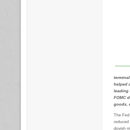
terminal
helped 
leading 
FOMC de
goods, 
The Fed 
reduced 
dovish m