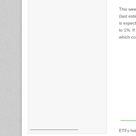
This wee
(last es
is expec
to 1%. If
which cou
ETFs hol