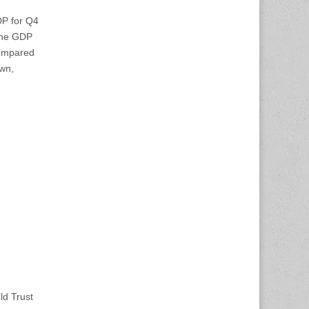
DP for Q4
 The GDP
compared
own,
ld Trust