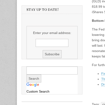
(GLD) in
818.99 to
STAY UP TO DATE!
iShares 
Bottom 
The Fed 
Enter your email address:
lowering
bring do
will last
resonate
keeps fal
For furt
Fi
Th
Dr
Custom Search
Tags:
c