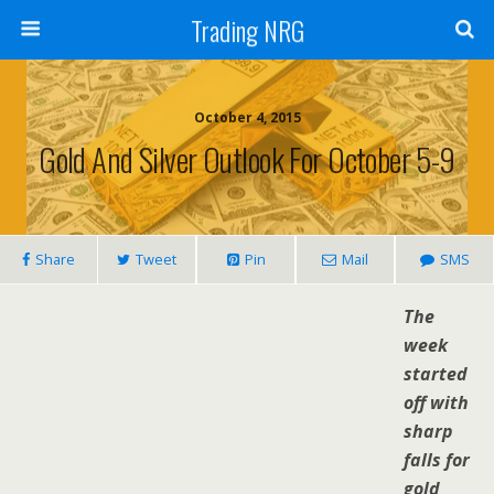
Trading NRG
October 4, 2015
Gold And Silver Outlook For October 5-9
Share
Tweet
Pin
Mail
SMS
The
week
started
off with
sharp
falls for
gold