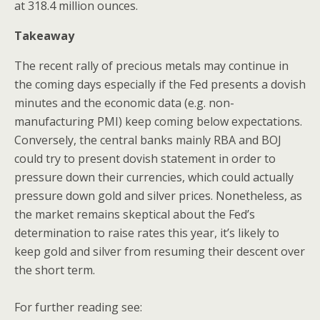
at 318.4 million ounces.
Takeaway
The recent rally of precious metals may continue in
the coming days especially if the Fed presents a dovish
minutes and the economic data (e.g. non-
manufacturing PMI) keep coming below expectations.
Conversely, the central banks mainly RBA and BOJ
could try to present dovish statement in order to
pressure down their currencies, which could actually
pressure down gold and silver prices. Nonetheless, as
the market remains skeptical about the Fed’s
determination to raise rates this year, it’s likely to
keep gold and silver from resuming their descent over
the short term.
For further reading see: