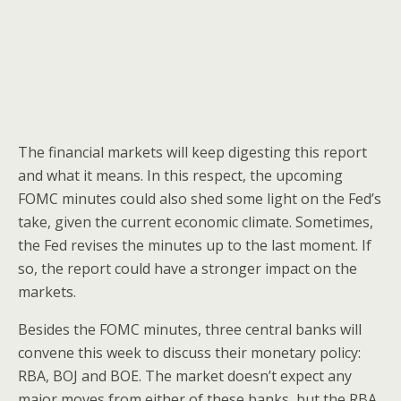
The financial markets will keep digesting this report
and what it means. In this respect, the upcoming
FOMC minutes could also shed some light on the Fed’s
take, given the current economic climate. Sometimes,
the Fed revises the minutes up to the last moment. If
so, the report could have a stronger impact on the
markets.
Besides the FOMC minutes, three central banks will
convene this week to discuss their monetary policy:
RBA, BOJ and BOE. The market doesn’t expect any
major moves from either of these banks, but the RBA