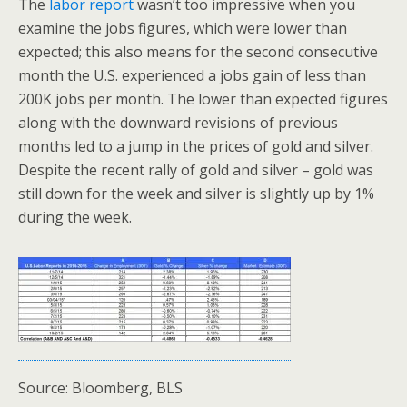
The
labor report
wasn’t too impressive when you
examine the jobs figures, which were lower than
expected; this also means for the second consecutive
month the U.S. experienced a jobs gain of less than
200K jobs per month. The lower than expected figures
along with the downward revisions of previous
months led to a jump in the prices of gold and silver.
Despite the recent rally of gold and silver – gold was
still down for the week and silver is slightly up by 1%
during the week.
Source: Bloomberg, BLS