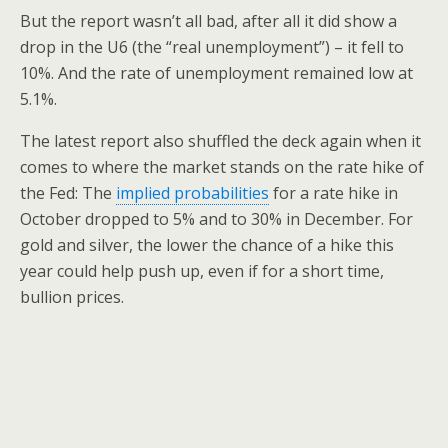
But the report wasn’t all bad, after all it did show a
drop in the U6 (the “real unemployment”) – it fell to
10%. And the rate of unemployment remained low at
5.1%.
The latest report also shuffled the deck again when it
comes to where the market stands on the rate hike of
the Fed: The
implied probabilities
for a rate hike in
October dropped to 5% and to 30% in December. For
gold and silver, the lower the chance of a hike this
year could help push up, even if for a short time,
bullion prices.