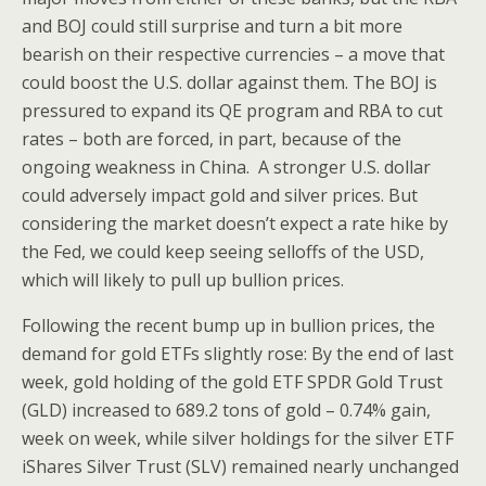
and BOJ could still surprise and turn a bit more
bearish on their respective currencies – a move that
could boost the U.S. dollar against them. The BOJ is
pressured to expand its QE program and RBA to cut
rates – both are forced, in part, because of the
ongoing weakness in China. A stronger U.S. dollar
could adversely impact gold and silver prices. But
considering the market doesn’t expect a rate hike by
the Fed, we could keep seeing selloffs of the USD,
which will likely to pull up bullion prices.
Following the recent bump up in bullion prices, the
demand for gold ETFs slightly rose: By the end of last
week, gold holding of the gold ETF SPDR Gold Trust
(GLD) increased to 689.2 tons of gold – 0.74% gain,
week on week, while silver holdings for the silver ETF
iShares Silver Trust (SLV) remained nearly unchanged