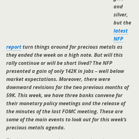
and
silver,
but the
latest
NFP
report
turn things around for precious metals as
they ended the week on a high note. But will this
rally continue or will be short lived? The NFP
presented a gain of only 142K in jobs – well below
market expectations. Moreover, there were
downward revisions for the two previous months of
59K. This week, we have three banks convene for
their monetary policy meetings and the release of
the minutes of the last FOMC meeting. These are
some of the main events to look out for this week’s
precious metals agenda.