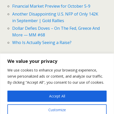
Financial Market Preview for October 5-9
Another Disappointing U.S. NFP of Only 142K
in September | Gold Rallies
Dollar Defies Doves – On The Fed, Greece And
More — MM #68
Who Is Actually Seeing a Raise?
We value your privacy
Previous Post
Next Post
We use cookies to enhance your browsing experience,
Financial Market Preview
The Good And Bad In The
serve personalized ads or content, and analyze our traffic.
For October 5-9
U.S. Labor Market
By clicking "Accept All", you consent to our use of cookies.
Accept All
Back to top
Customize
Mobile
Desktop