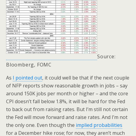
Source:
Bloomberg, FOMC
As
I pointed out
, it could well be that if the next couple
of NFP reports show reasonable growth in jobs – say
around 150K jobs per month or higher – and the core
CPI doesn’t fall below 1.8%, it will be hard for the Fed
to back out from raising rates. But I’m still not certain
the Fed will move forward and raise rates. And I’m not
the only one. Even though the
implied probabilities
for a December hike rose; for now, they aren’t much