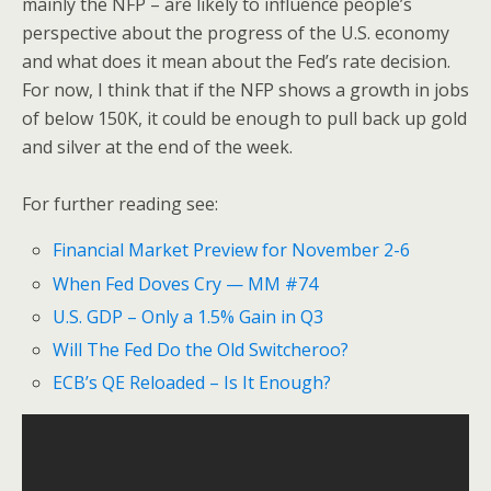
mainly the NFP – are likely to influence people’s
perspective about the progress of the U.S. economy
and what does it mean about the Fed’s rate decision.
For now, I think that if the NFP shows a growth in jobs
of below 150K, it could be enough to pull back up gold
and silver at the end of the week.
For further reading see:
Financial Market Preview for November 2-6
When Fed Doves Cry — MM #74
U.S. GDP – Only a 1.5% Gain in Q3
Will The Fed Do the Old Switcheroo?
ECB’s QE Reloaded – Is It Enough?