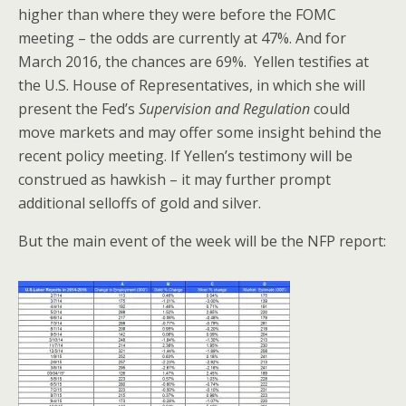
higher than where they were before the FOMC
meeting – the odds are currently at 47%. And for
March 2016, the chances are 69%. Yellen testifies at
the U.S. House of Representatives, in which she will
present the Fed’s
Supervision and Regulation
could
move markets and may offer some insight behind the
recent policy meeting. If Yellen’s testimony will be
construed as hawkish – it may further prompt
additional selloffs of gold and silver.
But the main event of the week will be the NFP report: