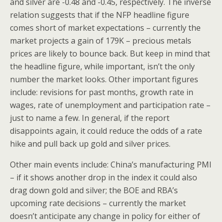
and silver are -0.48 and -0.45, respectively. The inverse
relation suggests that if the NFP headline figure
comes short of market expectations – currently the
market projects a gain of 179K – precious metals
prices are likely to bounce back. But keep in mind that
the headline figure, while important, isn’t the only
number the market looks. Other important figures
include: revisions for past months, growth rate in
wages, rate of unemployment and participation rate –
just to name a few. In general, if the report
disappoints again, it could reduce the odds of a rate
hike and pull back up gold and silver prices.
Other main events include: China’s manufacturing PMI
– if it shows another drop in the index it could also
drag down gold and silver; the BOE and RBA’s
upcoming rate decisions – currently the market
doesn’t anticipate any change in policy for either of