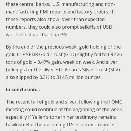
these central banks. U.S. manufacturing and non-
manufacturing PMI reports and factory orders. If
these reports also show lower than expected
numbers, they could also prompt selloffs of USD,
which could pull back up PM.
By the end of the previous week, gold holding of the
gold ETF SPDR Gold Trust (GLD) slightly fell to 692.26
tons of gold – 0.47% gain, week on week. And silver
holdings for the silver ETF iShares Silver Trust (SLV)
also slipped by 0.3% to 314.5 million ounces.
In conclusion…
The recent fall of gold and silver, following the FOMC
meeting could continue at the beginning of the week
especially if Yellen’s tone in her testimony remains
hawkish. But the upcoming U.S. economic reports –