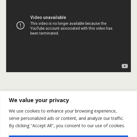
Previous Post
Next Post
We value your privacy
Financial Market Preview
U.S. NFP Rise By 271K In
We use cookies to enhance your browsing experience,
For November 2-6
October | Gold And Silver
serve personalized ads or content, and analyze our traffic.
Plunge
By clicking "Accept All", you consent to our use of cookies.