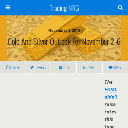
Trading NRG
November 1, 2015
Gold And Silver Outlook For November 2-6
Share
Tweet
Pin
Mail
SMS
The
FOMC
didn’t
raise
rates
this
time,