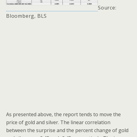
Source:
Bloomberg, BLS
As presented above, the report tends to move the
price of gold and silver. The linear correlation
between the surprise and the percent change of gold