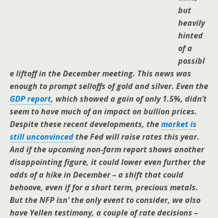
but
heavily
hinted
of a
possibl
e liftoff in the December meeting. This news was
enough to prompt selloffs of gold and silver. Even the
GDP report
, which showed a gain of only 1.5%, didn’t
seem to have much of an impact on bullion prices.
Despite these recent developments, the
market is
still unconvinced
the Fed will raise rates this year.
And if the upcoming non-farm report shows another
disappointing figure, it could lower even further the
odds of a hike in December – a shift that could
behoove, even if for a short term, precious metals.
But the NFP isn’ the only event to consider, we also
have Yellen testimony, a couple of rate decisions –