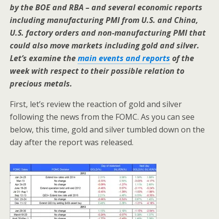
by the BOE and RBA – and several economic reports
including manufacturing PMI from U.S. and China,
U.S. factory orders and non-manufacturing PMI that
could also move markets including gold and silver.
Let’s examine the
main events and reports
of the
week with respect to their possible relation to
precious metals.
First, let’s review the reaction of gold and silver
following the news from the FOMC. As you can see
below, this time, gold and silver tumbled down on the
day after the report was released.