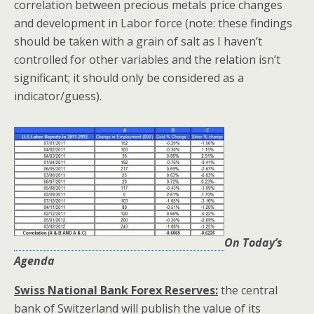
correlation between precious metals price changes
and development in Labor force (note: these findings
should be taken with a grain of salt as I haven’t
controlled for other variables and the relation isn’t
significant; it should only be considered as a
indicator/guess).
On Today’s
Agenda
Swiss National Bank Forex Reserves:
the central
bank of Switzerland will publish the value of its