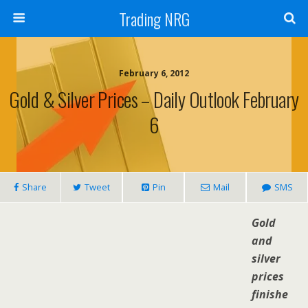
Trading NRG
February 6, 2012
Gold & Silver Prices – Daily Outlook February
6
Share
Tweet
Pin
Mail
SMS
Gold
and
silver
prices
finishe