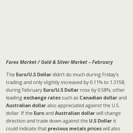
Forex Market / Gold & Silver Market – February
The
Euro/U.S Dollar
didn’t do much during Friday’s
trading and only slightly increased by 0.11% to 1.3158;
during February
Euro/U.S Dollar
rose by 0.58%; other
leading
exchange rates
such as
Canadian dollar
and
Australian dollar
also appreciated against the U.S.
dollar. If the
Euro
and
Australian dollar
will change
direction and trade down against the
U.S Dollar
it
could indicate that
precious metals prices
will also