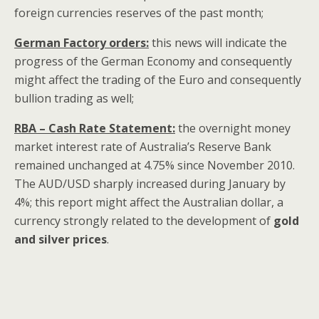
foreign currencies reserves of the past month;
German Factory orders:
this news will indicate the
progress of the German Economy and consequently
might affect the trading of the Euro and consequently
bullion trading as well;
RBA – Cash Rate Statement:
the overnight money
market interest rate of Australia’s Reserve Bank
remained unchanged at 4.75% since November 2010.
The AUD/USD sharply increased during January by
4%; this report might affect the Australian dollar, a
currency strongly related to the development of
gold
and silver prices
.