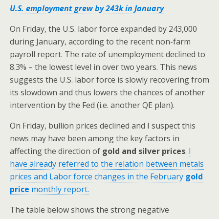
U.S. employment grew by 243k in January
On Friday, the U.S. labor force expanded by 243,000
during January, according to the recent non-farm
payroll report. The rate of unemployment declined to
8.3% – the lowest level in over two years. This news
suggests the U.S. labor force is slowly recovering from
its slowdown and thus lowers the chances of another
intervention by the Fed (i.e. another QE plan).
On Friday, bullion prices declined and I suspect this
news may have been among the key factors in
affecting the direction of
gold and silver prices
.
I
have already referred to the relation between metals
prices and Labor force changes in the February
gold
price
monthly report.
The table below shows the strong negative