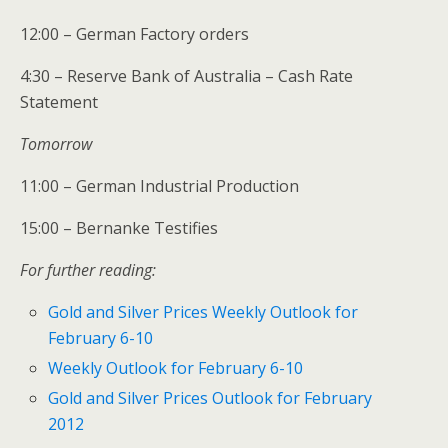
12:00 – German Factory orders
4:30 – Reserve Bank of Australia – Cash Rate
Statement
Tomorrow
11:00 – German Industrial Production
15:00 – Bernanke Testifies
For further reading:
Gold and Silver Prices Weekly Outlook for
February 6-10
Weekly Outlook for February 6-10
Gold and Silver Prices Outlook for February
2012