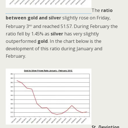
The
ratio
between gold and silver
slightly rose on Friday,
rd
February 3
and reached 51.57. During February the
ratio fell by 1.45% as
silver
has very slightly
outperformed
gold
. In the chart below is the
development of this ratio during January and
February.
St. Deviation