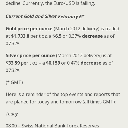
decline. Currently, the Euro/USD is falling.
th
Current Gold and Silver
February 6
Gold price
per ounce
(March 2012 delivery) is traded
at
$1,733.8
per t oz. a
$6.5
or 0.37%
decrease
as of
07:32*.
Silver price
per ounce
(March 2012 delivery) is at
$33.59
per t oz – a
$0.159
or 0.47%
decrease
as of
07:32*.
(* GMT)
Here is a reminder of the top events and reports that
are planed for today and tomorrow (all times GMT):
Today
08:00 – Swiss National Bank Forex Reserves