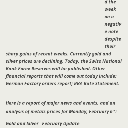
d the
week
on a
negativ
e note
despite
their
sharp gains of recent weeks. Currently gold and
silver prices are declining. Today, the Swiss National
Bank Forex Reserves will be published. Other
financial reports that will come out today include:
German Factory orders report; RBA Rate Statement.
Here is a report of major news and events, and an
th
analysis of metals prices for Monday, February 6
:
Gold and Silver– February Update