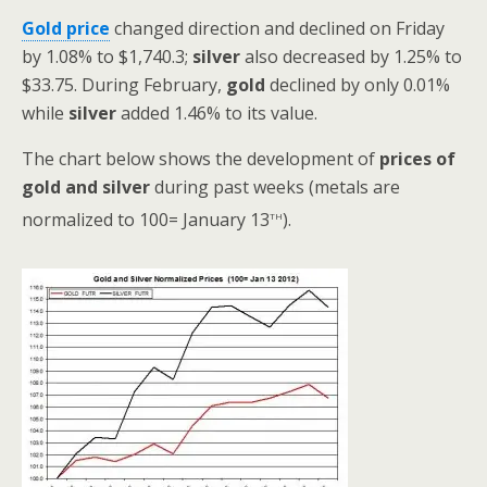
Gold price
changed direction and declined on Friday
by 1.08% to $1,740.3;
silver
also decreased by 1.25% to
$33.75.
During February,
gold
declined by only 0.01%
while
silver
added 1.46% to its value.
The chart below shows the development of
prices
of
gold and silver
during past weeks (metals are
th
normalized to 100= January 13
).