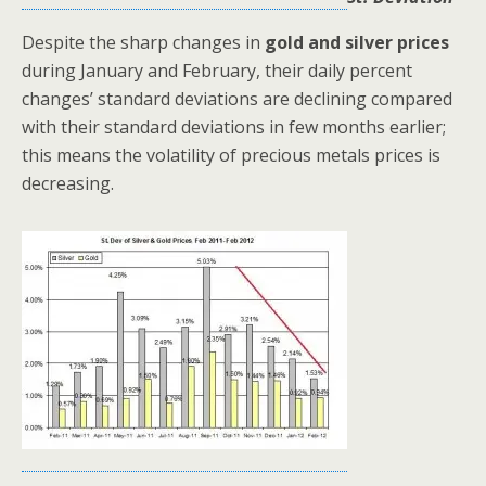
Despite the sharp changes in
gold and silver prices
during January and February, their daily percent
changes’ standard deviations are declining compared
with their standard deviations in few months earlier;
this means the volatility of precious metals prices is
decreasing.