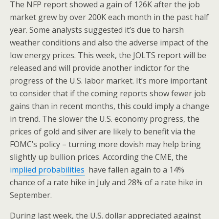
The NFP report showed a gain of 126K after the job
market grew by over 200K each month in the past half
year. Some analysts suggested it’s due to harsh
weather conditions and also the adverse impact of the
low energy prices. This week, the JOLTS report will be
released and will provide another indictor for the
progress of the U.S. labor market. It’s more important
to consider that if the coming reports show fewer job
gains than in recent months, this could imply a change
in trend. The slower the U.S. economy progress, the
prices of gold and silver are likely to benefit via the
FOMC’s policy – turning more dovish may help bring
slightly up bullion prices. According the CME, the
implied probabilities
have fallen again to a 14%
chance of a rate hike in July and 28% of a rate hike in
September.
During last week, the U.S. dollar appreciated against