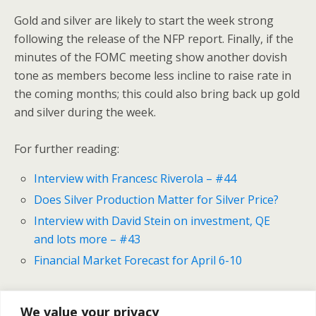
Gold and silver are likely to start the week strong
following the release of the NFP report. Finally, if the
minutes of the FOMC meeting show another dovish
tone as members become less incline to raise rate in
the coming months; this could also bring back up gold
and silver during the week.
For further reading:
Interview with Francesc Riverola – #44
Does Silver Production Matter for Silver Price?
Interview with David Stein on investment, QE
and lots more – #43
Financial Market Forecast for April 6-10
We value your privacy