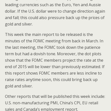
leading currencies such as the Euro, Yen and Aussie
dollar. If the U.S. dollar were to change direction again
and fall; this could also pressure back up the prices of
gold and silver.
This week the main report to be released is the
minutes of the FOMC meeting from back in March. In
the last meeting, the FOMC took down the patience
term but had a dovish tone. Moreover, the dot plots
show that the FOMC members project the rate at the
end of 2015 will be lower than previously estimated. If
this report shows FOMC members are less incline to
raise rates anytime soon, this could bring back up
gold and silver.
Other reports that will be published this week include:
U.S. non-manufacturing PMI, China’s CPI, EU retail
sales and Canada’s employment report.