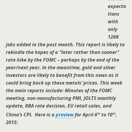
expecta
tions
with
only
126K
jobs added in the past month. This report is likely to
rekindle the hopes of a “later rather than sooner”
rate hike by the FOMC – perhaps by the end of the
year/next year. In the meantime, gold and silver
investors are likely to benefit from this news as it
could bring back up these metals’ prices. This week
the main reports include: Minutes of the FOMC
meeting, non-manufacturing PMI, JOLTS monthly
update, RBA rate decision, EU retail sales, and
th
th
China’s CPI.
Here is a
preview
for April 6
to 10
,
2015: