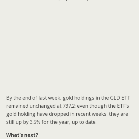
By the end of last week, gold holdings in the GLD ETF
remained unchanged at 737.2; even though the ETF’s
gold holding have dropped in recent weeks, they are
still up by 3.5% for the year, up to date.
What’s next?