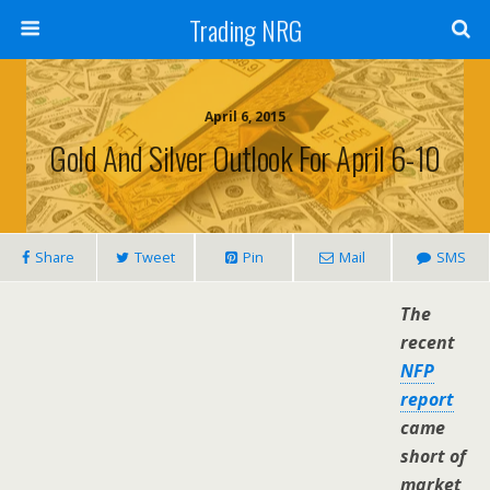
Trading NRG
April 6, 2015
Gold And Silver Outlook For April 6-10
Share
Tweet
Pin
Mail
SMS
The
recent
NFP
report
came
short of
market