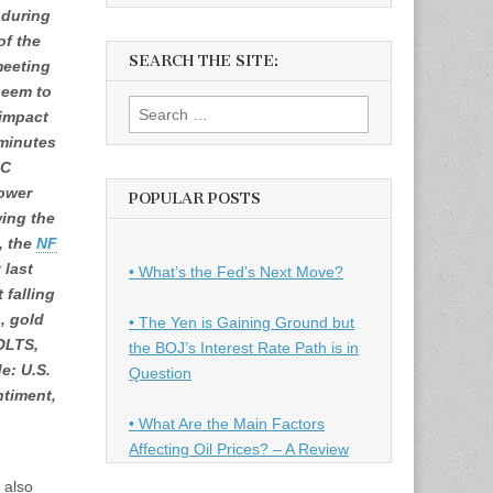
 during
of the
SEARCH THE SITE:
meeting
seem to
Search
 impact
for:
 minutes
MC
ower
POPULAR POSTS
wing the
o, the
NF
 last
• What’s the Fed’s Next Move?
 falling
, gold
• The Yen is Gaining Ground but
JOLTS,
the BOJ’s Interest Rate Path is in
e: U.S.
Question
ntiment,
• What Are the Main Factors
Affecting Oil Prices? – A Review
 also