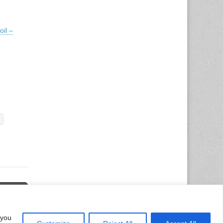
il –
d Trend
→
 you