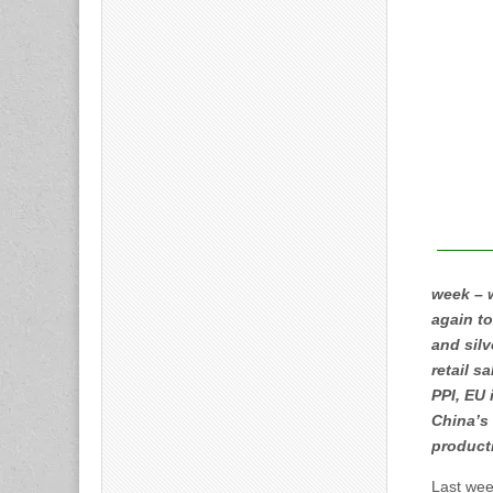
week – w
again to
and silv
retail s
PPI, EU 
China’s 
product
Last wee