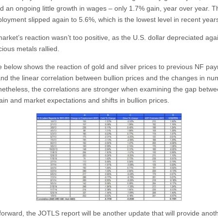
d an ongoing little growth in wages – only 1.7% gain, year over year. T
loyment slipped again to 5.6%, which is the lowest level in recent year
arket’s reaction wasn’t too positive, as the U.S. dollar depreciated aga
ious metals rallied.
e below shows the reaction of gold and silver prices to previous NF payr
and the linear correlation between bullion prices and the changes in nu
netheless, the correlations are stronger when examining the gap betw
ain and market expectations and shifts in bullion prices.
forward, the JOTLS report will be another update that will provide anot