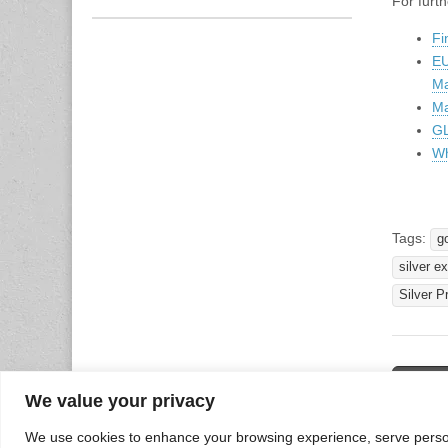
For furth
Fi
EU
Ma
Ma
GL
Wh
Tags:
g
silver e
Silver P
Post
← Finan
12 -16
We value your privacy
naviga
We use cookies to enhance your browsing experience, serve personal