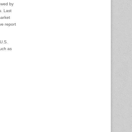
lowed by
s. Last
market
ve report
 U.S.
such as