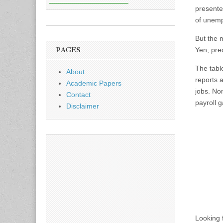
presente
of unemp
But the m
PAGES
Yen; prec
The tabl
About
reports 
Academic Papers
jobs. No
Contact
payroll g
Disclaimer
Looking 