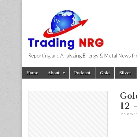
Reporting and Analyzing Energy & Metal News f
Trading NRG
Skip
Main
Home
About
Podcast
Gold
Silver
to
menu
content
Gol
12 
January 1