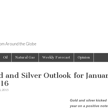
rom Around the Globe
Oil
Natural Gas
Weekly Forecast
Opinion
d and Silver Outlook for Janua
-16
1, 2015
Gold and silver kicked 
year on a positive not