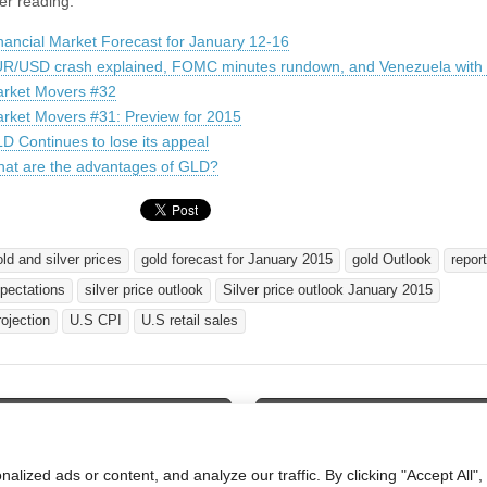
er reading:
nancial Market Forecast for January 12-16
R/USD crash explained, FOMC minutes rundown, and Venezuela with o
rket Movers #32
rket Movers #31: Preview for 2015
D Continues to lose its appeal
at are the advantages of GLD?
old and silver prices
gold forecast for January 2015
gold Outlook
report
xpectations
silver price outlook
Silver price outlook January 2015
rojection
U.S CPI
U.S retail sales
cial Market Preview for January
UNG Could Resume Its Downwar
tion
ized ads or content, and analyze our traffic. By clicking "Accept All",