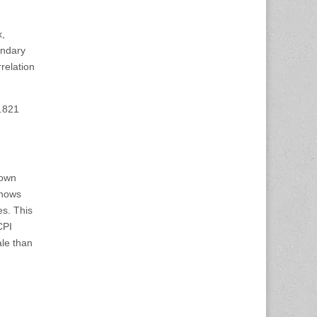
x,
ondary
rrelation
7.821
down
shows
es. This
CPI
ale than