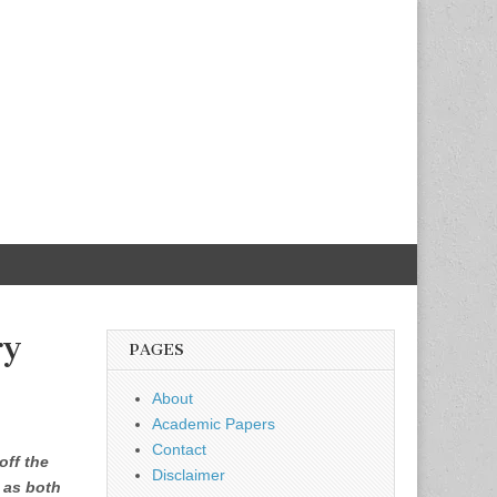
ry
PAGES
About
Academic Papers
Contact
off the
Disclaimer
e as both