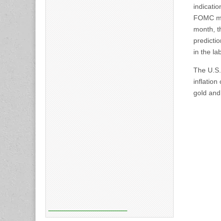
indicatio
FOMC mem
month, t
predicti
in the l
The U.S. 
inflatio
gold and 