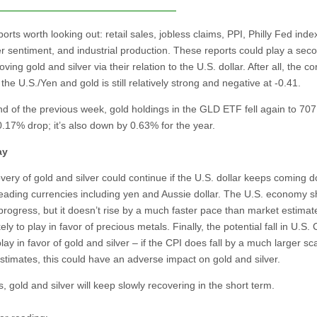
orts worth looking out: retail sales, jobless claims, PPI, Philly Fed inde
 sentiment, and industrial production. These reports could play a sec
oving gold and silver via their relation to the U.S. dollar. After all, the co
he U.S./Yen and gold is still relatively strong and negative at -0.41.
nd of the previous week, gold holdings in the GLD ETF fell again to 70
0.17% drop; it’s also down by 0.63% for the year.
ay
very of gold and silver could continue if the U.S. dollar keeps coming 
leading currencies including yen and Aussie dollar. The U.S. economy 
 progress, but it doesn’t rise by a much faster pace than market estimat
ikely to play in favor of precious metals. Finally, the potential fall in U.S. 
lay in favor of gold and silver – if the CPI does fall by a much larger sc
stimates, this could have an adverse impact on gold and silver.
 gold and silver will keep slowly recovering in the short term.