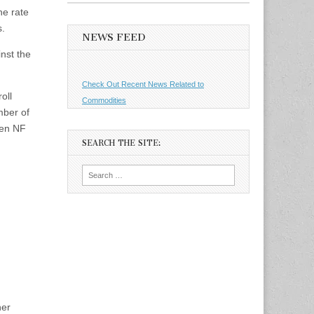
he rate
s.
NEWS FEED
inst the
Check Out Recent News Related to
oll
Commodities
mber of
een NF
SEARCH THE SITE:
Search
for:
her