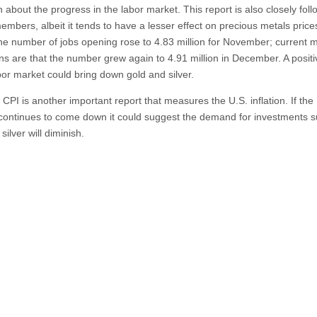
n about the progress in the labor market. This report is also closely fol
bers, albeit it tends to have a lesser effect on precious metals price
he number of jobs opening rose to 4.83 million for November; current 
ons are that the number grew again to 4.91 million in December. A positi
abor market could bring down gold and silver.
CPI is another important report that measures the U.S. inflation. If the
n continues to come down it could suggest the demand for investments 
silver will diminish.