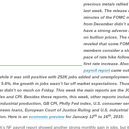
precious metals rallied
last week. The release 
minutes of the FOMC 
from December didn’t 
have a strong adverse
on bullion prices. The
reveled that some FO
members consider a sl
pace of rate hike follo
first rate increase. Als
payroll report
came out
hile it was still positive with 252K jobs added and unemployment
 5.6%, the growth in jobs wasn’t far off market expectations. Thus
er didn’t so much on Friday. This week the main reports are the 
ales and CPI. Besides these reports, this week, other reports includ
industrial production, GB CPI, Philly Fed index, U.S. consumer se
news loans, European Court of Justice Ruling and U.S. industrial
th
th
ion. Here is an
economic preview
for January 12
to 16
, 2015:
k’s NF payroll report showed another strong monthly gain in jobs, but it