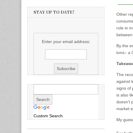
STAY UP TO DATE!
Other rep
consumer
role in m
between t
Enter your email address:
By the e
tons– a 
Takeaw
The reco
against 
signs of
is also l
doesn’t p
market e
Custom Search
My guess,