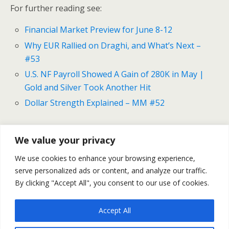
For further reading see:
Financial Market Preview for June 8-12
Why EUR Rallied on Draghi, and What’s Next –
#53
U.S. NF Payroll Showed A Gain of 280K in May |
Gold and Silver Took Another Hit
Dollar Strength Explained – MM #52
We value your privacy
Previous Post
Next Post
We use cookies to enhance your browsing experience,
Financial Market Preview
The Greek Tragedy
serve personalized ads or content, and analyze our traffic.
For June 8-12
Continues
By clicking "Accept All", you consent to our use of cookies.
Accept All
Back to top