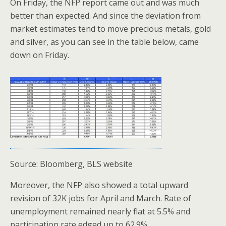
On Friday, the NFP report came out and was much
better than expected. And since the deviation from
market estimates tend to move precious metals, gold
and silver, as you can see in the table below, came
down on Friday.
Source: Bloomberg, BLS website
Moreover, the NFP also showed a total upward
revision of 32K jobs for April and March. Rate of
unemployment remained nearly flat at 5.5% and
participation rate edged up to 62.9%.