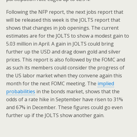
Following the NFP report, the next jobs report that
will be released this week is the JOLTS report that
shows that changes in job openings. The current
estimates are for the JOLTS to show a modest gain to
5.03 million in April. A gain in JOLTS could bring
further up the USD and drag down gold and silver
prices. This report is also followed by the FOMC and
as such its members could consider the progress of
the US labor market when they convene again this
month for the next FOMC meeting. The
implied
probabilities
in the bonds market, shows that the
odds of a rate hike in September have risen to 31%
and 67% in December. These figures could go even
further up if the JOLTS show another gain.