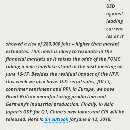
USD
against
leading
currenc
ies as it
showed a rise of 280,000 jobs – higher than market
estimates. This news is likely to resonate in the
financial markets as it raises the odds of the FOMC
taking a more hawkish stand in the next meeting on
June 16-17. Besides the residual impact of the NFP,
this week we also have: U.S. retail sales, JOLTS,
consumer sentiment and PPI. In Europe, we have
Great Britain manufacturing production and
Germany’s industrial production. Finally, in Asia
Japan’s GDP for Q1, China’s new loans and CPI will be
released.
Here is
an outlook
for June 8-12, 2015: