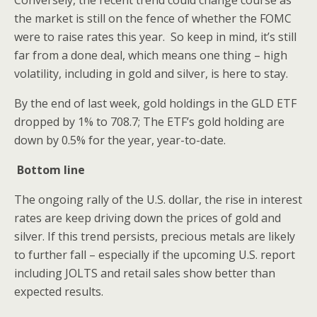
Conversely, the recent trend could change course as
the market is still on the fence of whether the FOMC
were to raise rates this year. So keep in mind, it’s still
far from a done deal, which means one thing – high
volatility, including in gold and silver, is here to stay.
By the end of last week, gold holdings in the GLD ETF
dropped by 1% to 708.7; The ETF’s gold holding are
down by 0.5% for the year, year-to-date.
Bottom line
The ongoing rally of the U.S. dollar, the rise in interest
rates are keep driving down the prices of gold and
silver. If this trend persists, precious metals are likely
to further fall – especially if the upcoming U.S. report
including JOLTS and retail sales show better than
expected results.