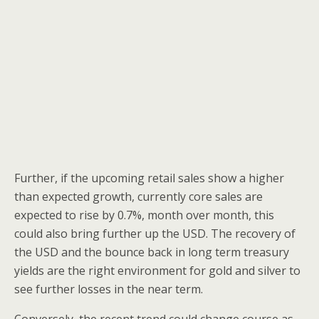
Further, if the upcoming retail sales show a higher
than expected growth, currently core sales are
expected to rise by 0.7%, month over month, this
could also bring further up the USD. The recovery of
the USD and the bounce back in long term treasury
yields are the right environment for gold and silver to
see further losses in the near term.