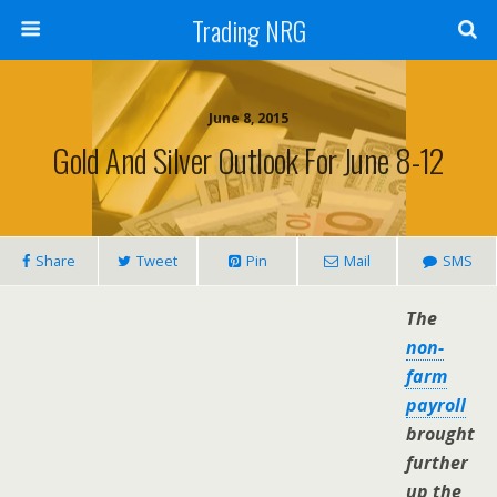
Trading NRG
June 8, 2015
Gold And Silver Outlook For June 8-12
Share
Tweet
Pin
Mail
SMS
The
non-
farm
payroll
brought
further
up the