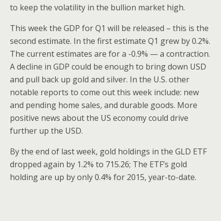
to keep the volatility in the bullion market high.
This week the GDP for Q1 will be released – this is the
second estimate. In the first estimate Q1 grew by 0.2%.
The current estimates are for a -0.9% — a contraction.
A decline in GDP could be enough to bring down USD
and pull back up gold and silver. In the U.S. other
notable reports to come out this week include: new
and pending home sales, and durable goods. More
positive news about the US economy could drive
further up the USD.
By the end of last week, gold holdings in the GLD ETF
dropped again by 1.2% to 715.26; The ETF’s gold
holding are up by only 0.4% for 2015, year-to-date.