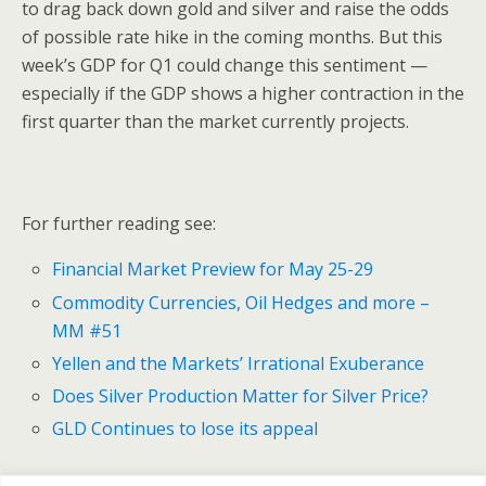
to drag back down gold and silver and raise the odds
of possible rate hike in the coming months. But this
week’s GDP for Q1 could change this sentiment —
especially if the GDP shows a higher contraction in the
first quarter than the market currently projects.
For further reading see:
Financial Market Preview for May 25-29
Commodity Currencies, Oil Hedges and more –
MM #51
Yellen and the Markets’ Irrational Exuberance
Does Silver Production Matter for Silver Price?
GLD Continues to lose its appeal