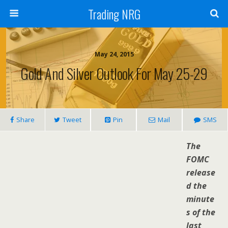
Trading NRG
May 24, 2015
Gold And Silver Outlook For May 25-29
Share
Tweet
Pin
Mail
SMS
The
FOMC
release
d the
minute
s of the
last