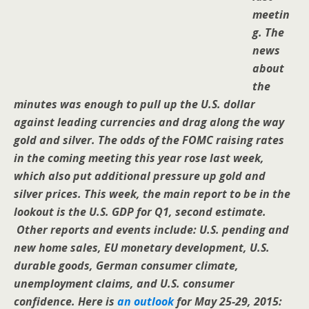
meetin
g. The
news
about
the
minutes was enough to pull up the U.S. dollar
against leading currencies and drag along the way
gold and silver. The odds of the FOMC raising rates
in the coming meeting this year rose last week,
which also put additional pressure up gold and
silver prices. This week, the main report to be in the
lookout is the U.S. GDP for Q1, second estimate.
Other reports and events include: U.S. pending and
new home sales, EU monetary development, U.S.
durable goods, German consumer climate,
unemployment claims, and U.S. consumer
confidence.
Here is
an outlook
for May 25-29, 2015: