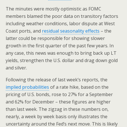
The minutes were mostly optimistic as FOMC
members blamed the poor data on transitory factors
including weather conditions, labor dispute at West
Coast ports, and
residual seasonality effects
– the
latter could be responsible for showing slower
growth in the first quarter of the past few years. In
any case, this news was enough to bring back up LT
yields, strengthen the U.S. dollar and drag down gold
and silver.
Following the release of last week’s reports, the
implied probabilities
of a rate hike, based on the
pricing of U.S. bonds, rose to 27% for a September
and 62% for December – these figures are higher
than last week. The zigzag in these numbers on,
nearly, a week by week basis only illustrates the
uncertainty around the Fed’s next move. This is likely