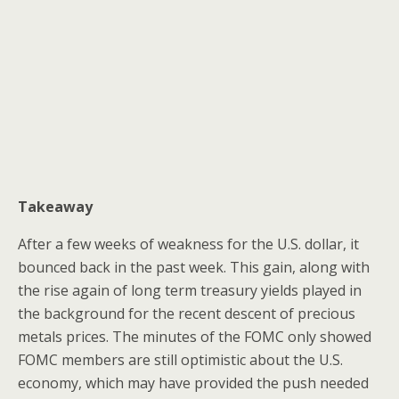
Takeaway
After a few weeks of weakness for the U.S. dollar, it
bounced back in the past week. This gain, along with
the rise again of long term treasury yields played in
the background for the recent descent of precious
metals prices. The minutes of the FOMC only showed
FOMC members are still optimistic about the U.S.
economy, which may have provided the push needed