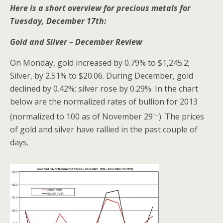
Here is a short overview for precious metals for
Tuesday, December 17th:
Gold and Silver – December Review
On Monday, gold increased by 0.79% to $1,245.2;
Silver, by 2.51% to $20.06. During December, gold
declined by 0.42%; silver rose by 0.29%. In the chart
below are the normalized rates of bullion for 2013
th
(normalized to 100 as of November 29
). The prices
of gold and silver have rallied in the past couple of
days.