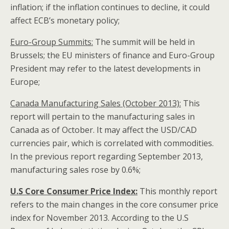
inflation; if the inflation continues to decline, it could
affect ECB’s monetary policy;
Euro-Group Summits:
The summit will be held in
Brussels; the EU ministers of finance and Euro-Group
President may refer to the latest developments in
Europe;
Canada
Manufacturing Sales (October 2013):
This
report will pertain to the manufacturing sales in
Canada as of October. It may affect the USD/CAD
currencies pair, which is correlated with commodities.
In the previous report regarding September 2013,
manufacturing sales rose by 0.6%;
U.S Core Consumer Price Index:
This monthly report
refers to the main changes in the core consumer price
index for November 2013. According to the U.S