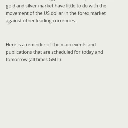
gold and silver market have little to do with the
movement of the US dollar in the forex market
against other leading currencies.
Here is a reminder of the main events and
publications that are scheduled for today and
tomorrow (all times GMT):