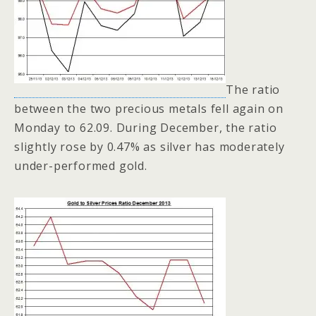
The ratio
between the two precious metals fell again on
Monday to 62.09. During December, the ratio
slightly rose by 0.47% as silver has moderately
under-performed gold.