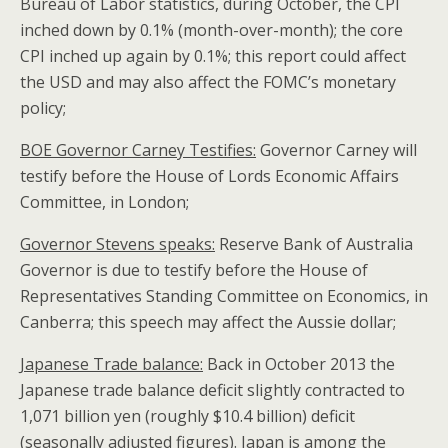
Bureau of Labor statistics, during October, the CPI
inched down by 0.1% (month-over-month); the core
CPI inched up again by 0.1%; this report could affect
the USD and may also affect the FOMC’s monetary
policy;
BOE Governor Carney Testifies:
Governor Carney will
testify before the House of Lords Economic Affairs
Committee, in London;
Governor Stevens speaks:
Reserve Bank of Australia
Governor is due to testify before the House of
Representatives Standing Committee on Economics, in
Canberra; this speech may affect the Aussie dollar;
Japanese Trade balance:
Back in October 2013 the
Japanese trade balance deficit slightly contracted to
1,071 billion yen (roughly $10.4 billion) deficit
(seasonally adjusted figures). Japan is among the