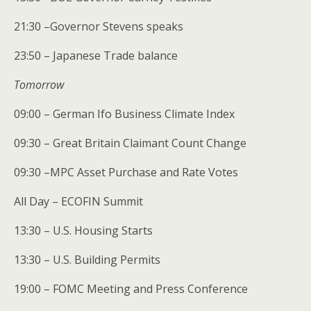
21:30 –Governor Stevens speaks
23:50 – Japanese Trade balance
Tomorrow
09:00 – German Ifo Business Climate Index
09:30 – Great Britain Claimant Count Change
09:30 –MPC Asset Purchase and Rate Votes
All Day – ECOFIN Summit
13:30 – U.S. Housing Starts
13:30 – U.S. Building Permits
19:00 – FOMC Meeting and Press Conference