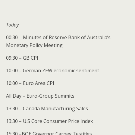
Today
00:30 – Minutes of Reserve Bank of Australia’s
Monetary Policy Meeting
09:30 – GB CPI
10:00 – German ZEW economic sentiment
10:00 – Euro Area CPI
All Day – Euro-Group Summits
13:30 – Canada Manufacturing Sales
13:30 – U.S Core Consumer Price Index
15:30 –BOE Governor Carney Testifies