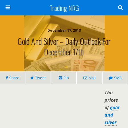
Trading NRG
December 17, 2013
Gold And Silver – Daily Outlook For
December 17th
Share
Tweet
Pin
Mail
SMS
The
prices
of
gold
and
silver