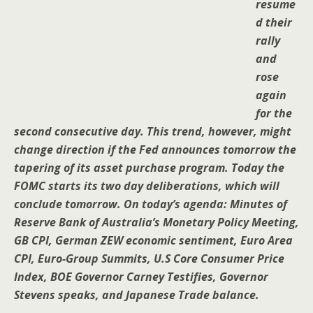
resume
d their
rally
and
rose
again
for the
second consecutive day. This trend, however, might
change direction if the Fed announces tomorrow the
tapering of its asset purchase program. Today the
FOMC starts its two day deliberations, which will
conclude tomorrow. On today’s agenda: Minutes of
Reserve Bank of Australia’s Monetary Policy Meeting,
GB CPI, German ZEW economic sentiment, Euro Area
CPI, Euro-Group Summits, U.S Core Consumer Price
Index, BOE Governor Carney Testifies, Governor
Stevens speaks, and Japanese Trade balance.