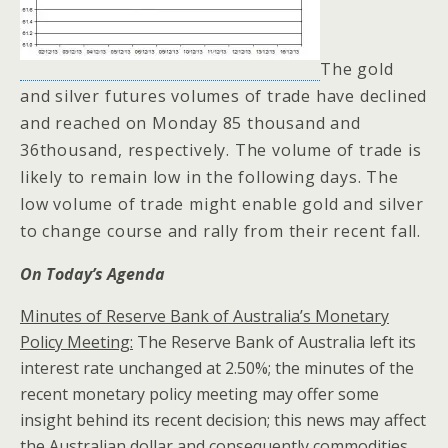
The gold
and silver futures volumes of trade have declined
and reached on Monday 85 thousand and
36thousand, respectively. The volume of trade is
likely to remain low in the following days. The
low volume of trade might enable gold and silver
to change course and rally from their recent fall.
On Today’s Agenda
Minutes of Reserve Bank of Australia’s Monetary
Policy Meeting:
The Reserve Bank of Australia left its
interest rate unchanged at 2.50%; the minutes of the
recent monetary policy meeting may offer some
insight behind its recent decision; this news may affect
the Australian dollar and consequently commodities