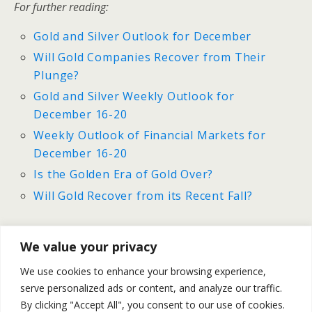
For further reading:
Gold and Silver Outlook for December
Will Gold Companies Recover from Their
Plunge?
Gold and Silver Weekly Outlook for
December 16-20
Weekly Outlook of Financial Markets for
December 16-20
Is the Golden Era of Gold Over?
Will Gold Recover from its Recent Fall?
We value your privacy
Previous Post
Next Post
We use cookies to enhance your browsing experience,
Oil Weekly Outlook For
Will Natural Gas’s Rally
serve personalized ads or content, and analyze our traffic.
December 16-20
Slowdown?
By clicking "Accept All", you consent to our use of cookies.