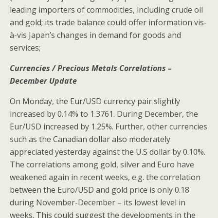
leading importers of commodities, including crude oil
and gold; its trade balance could offer information vis-
à-vis Japan’s changes in demand for goods and
services;
Currencies / Precious Metals Correlations –
December Update
On Monday, the Eur/USD currency pair slightly
increased by 0.14% to 1.3761. During December, the
Eur/USD increased by 1.25%. Further, other currencies
such as the Canadian dollar also moderately
appreciated yesterday against the U.S dollar by 0.10%.
The correlations among gold, silver and Euro have
weakened again in recent weeks, e.g. the correlation
between the Euro/USD and gold price is only 0.18
during November-December – its lowest level in
weeks. This could suggest the developments in the