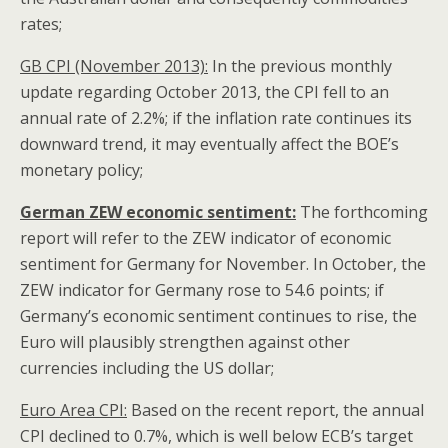
rates;
GB CPI (November 2013):
In the previous monthly
update regarding October 2013, the CPI fell to an
annual rate of 2.2%; if the inflation rate continues its
downward trend, it may eventually affect the BOE’s
monetary policy;
German ZEW economic sentiment:
The forthcoming
report will refer to the ZEW indicator of economic
sentiment for Germany for November. In October, the
ZEW indicator for Germany rose to 54.6 points; if
Germany’s economic sentiment continues to rise, the
Euro will plausibly strengthen against other
currencies including the US dollar;
Euro Area CPI:
Based on the recent report, the annual
CPI declined to 0.7%, which is well below ECB’s target