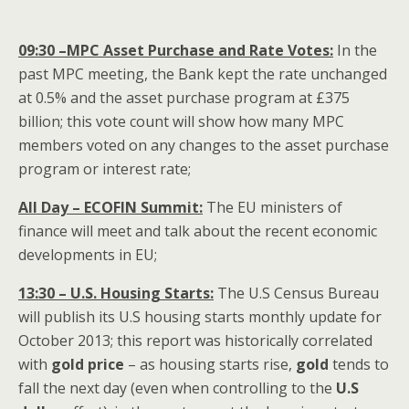
09:30 –MPC Asset Purchase and Rate Votes:
In the
past MPC meeting, the Bank kept the rate unchanged
at 0.5% and the asset purchase program at £375
billion; this vote count will show how many MPC
members voted on any changes to the asset purchase
program or interest rate;
All Day – ECOFIN
Summit
:
The EU ministers of
finance will meet and talk about the recent economic
developments in EU;
13:30 – U.S. Housing Starts:
The U.S Census Bureau
will publish its U.S housing starts monthly update for
October 2013; this report was historically correlated
with
gold price
– as housing starts rise,
gold
tends to
fall the next day (even when controlling to the
U.S