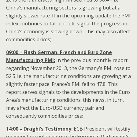
China’s manufacturing sectors is growing but at a
slightly slower rate. If in the upcoming update the PMI
index continues to fall, it could signal the progress in
China’s economy is slowing down. This may also affect
commodities prices;
09:00 – Flash German, French and Euro Zone
Manufacturing PMI:
In the previous monthly report
regarding November 2013, the Germany’s PMI rose to
52.5 i.e. the manufacturing conditions are growing at a
slightly faster pace. France’s PMI fell to 47.8. This
report serves signals to the developments in the Euro
Area’s manufacturing conditions; this news, in turn,
may affect the Euro/USD currency pair and
consequently commodities prices;
14:00 – Draghi’s Testimony:
ECB President will testify
on monetary policy before the European Parliament’s