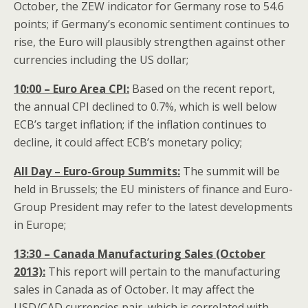
October, the ZEW indicator for Germany rose to 54.6
points; if Germany’s economic sentiment continues to
rise, the Euro will plausibly strengthen against other
currencies including the US dollar;
10:00 – Euro Area CPI:
Based on the recent report,
the annual CPI declined to 0.7%, which is well below
ECB’s target inflation; if the inflation continues to
decline, it could affect ECB’s monetary policy;
All Day – Euro-Group Summits:
The summit will be
held in Brussels; the EU ministers of finance and Euro-
Group President may refer to the latest developments
in Europe;
13:30 – Canada Manufacturing Sales (October
2013):
This report will pertain to the manufacturing
sales in Canada as of October. It may affect the
USD/CAD currencies pair, which is correlated with