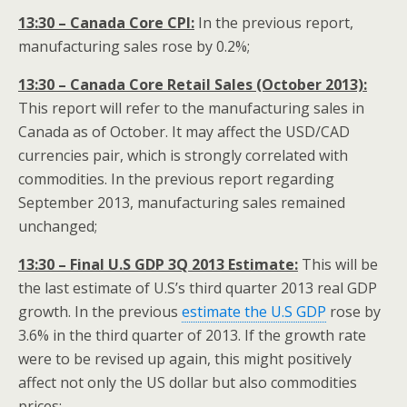
13:30 – Canada Core CPI:
In the previous report,
manufacturing sales rose by 0.2%;
13:30 – Canada Core Retail Sales (October 2013):
This report will refer to the manufacturing sales in
Canada as of October. It may affect the USD/CAD
currencies pair, which is strongly correlated with
commodities. In the previous report regarding
September 2013, manufacturing sales remained
unchanged;
13:30 – Final U.S GDP 3Q 2013 Estimate:
This will be
the last estimate of U.S’s third quarter 2013 real GDP
growth. In the previous
estimate the U.S GDP
rose by
3.6% in the third quarter of 2013. If the growth rate
were to be revised up again, this might positively
affect not only the US dollar but also commodities
prices;