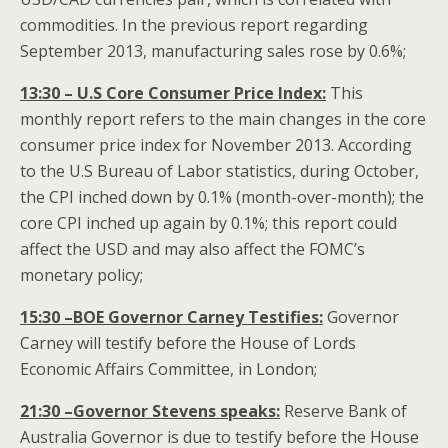
commodities. In the previous report regarding
September 2013, manufacturing sales rose by 0.6%;
13:30 – U.S Core Consumer Price Index:
This
monthly report refers to the main changes in the core
consumer price index for November 2013. According
to the U.S Bureau of Labor statistics, during October,
the CPI inched down by 0.1% (month-over-month); the
core CPI inched up again by 0.1%; this report could
affect the USD and may also affect the FOMC’s
monetary policy;
15:30 –BOE Governor Carney Testifies:
Governor
Carney will testify before the House of Lords
Economic Affairs Committee, in London;
21:30 –Governor Stevens speaks:
Reserve Bank of
Australia Governor is due to testify before the House