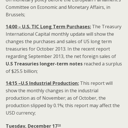
Committee on Economic and Monetary Affairs, in
Brussels;
14:00 – U.S. TIC Long Term Purchases:
The Treasury
International Capital monthly update will show the
changes the purchases and sales of US long term
treasuries for October 2013. In the recent report
regarding September 2013, the net foreign sales of
U.S
Treasuries longer-term notes
reached a surplus
of $25.5 billion;
14:15 –U.S Industrial Production:
This report will
show the monthly changes in the industrial
production as of November; as of October, the
production slipped by 0.1%; this report may affect the
USD currency;
th
Tuesday, December 17