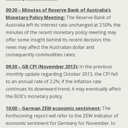
00:30 – Minutes of Reserve Bank of Australia’s
Monetary Policy Meeting:
The Reserve Bank of
Australia left its interest rate unchanged at 2.50%; the
minutes of the recent monetary policy meeting may
offer some insight behind its recent decision; this
news may affect the Australian dollar
and
consequently commodities rates;
09:30 – GB CPI (November 2013):
In the previous
monthly update regarding October 2013, the CPI fell
to an annual rate of 2.2%; if the inflation rate
continues its downward trend, it may eventually affect
the BOE’s monetary policy;
10:00 – German ZEW economic sentiment:
The
forthcoming report will refer to the ZEW indicator of
economic sentiment for Germany for November. In