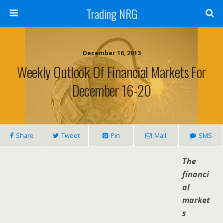
Trading NRG
December 16, 2013
Weekly Outlook Of Financial Markets For
December 16-20
Share
Tweet
Pin
Mail
SMS
The
financi
al
market
s