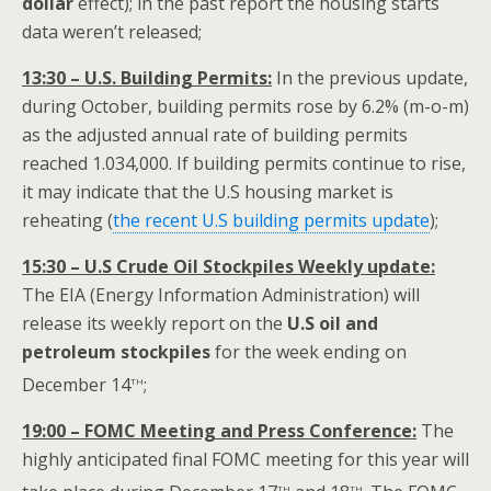
dollar
effect); in the past report the housing starts
data weren’t released;
13:30 – U.S. Building Permits:
In the previous update,
during October, building permits rose by 6.2% (m-o-m)
as the adjusted annual rate of building permits
reached 1.034,000. If building permits continue to rise,
it may indicate that the U.S housing market is
reheating (
the recent U.S building permits update
);
15:30 – U.S Crude Oil Stockpiles Weekly update:
The EIA (Energy Information Administration) will
release its weekly report on the
U.S oil and
petroleum stockpiles
for the week ending on
th
December 14
;
19:00 – FOMC Meeting and Press Conference:
The
highly anticipated final FOMC meeting for this year will
th
th