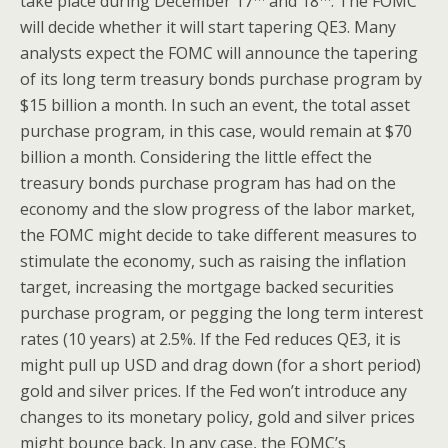
take place during December 17
and 18
. The FOMC
will decide whether it will start tapering QE3. Many
analysts expect the FOMC will announce the tapering
of its long term treasury bonds purchase program by
$15 billion a month. In such an event, the total asset
purchase program, in this case, would remain at $70
billion a month. Considering the little effect the
treasury bonds purchase program has had on the
economy and the slow progress of the labor market,
the FOMC might decide to take different measures to
stimulate the economy, such as raising the inflation
target, increasing the mortgage backed securities
purchase program, or pegging the long term interest
rates (10 years) at 2.5%. If the Fed reduces QE3, it is
might pull up USD and drag down (for a short period)
gold and silver prices. If the Fed won’t introduce any
changes to its monetary policy, gold and silver prices
might bounce back. In any case, the FOMC’s