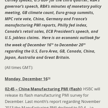
Carney speaks, U.S GDP for the third quarter, RBA’s
governor’s speech, RBA’s minutes of monetary policy
meeting, GB climate count, Euro group summits,
MPC rate vote, China, Germany and France’s
manufacturing PMI reports, Philly fed index,
Canada’s retail sales, ECB President’s speech, and
U.S. jobless claims. Here is an economic outlook for
th
th
the week of December 16
to December 20
regarding the U.S, Euro Area, GB, Canada, China,
Japan, Australia and Great Britain.
(All times GMT):
th
Monday, December 16
02:45 – China Manufacturing PMI (flash)
: HSBC will
release its flash manufacturing PMI survey for
December. Last month’s report regarding November
2013 the Manufacturing PMI declined to 50.4 – i.e.