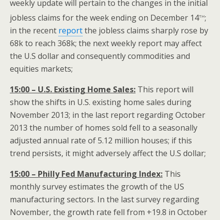
weekly update will pertain to the changes in the initial
th
jobless claims for the week ending on December 14
;
in the recent
report
the jobless claims sharply rose by
68k to reach 368k; the next weekly report may affect
the U.S dollar and consequently commodities and
equities markets;
15:00 – U.S. Existing Home Sales:
This report will
show the shifts in U.S. existing home sales during
November 2013; in the last report regarding October
2013 the number of homes sold fell to a seasonally
adjusted annual rate of 5.12 million houses; if this
trend persists, it might adversely affect the U.S dollar;
15:00 – Philly Fed Manufacturing Index:
This
monthly survey estimates the growth of the US
manufacturing sectors. In the last survey regarding
November, the growth rate fell from +19.8 in October