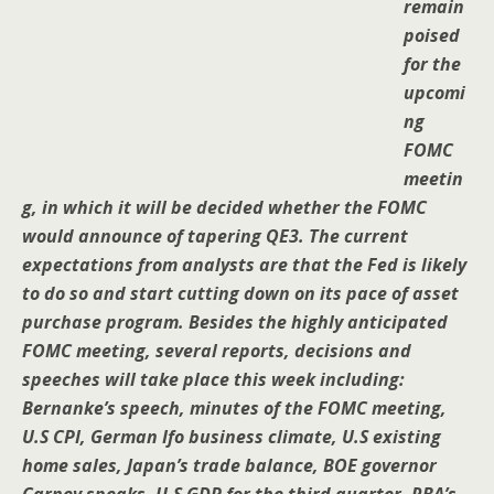
remain
poised
for the
upcomi
ng
FOMC
meetin
g, in which it will be decided whether the FOMC
would announce of tapering QE3. The current
expectations from analysts are that the Fed is likely
to do so and start cutting down on its pace of asset
purchase program. Besides the highly anticipated
FOMC meeting, several reports, decisions and
speeches will take place this week including:
Bernanke’s speech, minutes of the FOMC meeting,
U.S CPI, German Ifo business climate, U.S existing
home sales, Japan’s trade balance, BOE governor