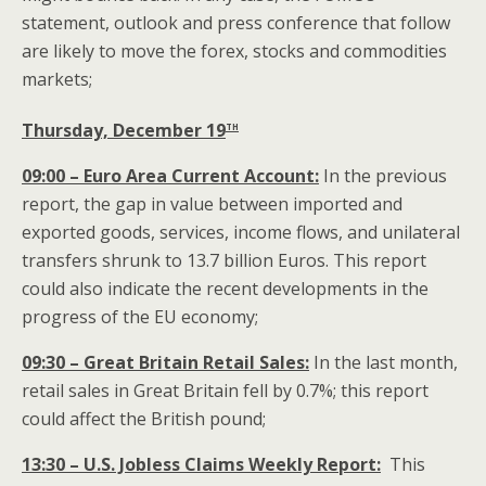
statement, outlook and press conference that follow
are likely to move the forex, stocks and commodities
markets;
th
Thursday, December 19
09:00 – Euro Area Current Account:
In the previous
report, the gap in value between imported and
exported goods, services, income flows, and unilateral
transfers shrunk to 13.7 billion Euros. This report
could also indicate the recent developments in the
progress of the EU economy;
09:30 – Great Britain Retail Sales:
In the last month,
retail sales in Great Britain fell by 0.7%; this report
could affect the British pound;
13:30 – U.S. Jobless Claims Weekly Report:
This