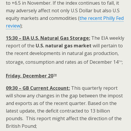
to +6.5 in November. If the index continues to fall, it
may adversely affect not only U.S Dollar but also U.S
equity markets and commodities
(
the recent Philly Fed
review
);
15:30 – EIA U.S. Natural Gas Storage:
The EIA weekly
report of the
U.S.
natural gas market
will pertain to
the recent developments in natural gas production,
th
storage, consumption and rates as of December 14
;
th
Friday, December 20
09:30 – GB Current Account:
This quarterly report
will show any changes in the gap between the impost
and exports as of the recent quarter. Based on the
latest update, the deficit contracted to 13 billion
pounds. This report might affect the direction of the
British Pound;