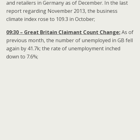
and retailers in Germany as of December. In the last
report regarding November 2013, the business
climate index rose to 109.3 in October;
09:30 – Great Britain Claimant Count Change:
As of
previous month, the number of unemployed in GB fell
again by 41.7k; the rate of unemployment inched
down to 7.6%;