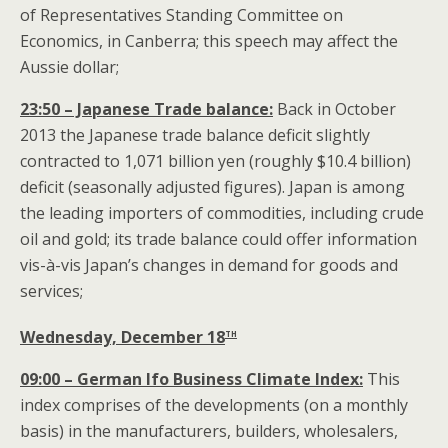
of Representatives Standing Committee on
Economics, in Canberra; this speech may affect the
Aussie dollar;
23:50 – Japanese Trade balance:
Back in October
2013 the Japanese trade balance deficit slightly
contracted to 1,071 billion yen (roughly $10.4 billion)
deficit (seasonally adjusted figures). Japan is among
the leading importers of commodities, including crude
oil and gold; its trade balance could offer information
vis-à-vis Japan’s changes in demand for goods and
services;
th
Wednesday, December 18
09:00 – German Ifo Business Climate Index:
This
index comprises of the developments (on a monthly
basis) in the manufacturers, builders, wholesalers,