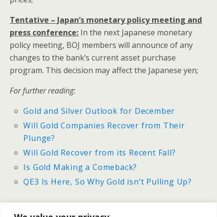
Tentative – Japan’s monetary policy meeting and
press conference:
In the next Japanese monetary
policy meeting, BOJ members will announce of any
changes to the bank’s current asset purchase
program. This decision may affect the Japanese yen;
For further reading:
Gold and Silver Outlook for December
Will Gold Companies Recover from Their
Plunge?
Will Gold Recover from its Recent Fall?
Is Gold Making a Comeback?
QE3 Is Here, So Why Gold isn’t Pulling Up?
We value your privacy