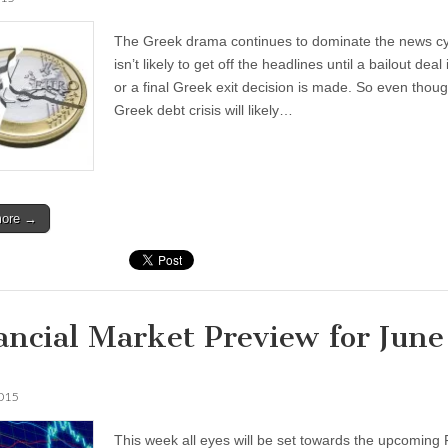
The Greek drama continues to dominate the news c
isn’t likely to get off the headlines until a bailout deal 
or a final Greek exit decision is made. So even thou
Greek debt crisis will likely…
more →
ancial Market Preview for June
2015
This week all eyes will be set towards the upcomin