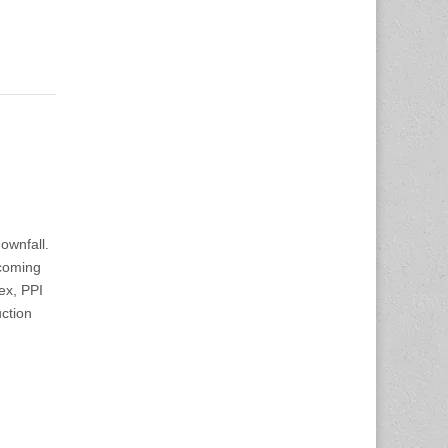
ownfall.
pcoming
ex, PPI
ction