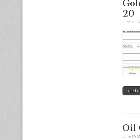
Gol
20
June 21, 
Read 
Oil
June 16, 