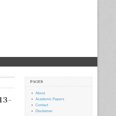
PAGES
About
 13-
Academic Papers
Contact
Disclaimer