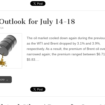
 Outlook for July 14-18
014
The oil market cooled down again during the previo
as the WTI and Brent dropped by 3.1% and 3.9%,
respectively. As a result, the premium of Brent oil ov
narrowed again; the premium ranged between $6.7
$5.83.…
more →