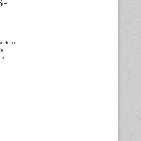
6-
f
week in a
le
late…