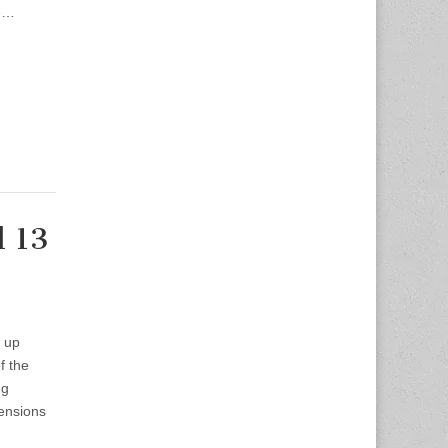
he…
l 13
d up
f the
ng
tensions