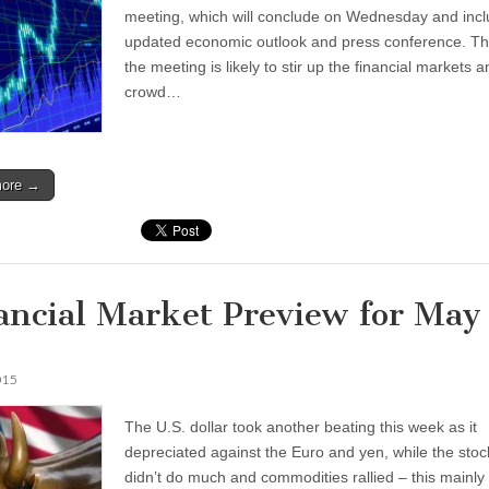
meeting, which will conclude on Wednesday and inc
updated economic outlook and press conference. Thi
the meeting is likely to stir up the financial markets 
crowd…
more →
ancial Market Preview for May
015
The U.S. dollar took another beating this week as it
depreciated against the Euro and yen, while the sto
didn’t do much and commodities rallied – this mainly