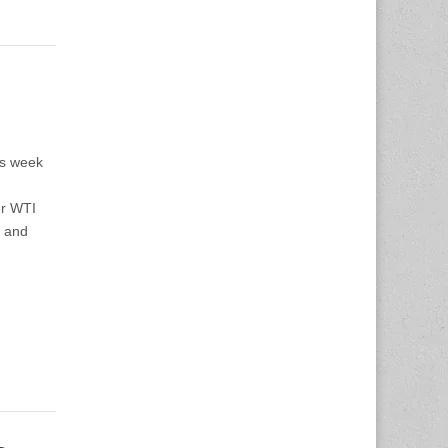
us week
er WTI
1 and