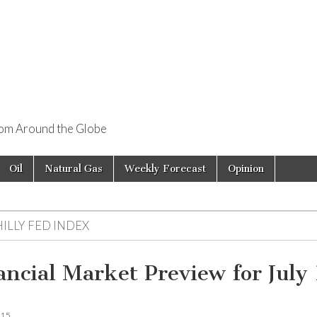
rom Around the Globe
Oil
Natural Gas
Weekly Forecast
Opinion
ILLY FED INDEX
ancial Market Preview for July
015