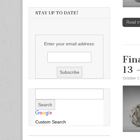
STAY UP TO DATE!
Read 
Enter your email address:
Fin
13 
October 1
Custom Search