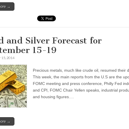
more →
d and Silver Forecast for
tember 15-19
 15, 2014
Precious metals, much like crude oil, resumed their d
This week, the main reports from the U.S are the u
FOMC meeting and press conference, Philly Fed ind
and CPI, FOMC Chair Yellen speaks, industrial produ
and housing figures.…
more →