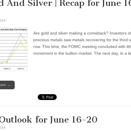
d And Silver | Recap for June 1
2014
Are gold and silver making a comeback? Investors o
precious metals saw metals recovering for the third 
row. This time, the FOMC meeting concluded with litt
movement in the bullion market. The next day, in a 
more →
 Outlook for June 16-20
2014