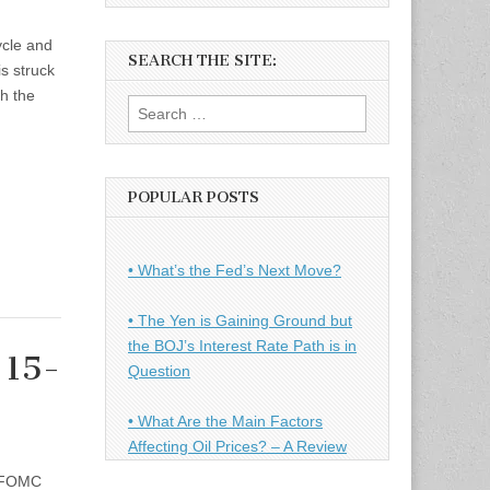
ycle and
SEARCH THE SITE:
is struck
gh the
Search
for:
POPULAR POSTS
• What’s the Fed’s Next Move?
• The Yen is Gaining Ground but
the BOJ’s Interest Rate Path is in
 15-
Question
• What Are the Main Factors
Affecting Oil Prices? – A Review
g FOMC