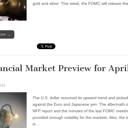
gold and silver. This week, the FOMC will release t
more →
ancial Market Preview for Apri
2015
The U.S. dollar resumed its upward trend and picke
against the Euro and Japanese yen. The aftermath o
NFP report and the minutes of the last FOMC meeti
provided enough volatility for the markets. Also, the 
in…