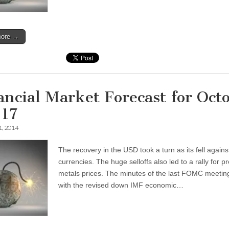
more →
ancial Market Forecast for Oct
-17
1, 2014
The recovery in the USD took a turn as its fell agains
currencies. The huge selloffs also led to a rally for p
metals prices. The minutes of the last FOMC meetin
with the revised down IMF economic…