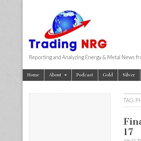
Reporting and Analyzing Energy & Metal News f
Trading NRG
Skip
Main
Home
About
Podcast
Gold
Silver
to
menu
content
TAG:
PH
Fin
17
July 12, 2