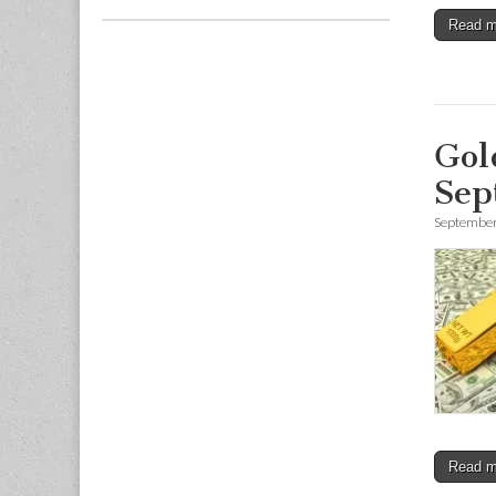
Read 
Gol
Sep
September
Read 