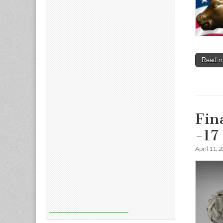
Read 
Fin
-17
April 11, 