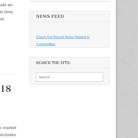
lude an
s time,
NEWS FEED
and
Check Out Recent News Related to
Commodities
SEARCH THE SITE:
Search
for:
 18
ck market
 includes