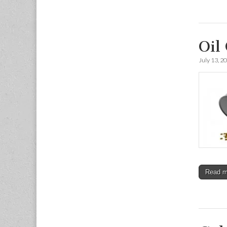
Oil
July 13, 2
Read 