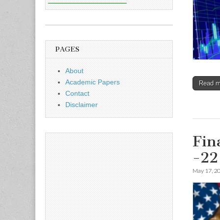
PAGES
About
Academic Papers
Read 
Contact
Disclaimer
Fin
-22
May 17, 2