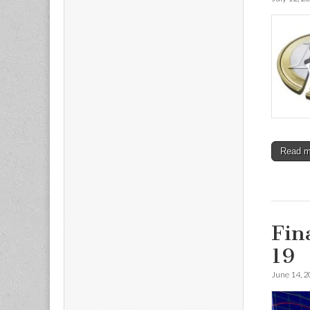
Read 
Fin
19
June 14, 