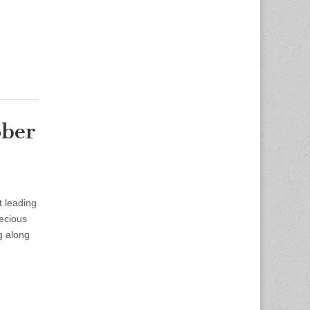
ober
t leading
recious
g along