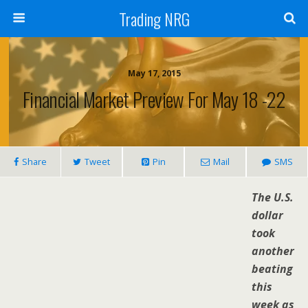
Trading NRG
May 17, 2015
Financial Market Preview For May 18 -22
Share
Tweet
Pin
Mail
SMS
The U.S.
dollar
took
another
beating
this
week as