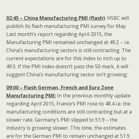
02:45 – China Manufacturing PMI (flash)
: HSBC will
publish its flash manufacturing PMI survey for May.
Last month’s report regarding April 2015, the
Manufacturing PMI remained unchanged at 49.2 – i.e.
China’s manufacturing sectors is still contracting. The
current expectations are for this index to inch up to
49.5. If the PMI index doesn’t pass the 50 mark, it will
suggest China’s manufacturing sector isn’t growing;
09:00 – Flash German, French and Euro Zone
Manufacturing PMI:
In the previous monthly update
regarding April 2015, France’s PMI rose to 48.4 i.e. the
manufacturing conditions are still contracting but at a
slower rate. Germany’s PMI slipped to 51.9 – the
industry is growing slower. This time, the estimates
are for the German PMI to remain unchanged at 51.9.