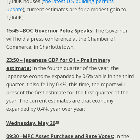
1,040K houses (
the latest U.S building permits
update
); current estimates are for a modest gain to
1,060K;
15:45 –BOC Governor Poloz Speaks:
The Governor
will hold a press conference at the Chamber of
Commerce, in Charlottetown;
23:50 – Japanese GDP for Q1 – Preliminary
estimate:
In the fourth quarter of the year, the
Japanese economy expanded by 0.6% while in the third
quarter it also fell by 0.4%; this time, the report will
present the first estimate for the first quarter of the
year. The current estimates are that economy
expanded by 0.4%, year over year;
th
Wednesday, May 20
09:30 –MPC Asset Purchase and Rate Votes:
In the