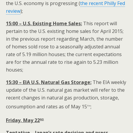
the U.S. economy is progressing (
the recent Philly Fed
review
);
15:00 – U.S. Existing Home Sales:
This report will
pertain to the U.S. existing home sales for April 2015;
in the previous report regarding March, the number
of homes sold rose to a seasonally adjusted annual
rate of 5.19 million houses; the current expectations
are for the annual rate to rise again to 5.23 million
houses;
15:30 – EIA U.S. Natural Gas Storage:
The EIA weekly
update of the U.S. natural gas market will refer to the
recent changes in natural gas production, storage,
th
consumption and rates as of May 15
;
nd
Friday, May 22
Tentative – Japan’s rate decision and press