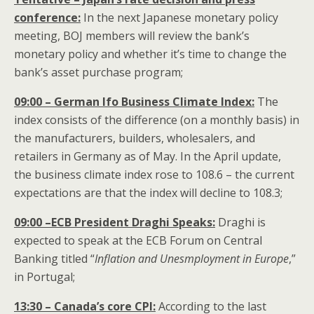
conference:
In the next Japanese monetary policy
meeting, BOJ members will review the bank’s
monetary policy and whether it’s time to change the
bank’s asset purchase program;
09:00 – German Ifo Business Climate Index:
The
index consists of the difference (on a monthly basis) in
the manufacturers, builders, wholesalers, and
retailers in Germany as of May. In the April update,
the business climate index rose to 108.6 – the current
expectations are that the index will decline to 108.3;
09:00 –ECB President Draghi Speaks:
Draghi is
expected to speak at the ECB Forum on Central
Banking titled “
Inflation and Unesmployment in Europe
,”
in Portugal;
13:30 – Canada’s core CPI:
According to the last