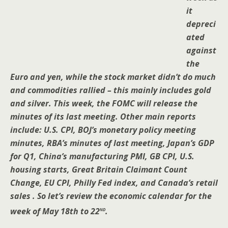
it
depreci
ated
against
the
Euro and yen, while the stock market didn’t do much
and commodities rallied – this mainly includes gold
and silver. This week, the FOMC will release the
minutes of its last meeting. Other main reports
include: U.S. CPI, BOJ’s monetary policy meeting
minutes, RBA’s minutes of last meeting, Japan’s GDP
for Q1, China’s manufacturing PMI, GB CPI, U.S.
housing starts, Great Britain Claimant Count
Change, EU CPI, Philly Fed index, and Canada’s retail
sales . So let’s review the economic calendar for the
nd
week of May 18th to 22
.