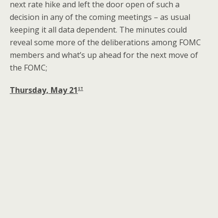
next rate hike and left the door open of such a
decision in any of the coming meetings – as usual
keeping it all data dependent. The minutes could
reveal some more of the deliberations among FOMC
members and what’s up ahead for the next move of
the FOMC;
st
Thursday, May 21