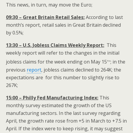
This news, in turn, may move the Euro;
09:30 – Great Britain Retail Sales:
According to last
month’s report, retail sales in Great Britain declined
by 0.5%;
13:30 – U.S. Jobless Claims Weekly Report:
This
weekly report will refer to the changes in the initial
th
jobless claims for the week ending on May 15
; in the
previous
report
, jobless claims declined to 264K; the
expectations are for this number to slightly rise to
267K;
15:00 – Philly Fed Manufacturing Index:
This
monthly survey estimated the growth of the US
manufacturing sectors. In the last survey regarding
April, the growth rate rose from +5 in March to +7.5 in
April. If the index were to keep rising, it may suggest