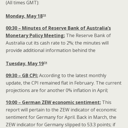
(All times GMT):
th
Monday, May 18
00:30 – Minutes of Reserve Bank of Australia’s
Monetary Policy Meeting:
The Reserve Bank of
Australia cut its cash rate to 2%; the minutes will
provide additional information behind the
th
Tuesday, May 19
09:30 – GB CPI:
According to the latest monthly
update, the CPI remained flat in February. The current
projections are for another 0% inflation in April;
10:00 – German ZEW economic sentiment:
This
report will pertain to the ZEW indicator of economic
sentiment for Germany for April. Back in March, the
ZEW indicator for Germany slipped to 53.3 points; if