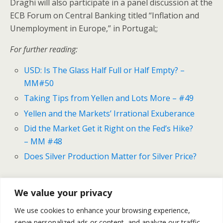
Draghi will also participate in a panel discussion at the
ECB Forum on Central Banking titled “Inflation and
Unemployment in Europe,” in Portugal;;
For further reading:
USD: Is The Glass Half Full or Half Empty? –
MM#50
Taking Tips from Yellen and Lots More – #49
Yellen and the Markets’ Irrational Exuberance
Did the Market Get it Right on the Fed’s Hike?
– MM #48
Does Silver Production Matter for Silver Price?
We value your privacy
Previous Post
Next Post
We use cookies to enhance your browsing experience,
USD: Is The Glass Half Full
Gold And Silver Outlook For
serve personalized ads or content, and analyze our traffic.
Or Half Empty? - MM#50
May 18 -22