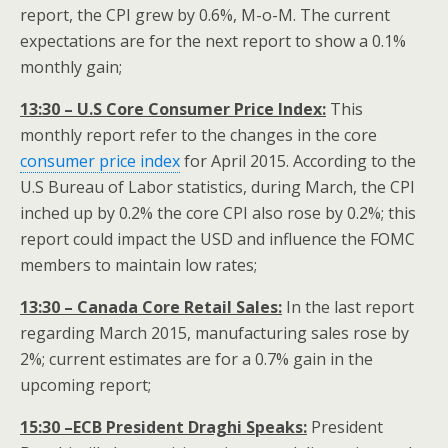
report, the CPI grew by 0.6%, M-o-M. The current
expectations are for the next report to show a 0.1%
monthly gain;
13:30 – U.S Core Consumer Price Index:
This
monthly report refer to the changes in the core
consumer price index
for April 2015. According to the
U.S Bureau of Labor statistics, during March, the CPI
inched up by 0.2% the core CPI also rose by 0.2%; this
report could impact the USD and influence the FOMC
members to maintain low rates;
13:30 – Canada Core Retail Sales:
In the last report
regarding March 2015, manufacturing sales rose by
2%; current estimates are for a 0.7% gain in the
upcoming report;
15:30 –ECB President Draghi Speaks:
President