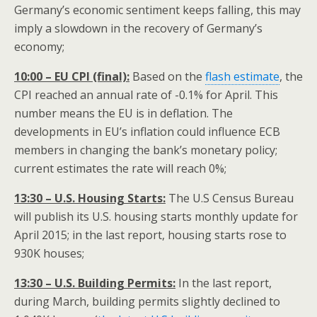
Germany’s economic sentiment keeps falling, this may
imply a slowdown in the recovery of Germany’s
economy;
10:00 – EU CPI (final):
Based on the
flash estimate
, the
CPI reached an annual rate of -0.1% for April. This
number means the EU is in deflation. The
developments in EU’s inflation could influence ECB
members in changing the bank’s monetary policy;
current estimates the rate will reach 0%;
13:30 – U.S. Housing Starts:
The U.S Census Bureau
will publish its U.S. housing starts monthly update for
April 2015; in the last report, housing starts rose to
930K houses;
13:30 – U.S. Building Permits:
In the last report,
during March, building permits slightly declined to