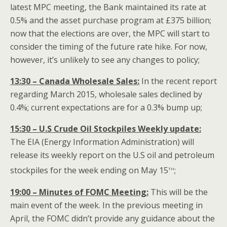
latest MPC meeting, the Bank maintained its rate at
0.5% and the asset purchase program at £375 billion;
now that the elections are over, the MPC will start to
consider the timing of the future rate hike. For now,
however, it’s unlikely to see any changes to policy;
13:30 – Canada Wholesale Sales:
In the recent report
regarding March 2015, wholesale sales declined by
0.4%; current expectations are for a 0.3% bump up;
15:30 – U.S Crude Oil Stockpiles Weekly update:
The EIA (Energy Information Administration) will
release its weekly report on the U.S oil and petroleum
th
stockpiles for the week ending on May 15
;
19:00 – Minutes of FOMC Meeting:
This will be the
main event of the week. In the previous meeting in
April, the FOMC didn’t provide any guidance about the